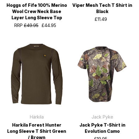
Hoggs of Fife 100% Merino
Viper Mesh Tech T Shirt in
Wool Crew Neck Base
Black
Layer Long Sleeve Top
£11.49
RRP
£49.95
£44.95
Härkila
Jack Pyke
Harkila Forest Hunter
Jack Pyke T-Shirt in
Long Sleeve T Shirt Green
Evolution Camo
/ Brown
£19.95