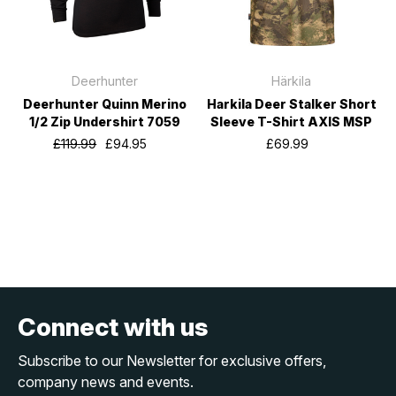
Deerhunter
Härkila
Deerhunter Quinn Merino
Harkila Deer Stalker Short
1/2 Zip Undershirt 7059
Sleeve T-Shirt AXIS MSP
£119.99
£94.95
£69.99
Connect with us
Subscribe to our Newsletter for exclusive offers,
company news and events.