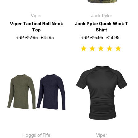
Viper
Jack Pyke
Viper Tactical Roll Neck
Jack Pyke Quick Wick T
Top
Shirt
RRP
£17.95
£15.95
RRP
£15.95
£14.95
Hoggs of Fife
Viper