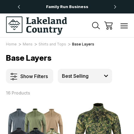
Over £50
Family Run Business
Next
Home
Mens
Shirts and Tops
Base Layers
Base Layers
Show Filters
16 Products