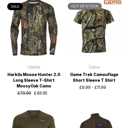
OUT OF STOCK
SALE
Härkila
Game
Harkila Moose Hunter 2.0
Game Trek Camouflage
Long Sleeve T-Shirt
Short Sleeve T Shirt
MossyOak Camo
£9.99 - £11.99
£79.99
£49.95