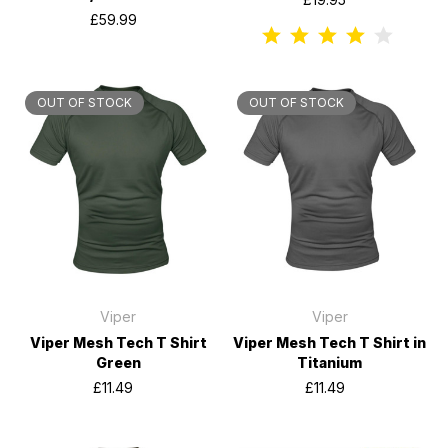
£59.99
OUT OF STOCK
OUT OF STOCK
Viper
Viper
Viper Mesh Tech T Shirt
Viper Mesh Tech T Shirt in
Green
Titanium
£11.49
£11.49