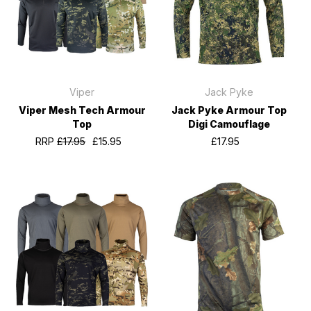
Viper
Jack Pyke
Viper Mesh Tech Armour
Jack Pyke Armour Top
Top
Digi Camouflage
RRP
£17.95
£15.95
£17.95