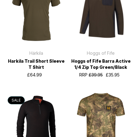
Härkila
Hoggs of Fife
Harkila Trail Short Sleeve
Hoggs of Fife Barra Active
T Shirt
1/4 Zip Top Green/Black
£64.99
RRP
£39.95
£35.95
SALE