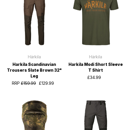
Härkila
Härkila
Harkila Scandinavian
Harkila Modi Short Sleeve
Trousers Slate Brown 32"
T Shirt
Leg
£34.99
RRP
£159.99
£129.99