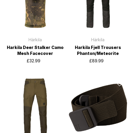
Härkila
Härkila
Harkila Deer Stalker Camo
Harkila Fjell Trousers
Mesh Facecover
Phanton/Meteorite
£32.99
£89.99