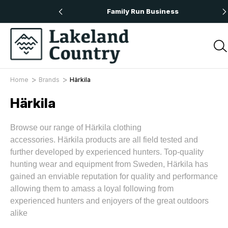
 Orders Over £50
Family Run Business
Home
Brands
Härkila
Härkila
Browse our range of Härkila clothing
accessories.
Härkila
products are all field tested and
further developed by experienced hunters. Top-quality
hunting wear and equipment from Sweden,
Härkila
has
gained an enviable reputation for quality and performance
allowing them to amass a loyal following from
experienced hunters and enjoyers of the great outdoors
alike