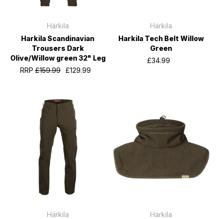
Härkila
Härkila
Harkila Scandinavian
Harkila Tech Belt Willow
Trousers Dark
Green
Olive/Willow green 32" Leg
£34.99
RRP
£159.99
£129.99
Härkila
Härkila