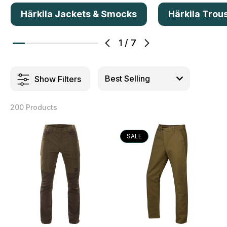
Härkila Jackets & Smocks
Härkila Trou
1
/
7
Show Filters
200 Products
SALE