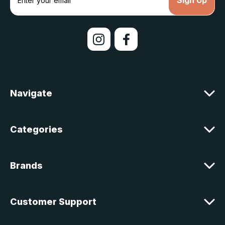
m
a
i
l
A
d
d
r
e
Navigate
s
s
Categories
Brands
Customer Support