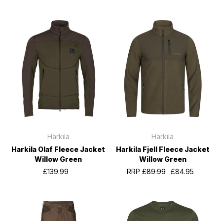
Härkila
Härkila
Harkila Olaf Fleece Jacket
Harkila Fjell Fleece Jacket
Willow Green
Willow Green
£139.99
RRP
£89.99
£84.95