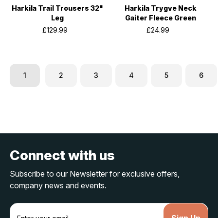
Harkila Trail Trousers 32"
Harkila Trygve Neck
Leg
Gaiter Fleece Green
£129.99
£24.99
1
2
3
4
5
6
Connect with us
Subscribe to our Newsletter for exclusive offers,
company news and events.
E