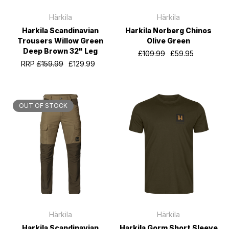
Härkila
Härkila
Harkila Scandinavian
Harkila Norberg Chinos
Trousers Willow Green
Olive Green
Deep Brown 32" Leg
£109.99
£59.95
RRP
£159.99
£129.99
OUT OF STOCK
Härkila
Härkila
Harkila Scandinavian
Harkila Gorm Short Sleeve