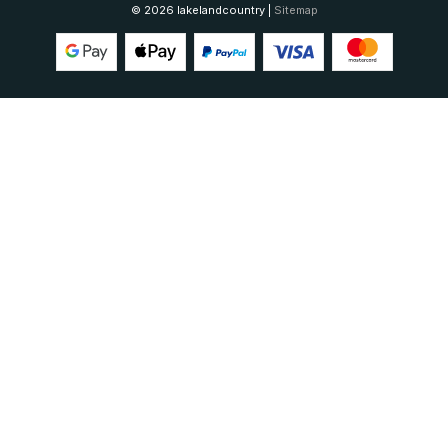
© 2026 lakelandcountry |
Sitemap