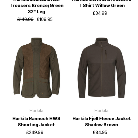
Trousers Bronze/Green
T Shirt Willow Green
32" Leg
£34.99
£149.99
£109.95
Härkila
Härkila
Harkila Rannoch HWS
Harkila Fjell Fleece Jacket
Shooting Jacket
Shadow Brown
£249.99
£84.95