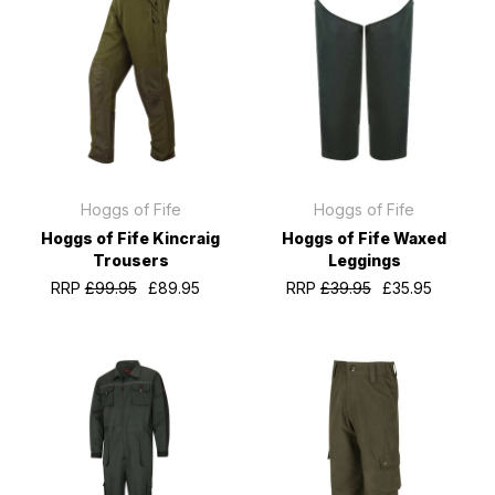
Hoggs of Fife
Hoggs of Fife
Hoggs of Fife Kincraig
Hoggs of Fife Waxed
Trousers
Leggings
RRP
£99.95
£89.95
RRP
£39.95
£35.95