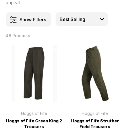
appeal.
Show Filters
46 Products
Hoggs of Fife
Hoggs of Fife
Hoggs of Fife Green King 2
Hoggs of Fife Struther
Trousers
Field Trousers