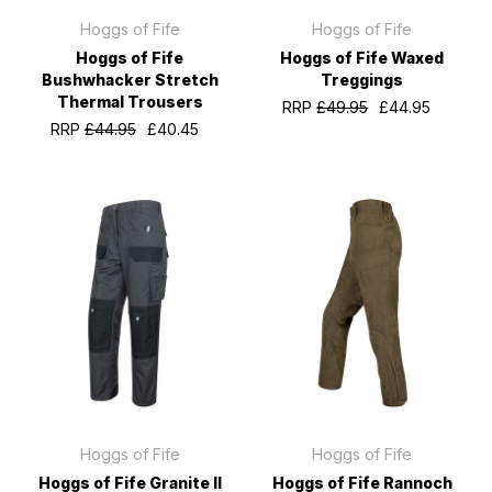
Hoggs of Fife
Hoggs of Fife
Hoggs of Fife
Hoggs of Fife Waxed
Bushwhacker Stretch
Treggings
Thermal Trousers
RRP
£49.95
£44.95
RRP
£44.95
£40.45
Hoggs of Fife
Hoggs of Fife
Hoggs of Fife Granite II
Hoggs of Fife Rannoch