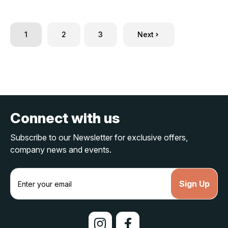
1
2
3
Next
Connect with us
Subscribe to our Newsletter for exclusive offers,
company news and events.
E
m
a
i
l
A