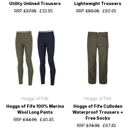
Utility Unlined Trousers
Lightweight Trousers
RRP
£37.95
£33.95
RRP
£89.95
£80.95
Hoggs of Fife
Hoggs of Fife
Hoggs of Fife 100% Merino
Hoggs of Fife Culloden
Wool Long Pants
Waterproof Trousers +
Free Socks
RRP
£44.95
£40.45
RRP
£74.95
£67.45