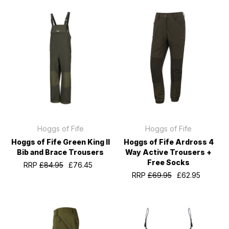
Hoggs of Fife
Hoggs of Fife
Hoggs of Fife Green King II
Hoggs of Fife Ardross 4
Bib and Brace Trousers
Way Active Trousers +
Free Socks
RRP
£84.95
£76.45
RRP
£69.95
£62.95