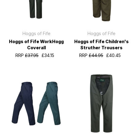
Hoggs of Fife
Hoggs of Fife
Hoggs of Fife WorkHogg
Hoggs of Fife Children's
Coverall
Struther Trousers
RRP
£37.95
£34.15
RRP
£44.95
£40.45