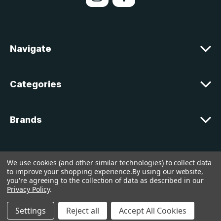
d
d
r
e
Navigate
s
s
Categories
Brands
Customer Support
We use cookies (and other similar technologies) to collect data
to improve your shopping experience.
By using our website,
you're agreeing to the collection of data as described in our
© 2026 lakelandcountry |
Sitemap
Privacy Policy
.
Settings
Reject all
Accept All Cookies