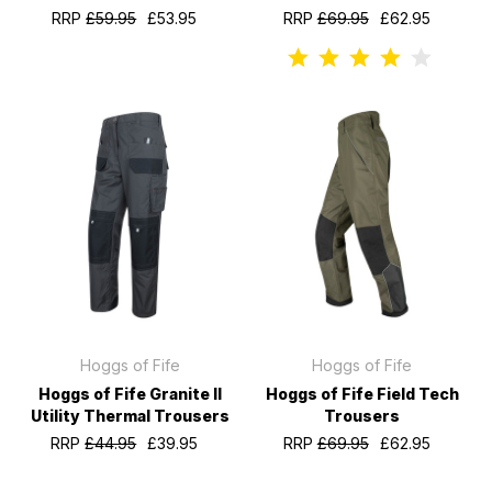
RRP
£59.95
£53.95
RRP
£69.95
£62.95
Hoggs of Fife
Hoggs of Fife
Hoggs of Fife Granite II
Hoggs of Fife Field Tech
Utility Thermal Trousers
Trousers
RRP
£44.95
£39.95
RRP
£69.95
£62.95