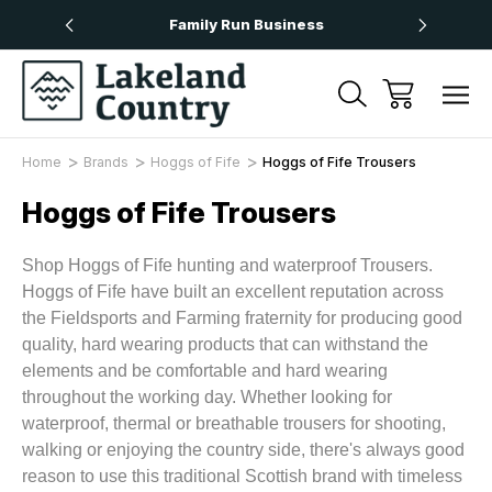
Over £50
Family Run Business
Next
Home
Brands
Hoggs of Fife
Hoggs of Fife Trousers
Hoggs of Fife Trousers
Shop Hoggs of Fife hunting and waterproof Trousers.
Hoggs of Fife have built an excellent reputation across
the Fieldsports and Farming fraternity for producing good
quality, hard wearing products that can withstand the
elements and be comfortable and hard wearing
throughout the working day. Whether looking for
waterproof, thermal or breathable trousers for shooting,
walking or enjoying the country side, there's always good
reason to use this traditional Scottish brand with timeless