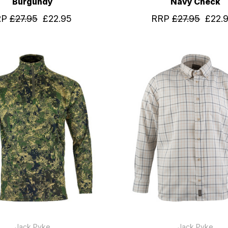
Burgundy
Navy Check
RP
£27.95
£22.95
RRP
£27.95
£22.
Jack Pyke
Jack Pyke