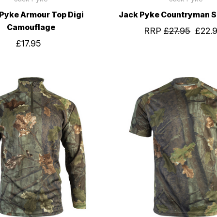
Pyke Armour Top Digi
Jack Pyke Countryman S
Camouflage
RRP
£27.95
£22.
£17.95