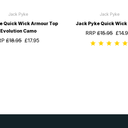
Jack Pyke
Jack Pyke
e Quick Wick Armour Top
Jack Pyke Quick Wick 
Evolution Camo
RRP
£15.95
£14.
RP
£18.95
£17.95