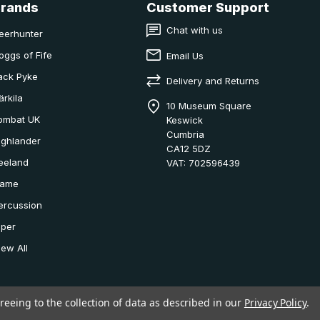
Brands
Customer Support
Chat with us
eerhunter
oggs of Fife
Email Us
ack Pyke
Delivery and Returns
ärkila
10 Museum Square
ombat UK
Keswick
Cumbria
ighlander
CA12 5DZ
eeland
VAT: 702596439
ame
ercussion
iper
iew All
reeing to the collection of data as described in our
Privacy Policy
.