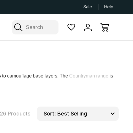
Next Day UK Delivery Available
Free Delivery
Sale
Help
Search
ts to camouflage base layers. The
Countryman range
is
26 Products
Sort: