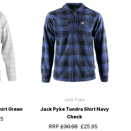
Jack Pyke
irt Green
Jack Pyke Tundra Shirt Navy
Check
95
RRP
£30.95
£25.95