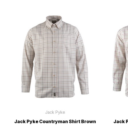
Jack Pyke
Jack Pyke Countryman Shirt Brown
Jack 