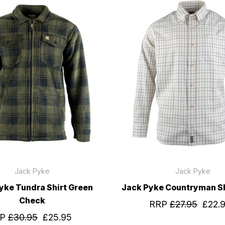
Jack Pyke
Jack Pyke
yke Tundra Shirt Green
Jack Pyke Countryman Sh
Check
RRP
£27.95
£22.
RP
£30.95
£25.95