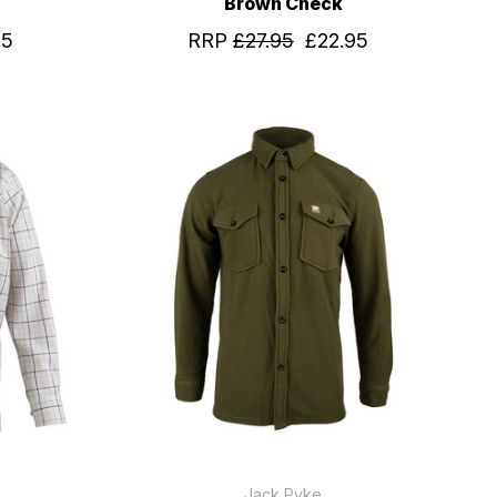
Brown Check
95
RRP
£27.95
£22.95
Jack Pyke