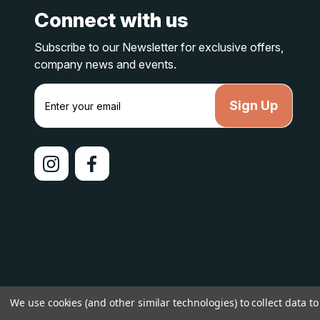
Connect with us
Subscribe to our Newsletter for exclusive offers,
company news and events.
E
m
a
i
l
A
d
d
r
e
s
s
© 2026 lakelandcountry |
Sitemap
We use cookies (and other similar technologies) to collect data 