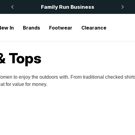
 £50
Family Run Business
New In
Brands
Footwear
Clearance
& Tops
omen to enjoy the outdoors with. From traditional checked shir
at for value for money.