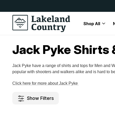
y Available
Free Delivery On All Orders Over
Shop All
Home
Brands
Jack Pyke
Jack Pyke Shirts & Tops
Jack Pyke Shirts 
Jack Pyke have a range of shirts and tops for Men and W
popular with shooters and walkers alike and is hard to be
Click here for more about Jack Pyke
Show Filters