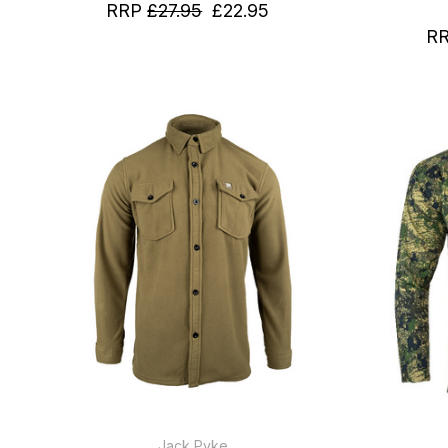
RRP
£27.95
£22.95
R
Jack Pyke