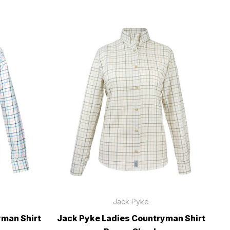
Jack Pyke
yman Shirt
Jack Pyke Ladies Countryman Shirt