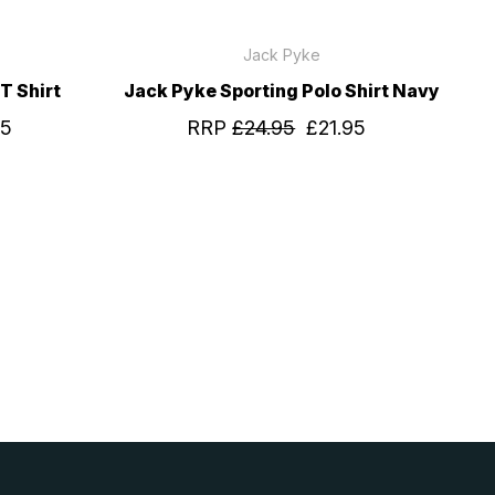
Jack Pyke
T Shirt
Jack Pyke Sporting Polo Shirt Navy
95
RRP
£24.95
£21.95