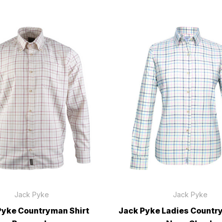
Jack Pyke
Jack Pyke
Pyke Countryman Shirt
Jack Pyke Ladies Countr