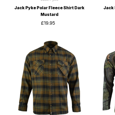
Jack Pyke Polar Fleece Shirt Dark
Jack 
Mustard
£19.95