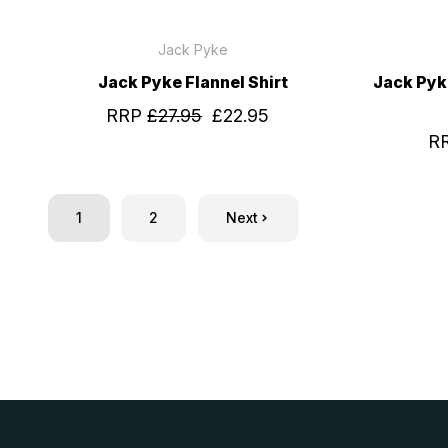
Jack Pyke
Jack Pyke Flannel Shirt
Jack Pyk
RRP
£27.95
£22.95
R
1
2
Next