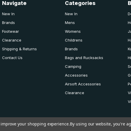
Navigate
Categories
New In
New In
D
Brands
Mens
H
Footwear
Womens
J
Clearance
Childrens
H
Shipping & Returns
Brands
K
Contact Us
Bags and Rucksacks
H
Camping
S
Accessories
G
Airsoft Accessories
P
Clearance
V
V
to improve your shopping experience.
By using our website, you're ag