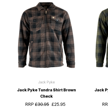
Jack Pyke
Jack Pyke Tundra Shirt Brown
Jack P
Check
RRP
£30.95
£25.95
R