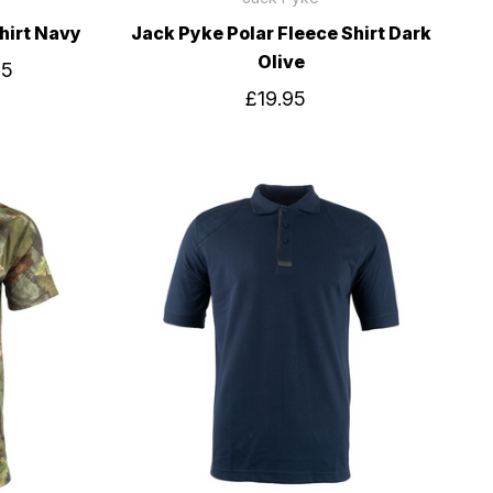
hirt Navy
Jack Pyke Polar Fleece Shirt Dark
Olive
95
£19.95