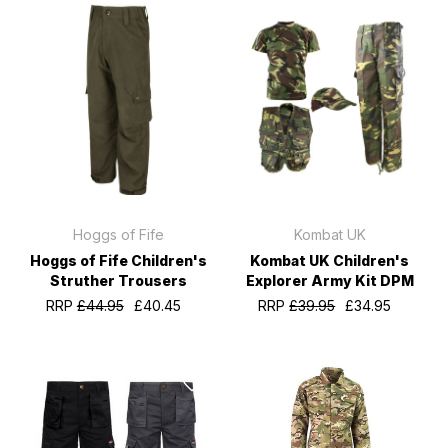
Hoggs of Fife
Kombat UK
Hoggs of Fife Children's
Kombat UK Children's
Struther Trousers
Explorer Army Kit DPM
RRP
£44.95
£40.45
RRP
£39.95
£34.95