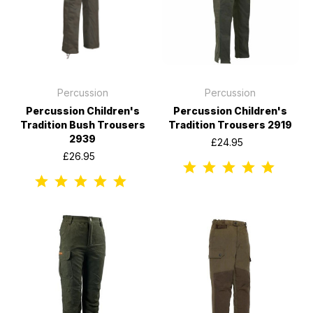
Percussion
Percussion
Percussion Children's
Percussion Children's
Tradition Bush Trousers
Tradition Trousers 2919
2939
£24.95
£26.95