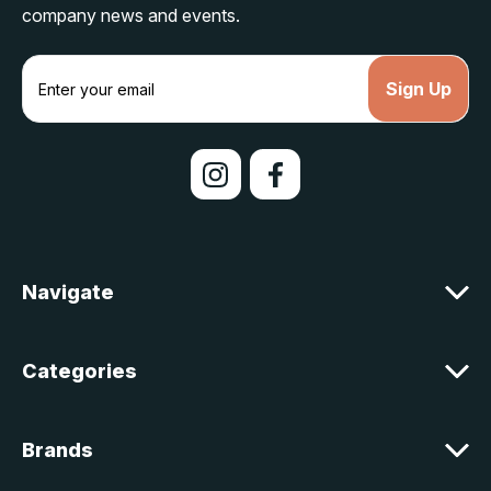
company news and events.
E
m
a
i
l
A
d
d
r
e
Navigate
s
s
Categories
Brands