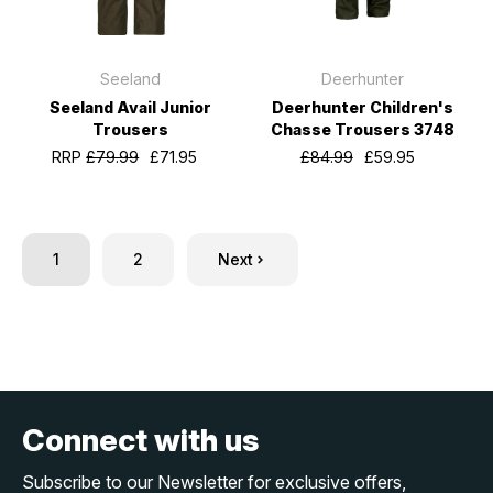
Seeland
Deerhunter
Seeland Avail Junior
Deerhunter Children's
Trousers
Chasse Trousers 3748
RRP
£79.99
£71.95
£84.99
£59.95
1
2
Next
Connect with us
Subscribe to our Newsletter for exclusive offers,