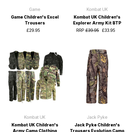
Game
Kombat UK
Game Children's Excel
Kombat UK Children's
Trousers
Explorer Army Kit BTP
£29.95
RRP
£39.95
£33.95
Kombat UK
Jack Pyke
Kombat UK Children's
Jack Pyke Children's
Army Camo Clothing
Trousers Evolution Camo