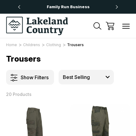
Over £50
Family Run Business
Next
Home
Childrens
Clothing
Trousers
Trousers
Show Filters
20 Products