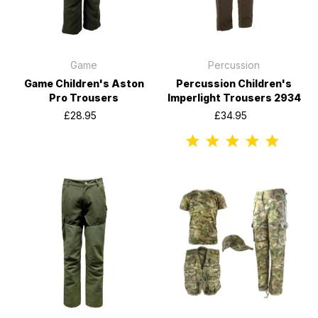
Game
Percussion
Game Children's Aston
Percussion Children's
Pro Trousers
Imperlight Trousers 2934
£28.95
£34.95