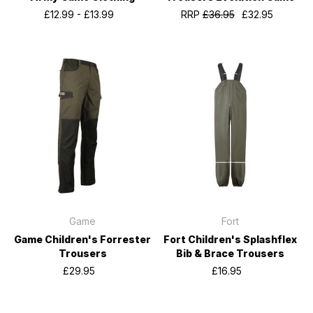
£12.99 - £13.99
RRP
£36.95
£32.95
Game
Fort
Game Children's Forrester
Fort Children's Splashflex
Trousers
Bib & Brace Trousers
£29.95
£16.95