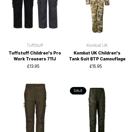
TuffStuff
Kombat UK
Tuffstuff Children's Pro
Kombat UK Children's
Work Trousers 711J
Tank Suit BTP Camouflage
£13.95
£15.95
SALE