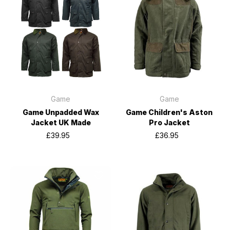
Game
Game
Game Unpadded Wax
Game Children's Aston
Jacket UK Made
Pro Jacket
£39.95
£36.95