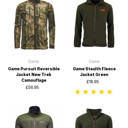
Game
Game
Game Pursuit Reversible
Game Stealth Fleece
Jacket New Trek
Jacket Green
Camouflage
£18.95
£56.95