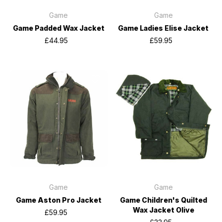
Game
Game
Game Padded Wax Jacket
Game Ladies Elise Jacket
£44.95
£59.95
Game
Game
Game Aston Pro Jacket
Game Children's Quilted
Wax Jacket Olive
£59.95