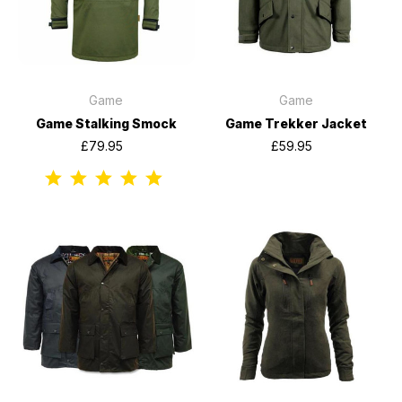
Game
Game
Game Stalking Smock
Game Trekker Jacket
£79.95
£59.95