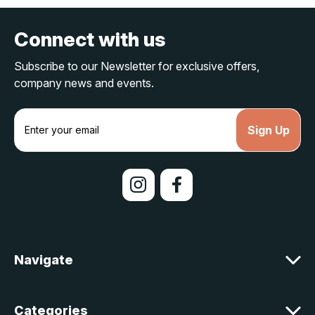
Connect with us
Subscribe to our Newsletter for exclusive offers,
company news and events.
E
m
a
i
l
A
d
d
r
e
Navigate
s
s
Categories