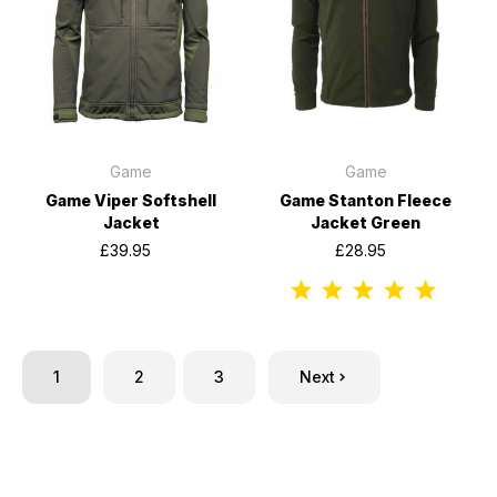
Game
Game
Game Viper Softshell
Game Stanton Fleece
Jacket
Jacket Green
£39.95
£28.95
1
2
3
Next