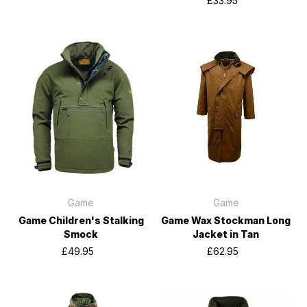
£33.95
Game
Game
Game Children's Stalking
Game Wax Stockman Long
Smock
Jacket in Tan
£49.95
£62.95