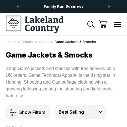
Over £50
Family Run Business
Next
Home
Brands
Game
Game Jackets & Smocks
Game Jackets & Smocks
Shop Game jeckets and smocks with free delivery on all
UK orders. Game Technical Apparel is the rising star in
Hunting, Shooting and Camouflage clothing with a
growing following among the shooting and fieldsports
fraternity.
Show Filters