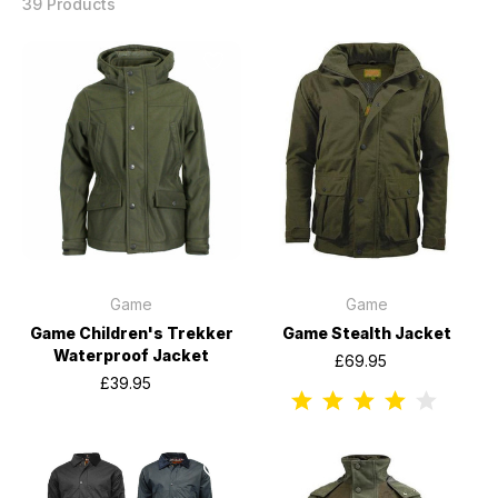
39 Products
Game
Game
Game Children's Trekker
Game Stealth Jacket
Waterproof Jacket
£69.95
£39.95