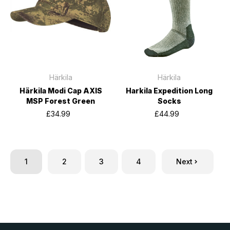
Härkila
Härkila
Härkila Modi Cap AXIS
Harkila Expedition Long
MSP Forest Green
Socks
£34.99
£44.99
1
2
3
4
Next