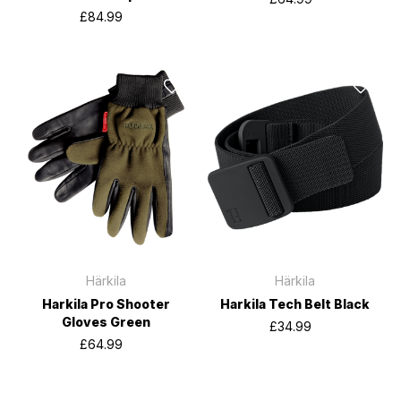
£84.99
Härkila
Härkila
Harkila Pro Shooter
Harkila Tech Belt Black
Gloves Green
£34.99
£64.99