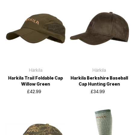
Härkila
Härkila
Harkila Trail Foldable Cap
Harkila Berkshire Baseball
Willow Green
Cap Hunting Green
£42.99
£34.99