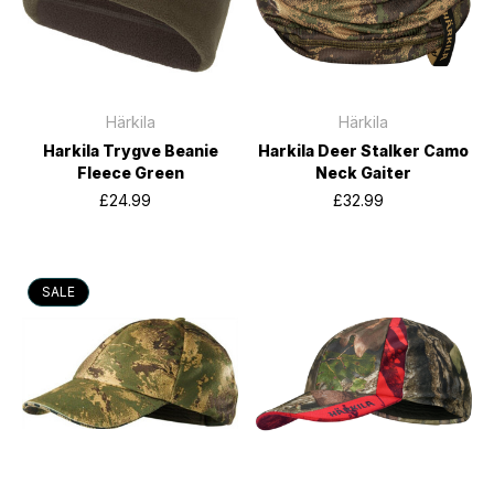
Härkila
Härkila
Harkila Trygve Beanie
Harkila Deer Stalker Camo
Fleece Green
Neck Gaiter
£24.99
£32.99
SALE