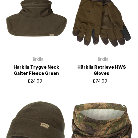
Härkila
Härkila
Harkila Trygve Neck
Härkila Retrieve HWS
Gaiter Fleece Green
Gloves
£24.99
£74.99