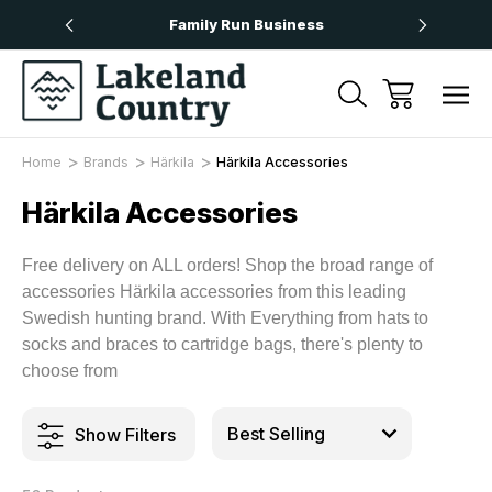
Over £50
Family Run Business
Next
Home
Brands
Härkila
Härkila Accessories
Härkila Accessories
Free delivery on ALL orders! Shop the broad range of
accessories Härkila accessories from this leading
Swedish hunting brand. With Everything from hats to
socks and braces to cartridge bags, there's plenty to
choose from
Show Filters