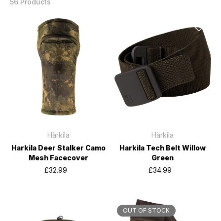
56 Products
Härkila
Härkila
Harkila Deer Stalker Camo
Harkila Tech Belt Willow
Mesh Facecover
Green
£32.99
£34.99
OUT OF STOCK