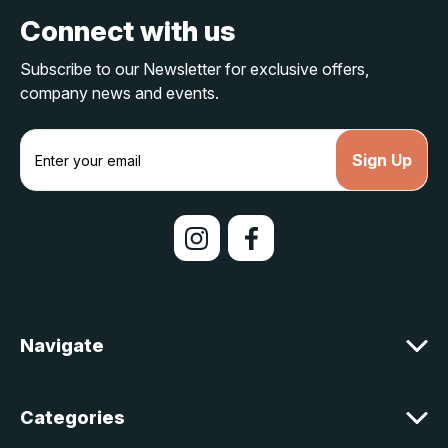
Connect with us
Subscribe to our Newsletter for exclusive offers,
company news and events.
E
m
a
i
l
A
d
d
r
e
Navigate
s
s
Categories