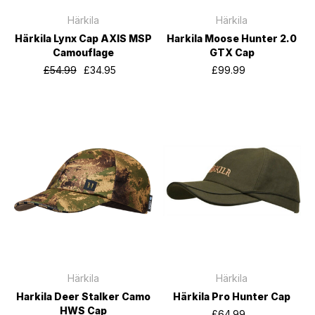
Härkila
Härkila
Härkila Lynx Cap AXIS MSP
Harkila Moose Hunter 2.0
Camouflage
GTX Cap
£54.99
£34.95
£99.99
Härkila
Härkila
Harkila Deer Stalker Camo
Härkila Pro Hunter Cap
HWS Cap
£64.99