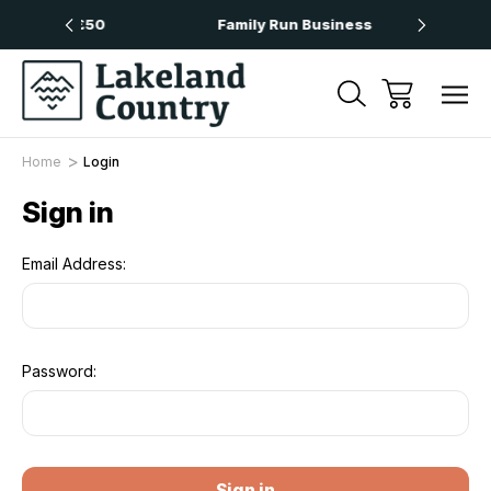
 Over £50
Family Run Business
Nex
Home
Login
Sign in
Email Address:
Password: