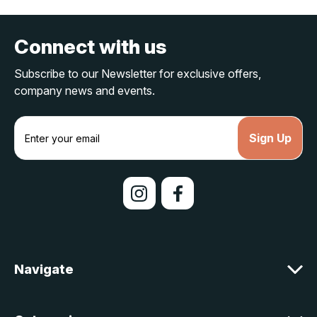
Connect with us
Subscribe to our Newsletter for exclusive offers,
company news and events.
E
m
a
i
l
A
d
d
r
e
Navigate
s
s