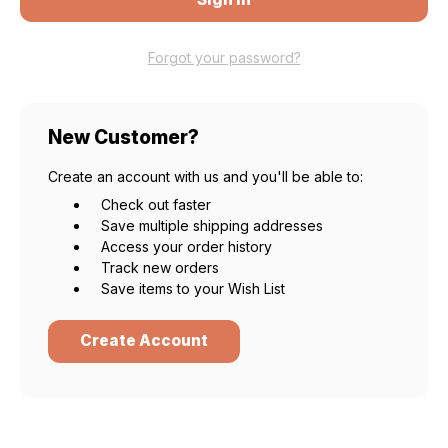
Forgot your password?
New Customer?
Create an account with us and you'll be able to:
Check out faster
Save multiple shipping addresses
Access your order history
Track new orders
Save items to your Wish List
Create Account