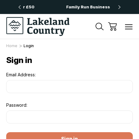
 Over £50
Family Run Business
Nex
Home
Login
Sign in
Email Address:
Password: