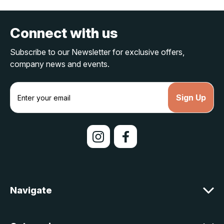
Connect with us
Subscribe to our Newsletter for exclusive offers,
company news and events.
E
m
a
i
l
A
d
d
r
e
Navigate
s
s