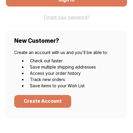
Forgot your password?
New Customer?
Create an account with us and you'll be able to:
Check out faster
Save multiple shipping addresses
Access your order history
Track new orders
Save items to your Wish List
Create Account