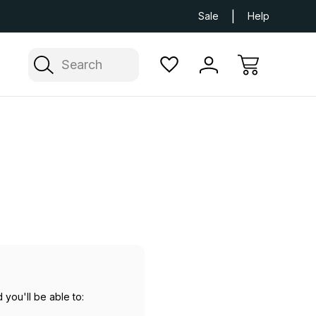
Next Day UK Delivery Available
Free Delivery
Sale
Help
Search
 you'll be able to: