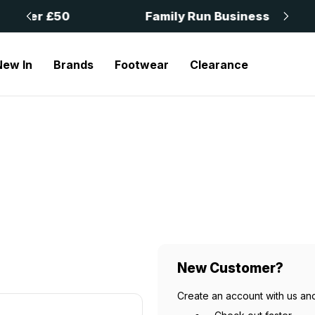
 £50
Family Run Business
New In
Brands
Footwear
Clearance
New Customer?
Create an account with us and