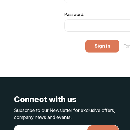
Password:
Fo
Connect with us
Subscribe to our Newsletter for exclusive offers,
company news and events.
E