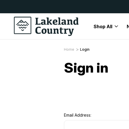
y Available
Free Delivery On All Orders Over
Shop All
Home
Login
Sign in
Email Address: