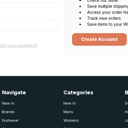
Check out faster
Save multiple shippi
Access your order hi
Track new orders
Save items to your Wi
Create Account
rgot your password?
Navigate
Categories
New In
New In
D
Brands
Mens
H
Footwear
Womens
J