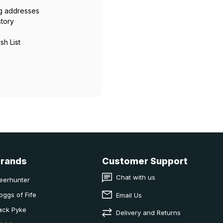
ng addresses
story
sh List
Brands
Customer Support
Chat with us
eerhunter
oggs of Fife
Email Us
ack Pyke
Delivery and Returns