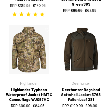
Green 393
RRP
£189.95
£170.95
RRP
£69.99
£62.99
Highlander
Deerhunter
Highlander Typhoon
Deerhunter Rogaland
Waterproof Jacket HMTC
Softshell Jacket 5763
Camouflage WJ057HC
Fallen Leaf 381
RRP
£99.99
£84.95
RRP
£109.99
£98.99