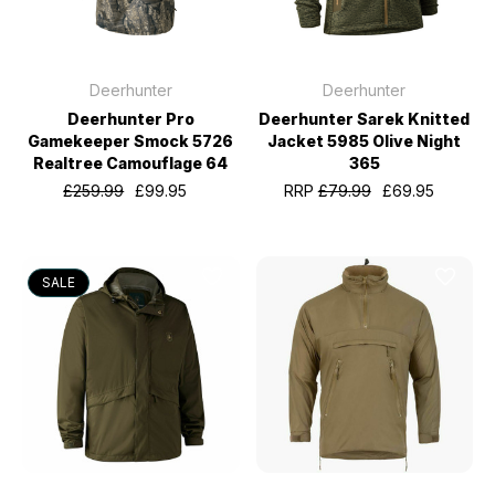
Deerhunter
Deerhunter
Deerhunter Pro
Deerhunter Sarek Knitted
Gamekeeper Smock 5726
Jacket 5985 Olive Night
Realtree Camouflage 64
365
£259.99
£99.95
RRP
£79.99
£69.95
SALE