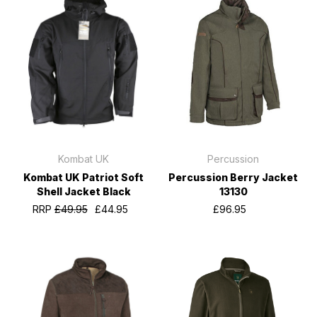
Kombat UK
Percussion
Kombat UK Patriot Soft
Percussion Berry Jacket
Shell Jacket Black
13130
RRP
£49.95
£44.95
£96.95