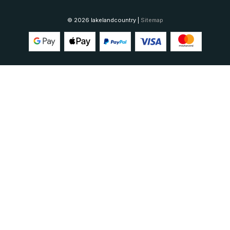
© 2026 lakelandcountry |
Sitemap