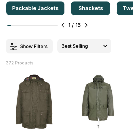
Packable Jackets
Shackets
Twe
1
/
15
Show Filters
372 Products