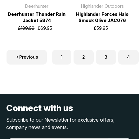
Deerhunter
Highlander Outdoors
Deerhunter Thunder Rain
Highlander Forces Halo
Jacket 5874
Smock Olive JAC076
£109.99
£69.95
£59.95
Previous
1
2
3
4
Connect with us
Subscribe to our Newsletter for exclusive offers,
company news and events.