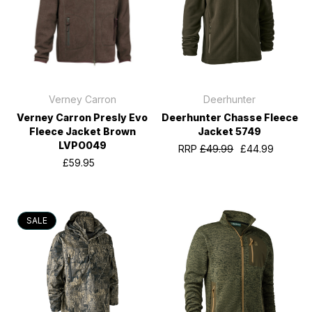
Verney Carron
Deerhunter
Verney Carron Presly Evo
Deerhunter Chasse Fleece
Fleece Jacket Brown
Jacket 5749
LVPO049
RRP
£49.99
£44.99
£59.95
SALE