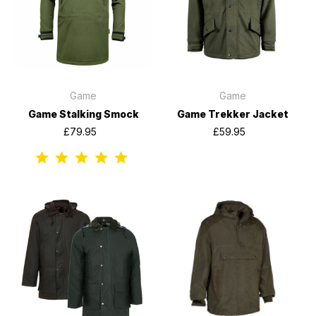
Game
Game
Game Stalking Smock
Game Trekker Jacket
£79.95
£59.95