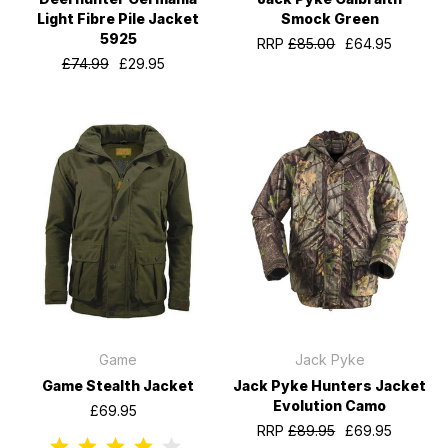
Light Fibre Pile Jacket
Smock Green
5925
RRP
£85.00
£64.95
£74.99
£29.95
Game
Jack Pyke
Game Stealth Jacket
Jack Pyke Hunters Jacket
Evolution Camo
£69.95
RRP
£89.95
£69.95