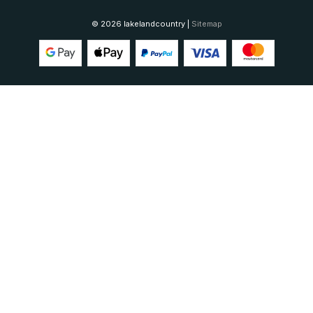
© 2026 lakelandcountry |
Sitemap