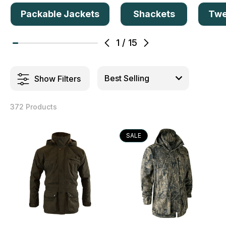
Packable Jackets
Shackets
Twe
1
/
15
Show Filters
372 Products
SALE