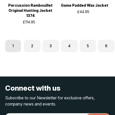
Percussion Rambouillet
Game Padded Wax Jacket
Original Hunting Jacket
£44.95
1374
£114.95
1
2
3
4
5
6
Connect with us
Subscribe to our Newsletter for exclusive offers,
company news and events.