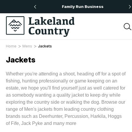
 Orders Over £50
Family Run Business
Home
Mens
Jackets
Jackets
Whether you're attending a shoot, heading off for a spot of
fishing, hunting professionally or game keeping on an
estate, we hope you'll find yourself just as well catered for
as somebody wanting a quality jacket to keep dry while
exploring the country side or walking the dog. Browse our
range of Men's jackets from leading country clothing
brands such as Deerhunter, Percussion, Harkila, Hoggs
of Fife, Jack Pyke and many more