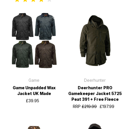
Game
Deerhunter
Game Unpadded Wax
Deerhunter PRO
Jacket UK Made
Gamekeeper Jacket 5725
Peat 391 + Free Fleece
£39.95
RRP
£219.99
£197.99