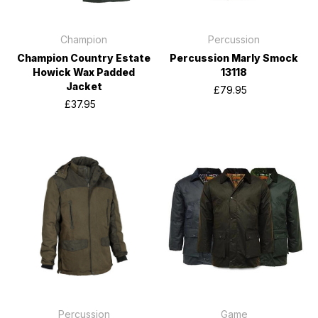
Champion
Percussion
Champion Country Estate
Percussion Marly Smock
Howick Wax Padded
13118
Jacket
£79.95
£37.95
Percussion
Game