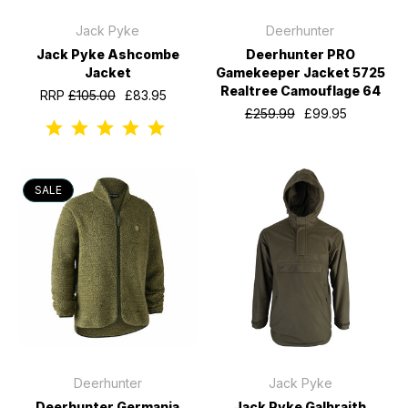
Jack Pyke
Deerhunter
Jack Pyke Ashcombe
Deerhunter PRO
Jacket
Gamekeeper Jacket 5725
Realtree Camouflage 64
RRP
£105.00
£83.95
£259.99
£99.95
SALE
Deerhunter
Jack Pyke
Deerhunter Germania
Jack Pyke Galbraith