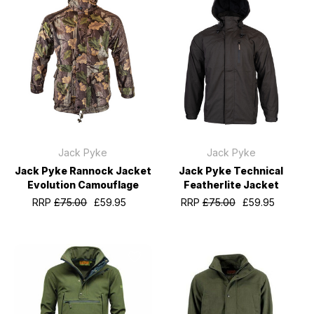
Jack Pyke
Jack Pyke
Jack Pyke Rannock Jacket
Jack Pyke Technical
Evolution Camouflage
Featherlite Jacket
RRP
£75.00
£59.95
RRP
£75.00
£59.95