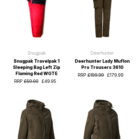
Snugpak
Deerhunter
Snugpak Travelpak 1
Deerhunter Lady Muflon
Sleeping Bag Left Zip
Pro Trousers 3610
Flaming Red WGTE
RRP
£199.99
£179.99
RRP
£59.00
£49.95