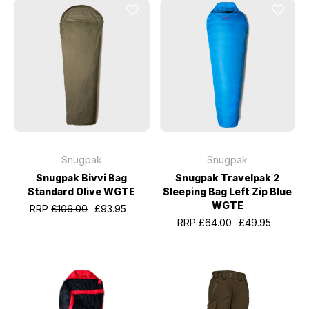
Snugpak
Snugpak
Snugpak Bivvi Bag
Snugpak Travelpak 2
Standard Olive WGTE
Sleeping Bag Left Zip Blue
WGTE
RRP
£106.00
£93.95
RRP
£64.00
£49.95