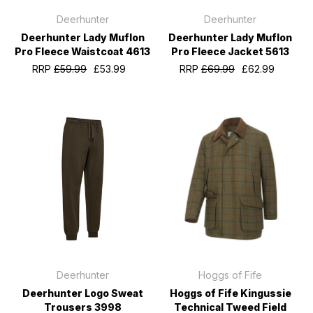
Deerhunter
Deerhunter
Deerhunter Lady Muflon
Deerhunter Lady Muflon
Pro Fleece Waistcoat 4613
Pro Fleece Jacket 5613
RRP
£59.99
£53.99
RRP
£69.99
£62.99
Deerhunter
Hoggs of Fife
Deerhunter Logo Sweat
Hoggs of Fife Kingussie
Trousers 3998
Technical Tweed Field