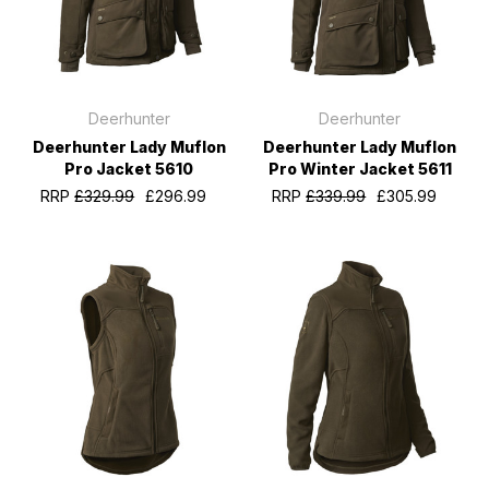
Deerhunter
Deerhunter
Deerhunter Lady Muflon
Deerhunter Lady Muflon
Pro Jacket 5610
Pro Winter Jacket 5611
RRP
£329.99
£296.99
RRP
£339.99
£305.99