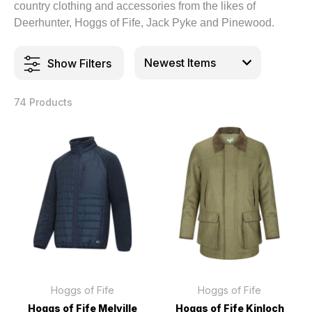
country clothing and accessories from the likes of
Deerhunter, Hoggs of Fife, Jack Pyke and Pinewood.
Show Filters
74 Products
Hoggs of Fife
Hoggs of Fife
Hoggs of Fife Melville
Hoggs of Fife Kinloch