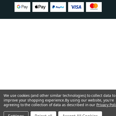
We use cookies (and other similar technologies) to collect data to
improve your shopping experience.
By using our website, you're
agreeing to the collection of data as described in our
Privacy Poli