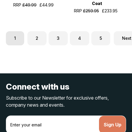
Coat
RRP
£49.99
£44.99
RRP
£259.95
£233.95
1
2
3
4
5
Next
Connect with us
Subscribe to our Newsletter for exclusive offers,
company news and events.
E
m
a