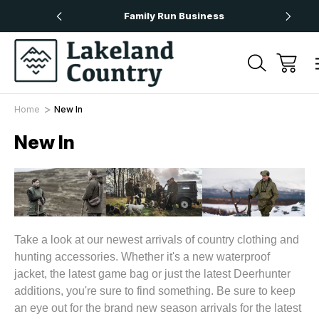
rs Over £50
Family Run Business
N
Home
New In
New In
Take a look at our newest arrivals of country clothing and
hunting accessories. Whether it's a new waterproof
jacket, the latest game bag or just the latest Deerhunter
additions, you're sure to find something. Be sure to keep
an eye out for the brand new season arrivals for the latest