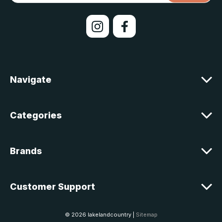
i
l
A
d
d
r
e
Navigate
s
s
Categories
Brands
Customer Support
© 2026 lakelandcountry |
Sitemap