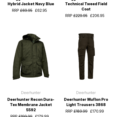
Hybrid Jacket Navy Blue
Technical Tweed Field
Coat
RRP
£69.95
£62.95
RRP
£229.95
£206.95
Deerhunter
Deerhunter
Deerhunter Recon Dura-
Deerhunter Muflon Pro
Tex Membrane Jacket
Light Trousers 3868
5592
RRP
£189.99
£170.99
RRP
£199.99
£179.99