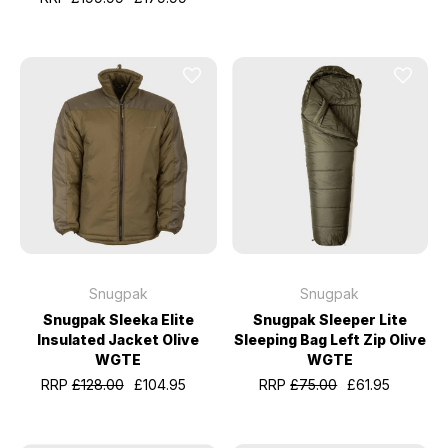
Snugpak
Snugpak
Snugpak Sleeka Elite
Snugpak Sleeper Lite
Insulated Jacket Olive
Sleeping Bag Left Zip Olive
WGTE
WGTE
RRP
£128.00
£104.95
RRP
£75.00
£61.95