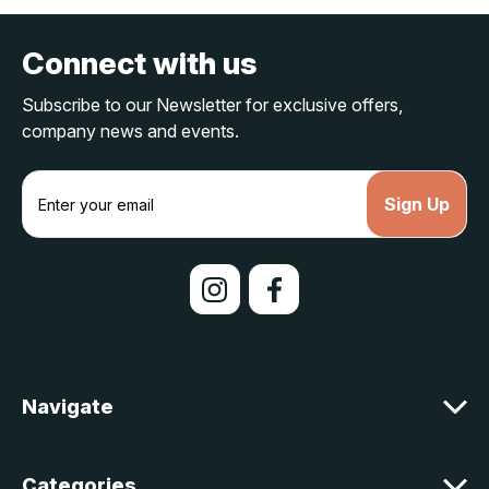
Connect with us
Subscribe to our Newsletter for exclusive offers,
company news and events.
E
m
a
i
l
A
d
d
r
e
Navigate
s
s
Categories