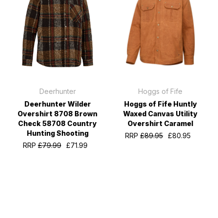
Deerhunter
Hoggs of Fife
Deerhunter Wilder
Hoggs of Fife Huntly
Overshirt 8708 Brown
Waxed Canvas Utility
Check 58708 Country
Overshirt Caramel
Hunting Shooting
RRP
£89.95
£80.95
RRP
£79.99
£71.99