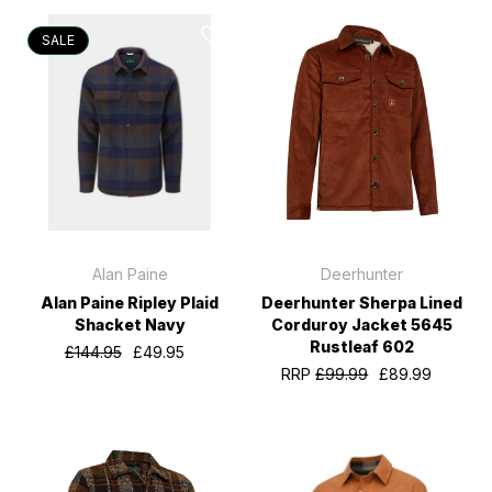
SALE
Alan Paine
Deerhunter
Alan Paine Ripley Plaid
Deerhunter Sherpa Lined
Shacket Navy
Corduroy Jacket 5645
Rustleaf 602
£144.95
£49.95
RRP
£99.99
£89.99