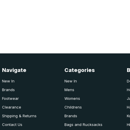
Navigate
Categories
New In
New In
D
Brands
Mens
H
Footwear
Womens
J
Clearance
Childrens
H
Shipping & Returns
Brands
K
Contact Us
Bags and Rucksacks
H