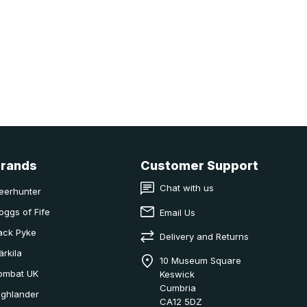
Brands
Customer Support
Chat with us
eerhunter
oggs of Fife
Email Us
ack Pyke
Delivery and Returns
ärkila
10 Museum Square
ombat UK
Keswick
Cumbria
ighlander
CA12 5DZ