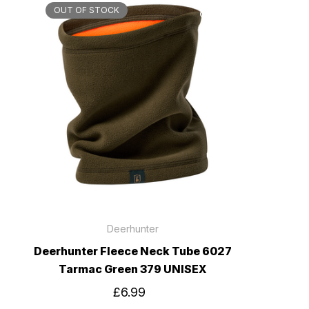
OUT OF STOCK
Deerhunter
Deerhunter Fleece Neck Tube 6027
Tarmac Green 379 UNISEX
£6.99