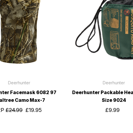
Deerhunter
Deerhunter
nter Facemask 6082 97
Deerhunter Packable He
altree Camo Max-7
Size 9024
RP
£24.99
£19.95
£9.99