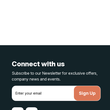
Connect with us
Subscribe to our Newsletter for exclusive offers,
company news and events.
E
m
a
i
l