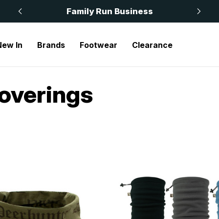
 £50
Family Run Business
New In
Brands
Footwear
Clearance
overings