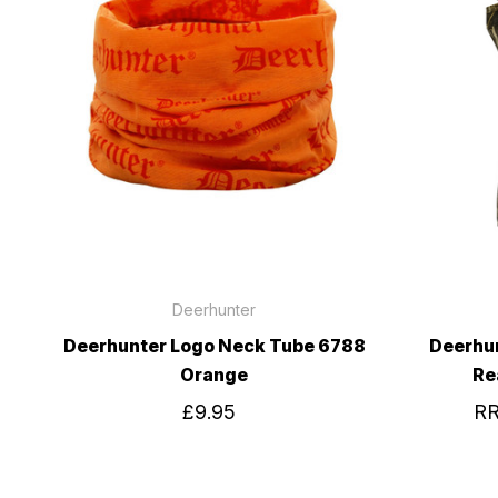
Deerhunter
Deerhunter Logo Neck Tube 6788
Deerhu
Orange
Re
£9.95
R