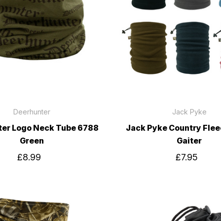
Deerhunter
Jack Pyke
ter Logo Neck Tube 6788
Jack Pyke Country Fle
Green
Gaiter
£8.99
£7.95