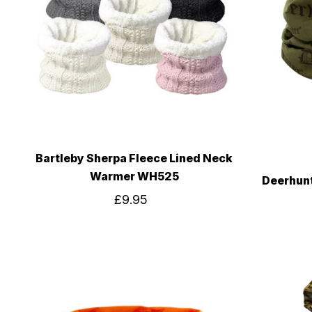
Bartleby Sherpa Fleece Lined Neck
Warmer WH525
Deerhun
£9.95