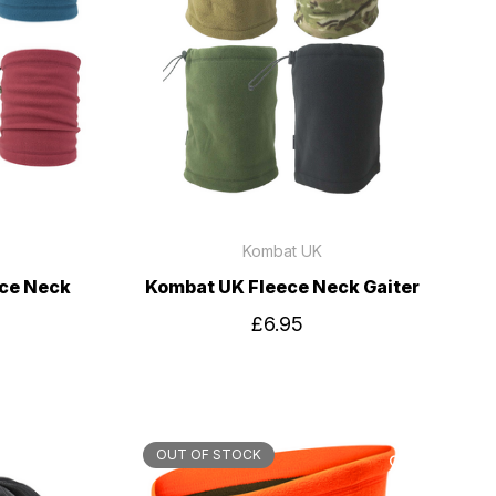
Kombat UK
ece Neck
Kombat UK Fleece Neck Gaiter
£6.95
OUT OF STOCK