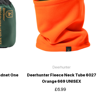
Deerhunter
adnet One
Deerhunter Fleece Neck Tube 6027
Orange 669 UNISEX
£6.99