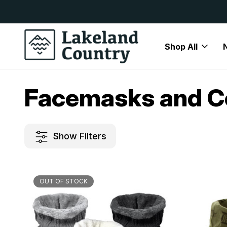
y Available
Free Delivery On All Orders Over
Shop All
Home
Womens
Accessories
Facemasks and Coverings
Facemasks and C
Show Filters
OUT OF STOCK