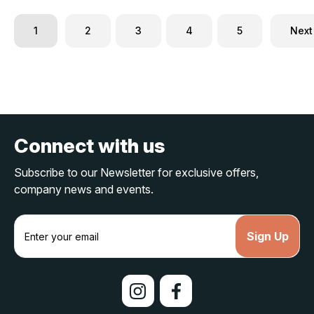
1
2
3
4
5
Next
Connect with us
Subscribe to our Newsletter for exclusive offers,
company news and events.
E
m
a
i
l
A
d