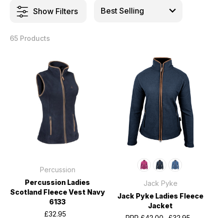
Show Filters
65 Products
Percussion
Percussion Ladies
Jack Pyke
Scotland Fleece Vest Navy
Jack Pyke Ladies Fleece
6133
Jacket
£32.95
RRP
£42.00
£32.95