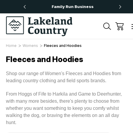
rs Over £50
Family Run Business
N
Home
Womens
Fleeces and Hoodies
Fleeces and Hoodies
Shop our range of Women's Fleeces and Hoodies from
leading country clothing and field sports brands.
From Hoggs of Fife to Harkila and Game to Deerhunter,
with many more besides, there's plenty to choose from
whether you want something to keep you comfy whilst
walking the dog, or braving the elements on an all day
hunt.