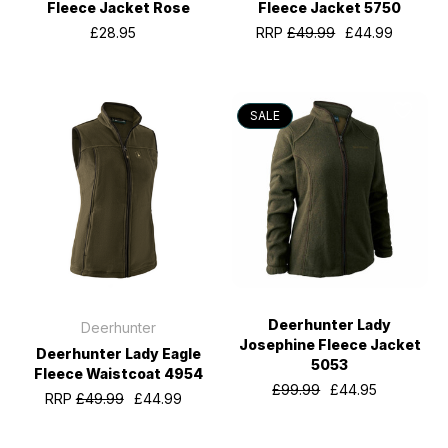
Fleece Jacket Rose
Fleece Jacket 5750
£28.95
RRP
£49.99
£44.99
SALE
Deerhunter Lady
Deerhunter
Josephine Fleece Jacket
Deerhunter Lady Eagle
5053
Fleece Waistcoat 4954
£99.99
£44.95
RRP
£49.99
£44.99