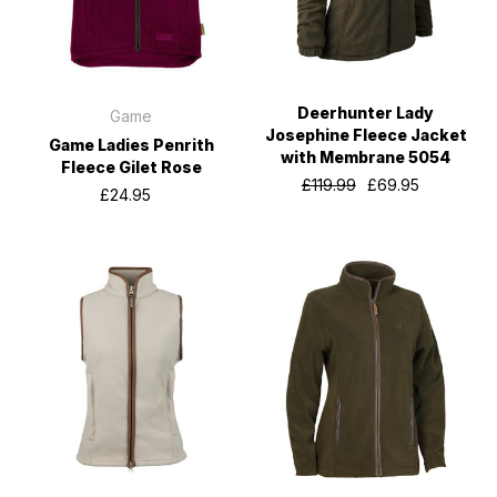
Deerhunter Lady
Game
Josephine Fleece Jacket
Game Ladies Penrith
with Membrane 5054
Fleece Gilet Rose
£119.99
£69.95
£24.95