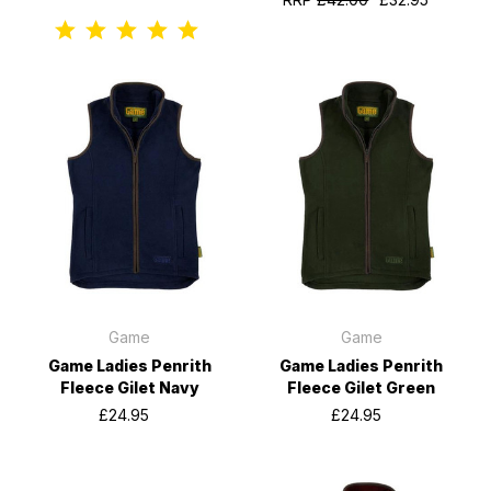
Game
Game
Game Ladies Penrith
Game Ladies Penrith
Fleece Gilet Navy
Fleece Gilet Green
£24.95
£24.95