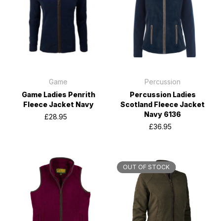
Game
Percussion
Game Ladies Penrith
Percussion Ladies
Fleece Jacket Navy
Scotland Fleece Jacket
Navy 6136
£28.95
£36.95
OUT OF STOCK