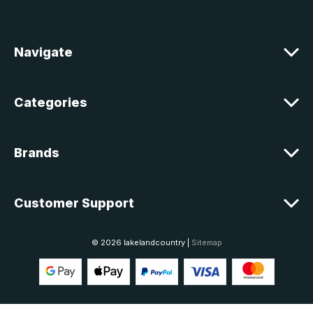
d
r
e
Navigate
s
s
Categories
Brands
Customer Support
© 2026 lakelandcountry |
Sitemap