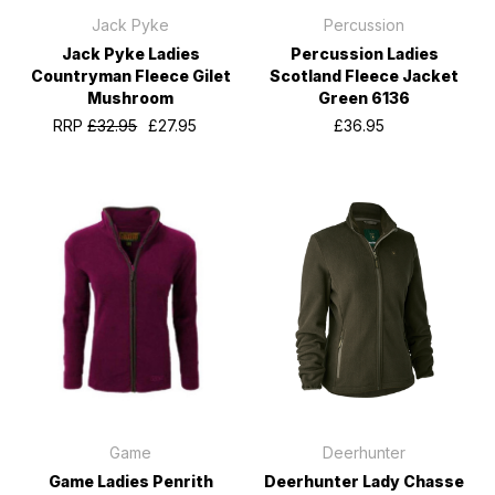
Jack Pyke
Percussion
Jack Pyke Ladies
Percussion Ladies
Countryman Fleece Gilet
Scotland Fleece Jacket
Mushroom
Green 6136
RRP
£32.95
£27.95
£36.95
Game
Deerhunter
Game Ladies Penrith
Deerhunter Lady Chasse