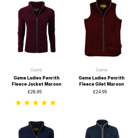
Game
Game
Game Ladies Penrith
Game Ladies Penrith
Fleece Jacket Maroon
Fleece Gilet Maroon
£28.95
£24.95