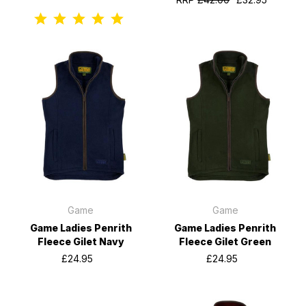
Game
Game
Game Ladies Penrith
Game Ladies Penrith
Fleece Gilet Navy
Fleece Gilet Green
£24.95
£24.95