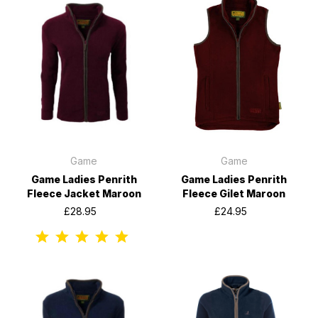
Game
Game
Game Ladies Penrith
Game Ladies Penrith
Fleece Jacket Maroon
Fleece Gilet Maroon
£28.95
£24.95