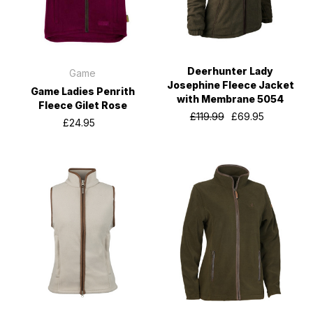
Deerhunter Lady
Game
Josephine Fleece Jacket
Game Ladies Penrith
with Membrane 5054
Fleece Gilet Rose
£119.99
£69.95
£24.95