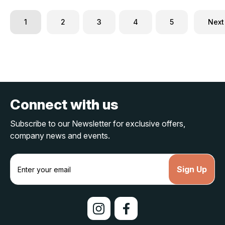
1
2
3
4
5
Next
Connect with us
Subscribe to our Newsletter for exclusive offers,
company news and events.
E
m
a
i
l
A
d