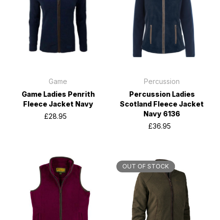
Game
Percussion
Game Ladies Penrith
Percussion Ladies
Fleece Jacket Navy
Scotland Fleece Jacket
Navy 6136
£28.95
£36.95
OUT OF STOCK