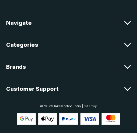
d
r
e
Navigate
s
s
Categories
Brands
Customer Support
© 2026 lakelandcountry |
Sitemap