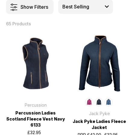
Show Filters
65 Products
Percussion
Percussion Ladies
Jack Pyke
Scotland Fleece Vest Navy
Jack Pyke Ladies Fleece
6133
Jacket
£32.95
RRP
£42.00
£32.95