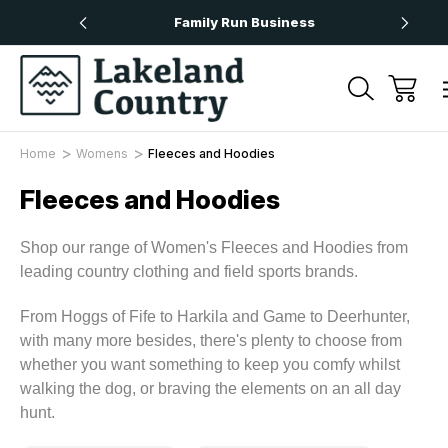
rs Over £50
Family Run Business
N
Home
Womens
Fleeces and Hoodies
Fleeces and Hoodies
Shop our range of Women's Fleeces and Hoodies from
leading country clothing and field sports brands.
From Hoggs of Fife to Harkila and Game to Deerhunter,
with many more besides, there's plenty to choose from
whether you want something to keep you comfy whilst
walking the dog, or braving the elements on an all day
hunt.