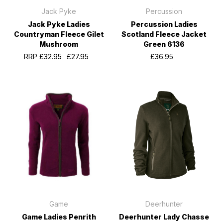
Jack Pyke
Percussion
Jack Pyke Ladies
Percussion Ladies
Countryman Fleece Gilet
Scotland Fleece Jacket
Mushroom
Green 6136
RRP
£32.95
£27.95
£36.95
Game
Deerhunter
Game Ladies Penrith
Deerhunter Lady Chasse