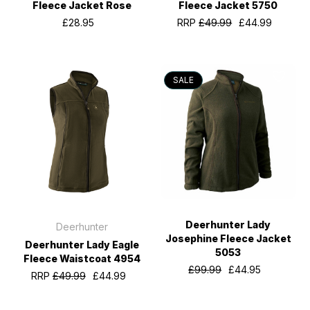
Fleece Jacket Rose
Fleece Jacket 5750
£28.95
RRP
£49.99
£44.99
SALE
Deerhunter Lady
Deerhunter
Josephine Fleece Jacket
Deerhunter Lady Eagle
5053
Fleece Waistcoat 4954
£99.99
£44.95
RRP
£49.99
£44.99