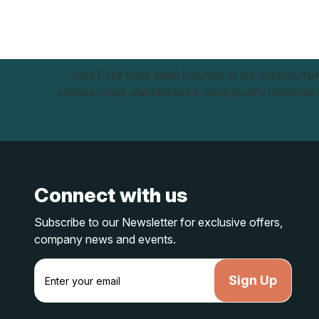
Jack Pyke have been involved in the outdoor mark
product range manufactured using quality materials a
Connect with us
Subscribe to our Newsletter for exclusive offers,
company news and events.
E
m
a
i