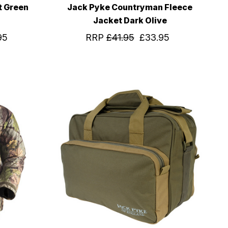
t Green
Jack Pyke Countryman Fleece
Jacket Dark Olive
95
RRP
£41.95
£33.95