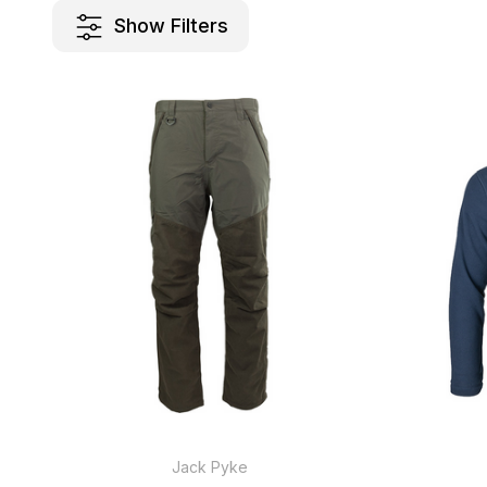
Show Filters
Jack Pyke