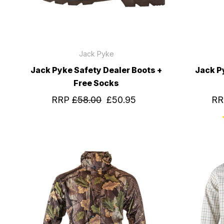
Jack Pyke
Jack Pyke Safety Dealer Boots +
Jack P
Free Socks
RRP
£58.00
£50.95
R