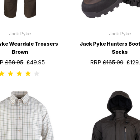
Jack Pyke
Jack Pyke
yke Weardale Trousers
Jack Pyke Hunters Boot
Brown
Socks
RP
£59.95
£49.95
RRP
£165.00
£129