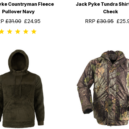
yke Countryman Fleece
Jack Pyke Tundra Shir
Pullover Navy
Check
RP
£31.00
£24.95
RRP
£30.95
£25.