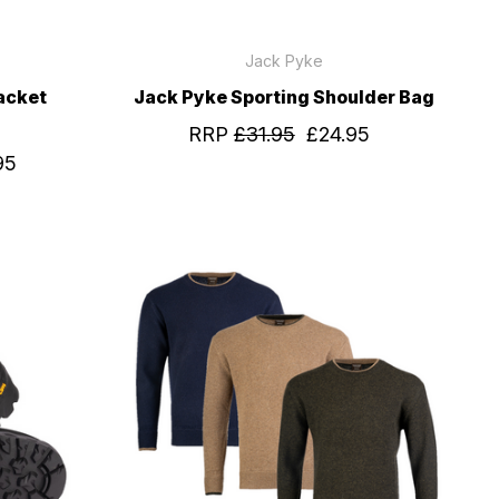
Jack Pyke
acket
Jack Pyke Sporting Shoulder Bag
RRP
£31.95
£24.95
95