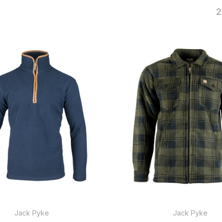
2
Jack Pyke
Jack Pyke