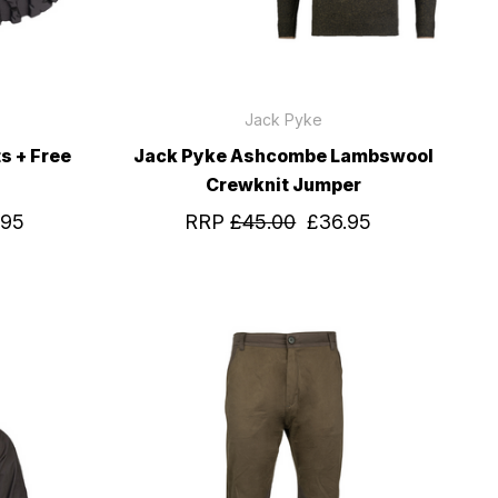
Jack Pyke
s + Free
Jack Pyke Ashcombe Lambswool
Crewknit Jumper
.95
RRP
£45.00
£36.95