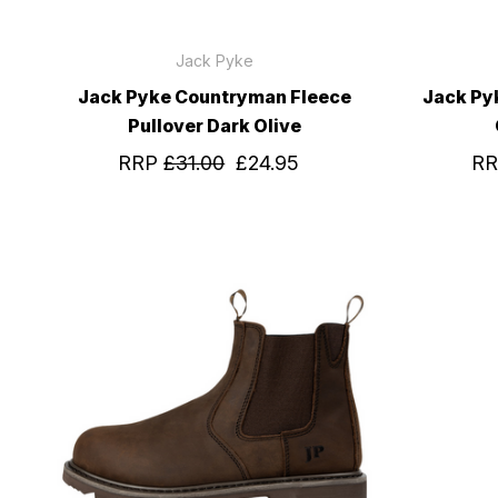
Jack Pyke
Jack Pyke Countryman Fleece
Jack Py
Pullover Dark Olive
RRP
£31.00
£24.95
R