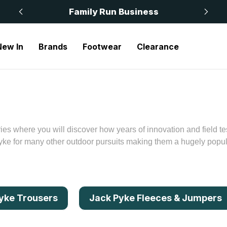
 £50
Family Run Business
New In
Brands
Footwear
Clearance
es where you will discover how years of innovation and field te
e for many other outdoor pursuits making them a hugely popular
yke Trousers
Jack Pyke Fleeces & Jumpers