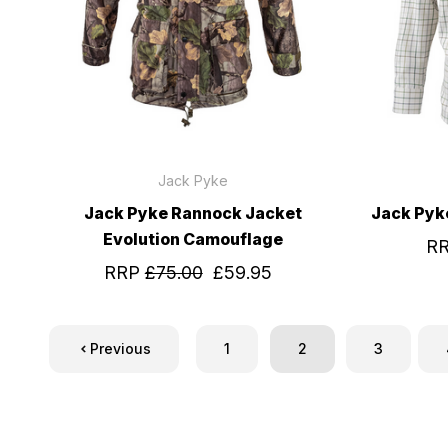
Jack Pyke
Jack Pyke Rannock Jacket
Jack Pyk
Evolution Camouflage
R
RRP
£75.00
£59.95
Previous
1
2
3