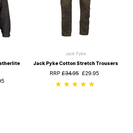
Jack Pyke
therlite
Jack Pyke Cotton Stretch Trousers
RRP
£34.95
£29.95
95