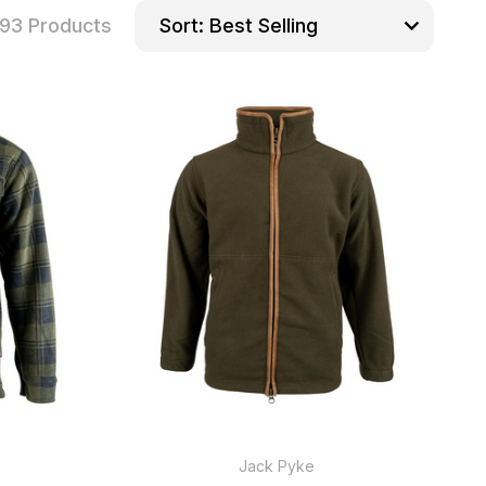
93 Products
Sort:
Jack Pyke