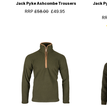
Jack Pyke Ashcombe Trousers
Jack P
RRP
£58.00
£49.95
R