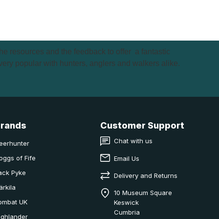
e resources and the feedback to offer a fantastic
very popular with hunters, anglers and walkers alike.
Brands
Customer Support
Chat with us
eerhunter
oggs of Fife
Email Us
ack Pyke
Delivery and Returns
ärkila
10 Museum Square
ombat UK
Keswick
Cumbria
ighlander