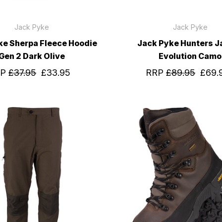
Jack Pyke
Jack Pyke
ke Sherpa Fleece Hoodie
Jack Pyke Hunters J
Gen 2 Dark Olive
Evolution Camo
RP
£37.95
£33.95
RRP
£89.95
£69.