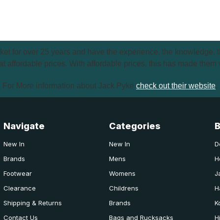
et for over 25 years and have the experience, the knowledge, th
t affordable prices. With affordable prices, this has made them 
For More information about Jack Pyke
check out their website
.
Navigate
Categories
New In
New In
D
Brands
Mens
H
Footwear
Womens
J
Clearance
Childrens
H
Shipping & Returns
Brands
K
Contact Us
Bags and Rucksacks
H