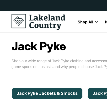
y Available
Free Delivery On All Orders Over
Shop All
Home
Brands
Jack Pyke
Jack Pyke
Shop our wide range of Jack Pyke clothing and accessori
game sports enthusiasts and why people choose Jack Pyk
Jack Pyke Jackets & Smocks
Jack P