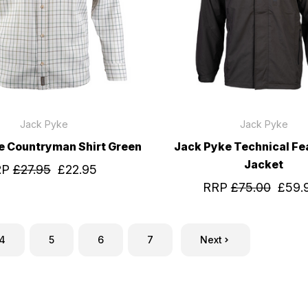
Jack Pyke
Jack Pyke
e Countryman Shirt Green
Jack Pyke Technical Fea
Jacket
RP
£27.95
£22.95
RRP
£75.00
£59.
4
5
6
7
Next