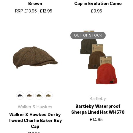
Brown
Cap in Evolution Camo
RRP
£13.95
£12.95
£9.95
OUT OF STOCK
Bartleby
Bartleby Waterproof
Walker & Hawkes
Sherpa Lined Hat WH578
Walker & Hawkes Derby
£14.95
Tweed Charlie Baker Boy
Cap