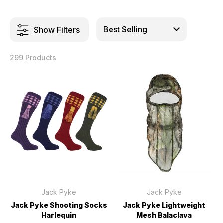
Show Filters
299 Products
Jack Pyke
Jack Pyke
Jack Pyke Shooting Socks
Jack Pyke Lightweight
Harlequin
Mesh Balaclava