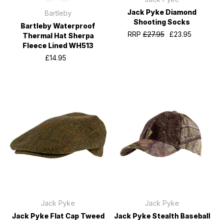
Jack Pyke Diamond
Bartleby
Shooting Socks
Bartleby Waterproof
RRP
£27.95
£23.95
Thermal Hat Sherpa
Fleece Lined WH513
£14.95
Jack Pyke
Jack Pyke
Jack Pyke Flat Cap Tweed
Jack Pyke Stealth Baseball