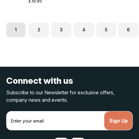
£19.95
1
2
3
4
5
6
Connect with us
Subscribe to our Newsletter for exclusive offers,
company news and events.
E
m
a
i