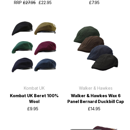
RRP
£27.95
£22.95
£7.95
Kombat UK
Walker & Hawkes
Kombat UK Beret 100%
Walker & Hawkes Wax 6
Wool
Panel Bernard Duckbill Cap
£9.95
£14.95