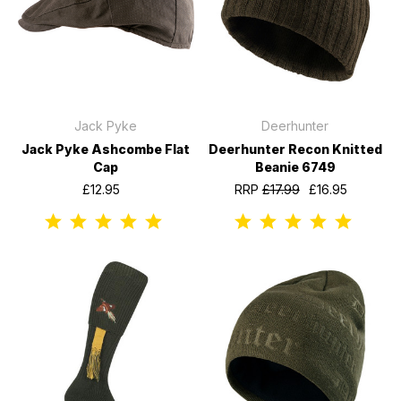
Jack Pyke
Deerhunter
Jack Pyke Ashcombe Flat
Deerhunter Recon Knitted
Cap
Beanie 6749
£12.95
RRP
£17.99
£16.95