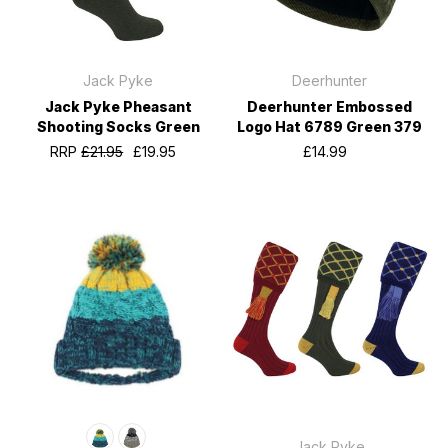
Jack Pyke
Deerhunter
Jack Pyke Pheasant
Deerhunter Embossed
Shooting Socks Green
Logo Hat 6789 Green 379
RRP
£21.95
£19.95
£14.99
Jack Pyke