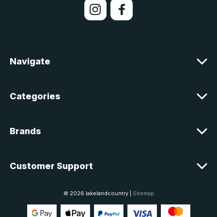
l
A
d
d
r
e
Navigate
s
s
Categories
Brands
Customer Support
© 2026 lakelandcountry |
Sitemap