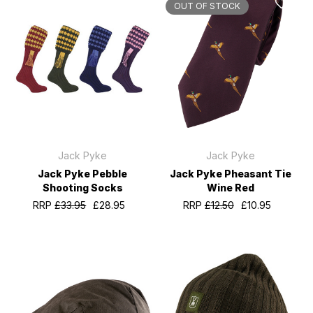
OUT OF STOCK
Jack Pyke
Jack Pyke
Jack Pyke Pebble
Jack Pyke Pheasant Tie
Shooting Socks
Wine Red
RRP
£33.95
£28.95
RRP
£12.50
£10.95