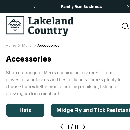
 Orders Over £50
Family Run Business
Home
Mens
Accessories
Accessories
Shop our range of Men's clothing accessories. From
gloves
to
sunglasses
and
ties
to
fly nets
, there's plenty to
choose from whether you're hunting or hiking, fishing or
dressing up for a meal out.
Hats
Midge Fly and Tick Resistan
1
/
11