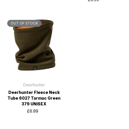
OUT OF STOCK
Deerhunter
Deerhunter Fleece Neck
Tube 6027 Tarmac Green
379 UNISEX
£6.99