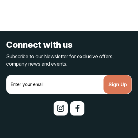
Connect with us
Subscribe to our Newsletter for exclusive offers,
company news and events.
E
m
a
i
l
A
d
d
r
e