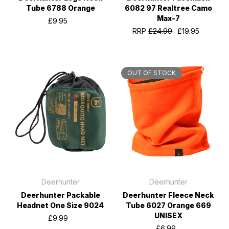
Tube 6788 Orange
6082 97 Realtree Camo
Max-7
£9.95
RRP
£24.99
£19.95
OUT OF STOCK
Deerhunter
Deerhunter
Deerhunter Packable
Deerhunter Fleece Neck
Headnet One Size 9024
Tube 6027 Orange 669
UNISEX
£9.99
£6.99