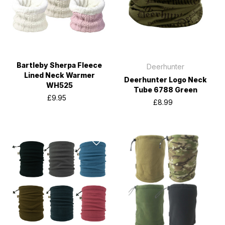
Bartleby Sherpa Fleece
Deerhunter
Lined Neck Warmer
Deerhunter Logo Neck
WH525
Tube 6788 Green
£9.95
£8.99