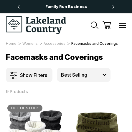
Over £50
Family Run Business
Next
Home
Womens
Accessories
Facemasks and Coverings
Facemasks and Coverings
Show Filters
9 Products
OUT OF STOCK