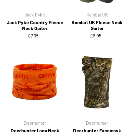
Jack Pyke
Kombat UK
Jack Pyke Country Fleece
Kombat UK Fleece Neck
Neck Gaiter
Gaiter
£7.95
£6.95
Deerhunter
Deerhunter
Deerhunter Logo Neck
Deerhunter Facemask