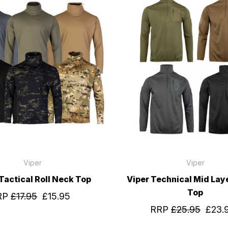
Viper
Viper
Tactical Roll Neck Top
Viper Technical Mid Lay
Top
RP
£17.95
£15.95
RRP
£25.95
£23.