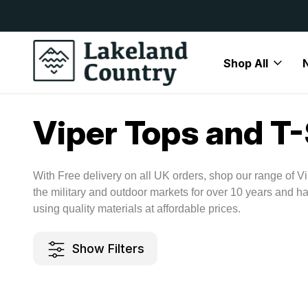
y Available
Free Delivery On All Orders Over
Shop All
Home
Brands
Viper
Viper Tops and T-Shirts
Viper Tops and T-
With Free delivery on all UK orders, shop our range of Vi
the military and outdoor markets for over 10 years and h
using quality materials at affordable prices.
Show Filters