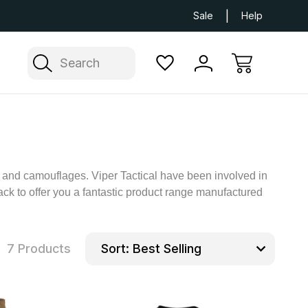
Next Day UK Delivery Available
Free Delivery
Sale
Help
Search
rs and camouflages. Viper Tactical have been involved in
ck to offer you a fantastic product range manufactured
7 Products
Sort: