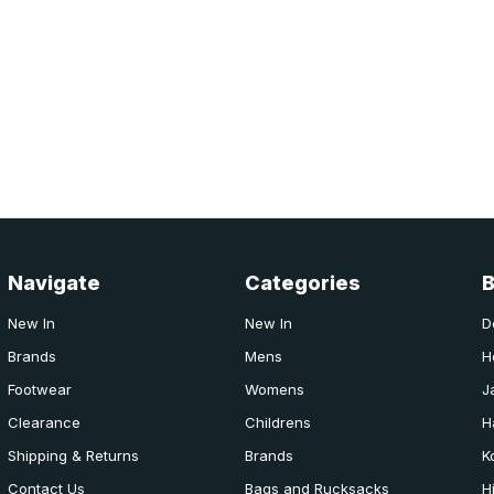
Navigate
Categories
New In
New In
D
Brands
Mens
H
Footwear
Womens
J
Clearance
Childrens
H
Shipping & Returns
Brands
K
Contact Us
Bags and Rucksacks
H