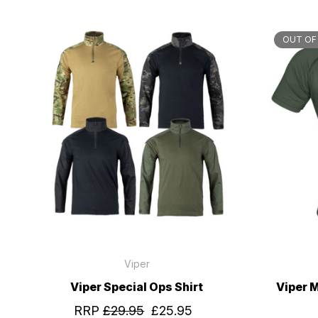
OUT OF
Viper
Viper Special Ops Shirt
Viper 
RRP
£29.95
£25.95