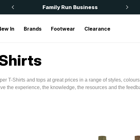
 £50
Family Run Business
New In
Brands
Footwear
Clearance
Shirts
per T-Shirts and tops at great prices in a range of styles, colou
ave the experience, the knowledge, the resources and the feedba