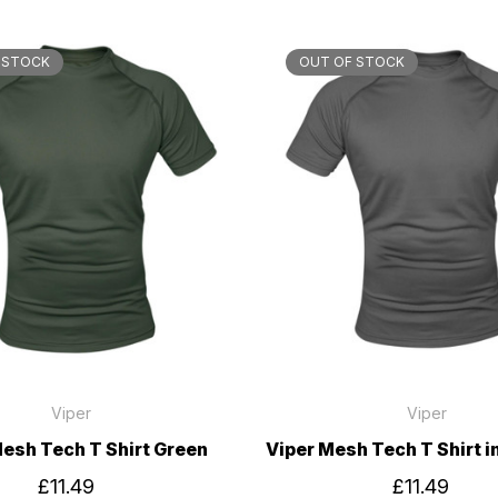
 STOCK
OUT OF STOCK
Viper
Viper
Mesh Tech T Shirt Green
Viper Mesh Tech T Shirt i
£11.49
£11.49