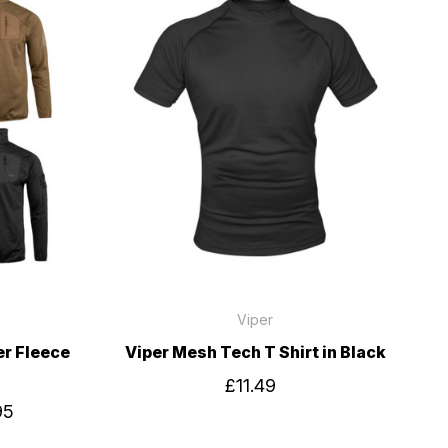
Viper
er Fleece
Viper Mesh Tech T Shirt in Black
£11.49
95