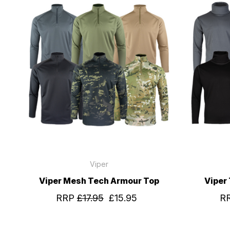
Viper
Viper Mesh Tech Armour Top
Viper 
RRP
£17.95
£15.95
R