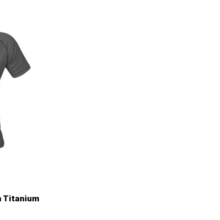
n Titanium