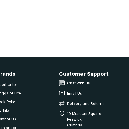
Brands
Customer Support
Chat with us
eerhunter
oggs of Fife
Email Us
ack Pyke
Delivery and Returns
ärkila
10 Museum Square
ombat UK
Keswick
Cumbria
ighlander