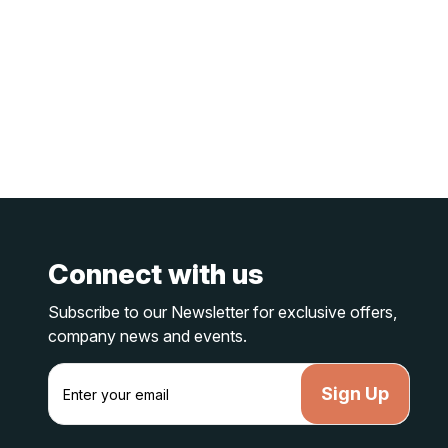
Connect with us
Subscribe to our Newsletter for exclusive offers,
company news and events.
E
m
a
i