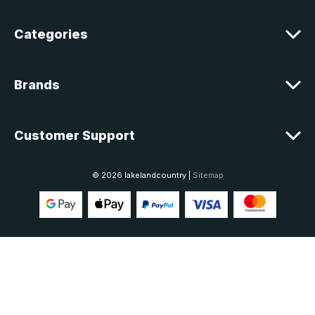
s
Categories
Brands
Customer Support
© 2026 lakelandcountry |
Sitemap