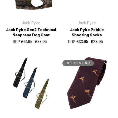
Jack Pyke
Jack Pyke
Jack Pyke Gen2 Technical
Jack Pyke Pebble
Neoprene Dog Coat
Shooting Socks
RRP
£41.95
£33.95
RRP
£33.95
£28.95
OUT OF STOCK