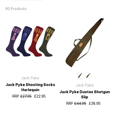
90 Products
Jack Pyke
Jack Pyke Shooting Socks
Jack Pyke
Harlequin
Jack Pyke Duotex Shotgun
RRP
£27.95
£22.95
Slip
RRP
£44.95
£38.95