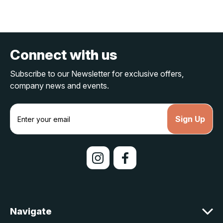
Connect with us
Subscribe to our Newsletter for exclusive offers,
company news and events.
E
m
a
i
l
A
d
d
r
e
Navigate
s