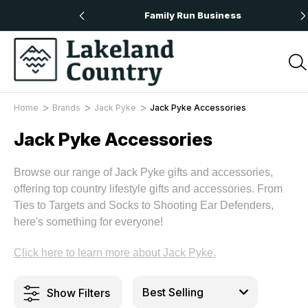
 Orders Over £50
Family Run Business
Home
Brands
Jack Pyke
Jack Pyke Accessories
Jack Pyke Accessories
Browse our range of Jack Pyke gifts and accessories,
offering top country lifestyle gifts and accessories. From
Ties to Targets and Socks to Shooting Ear Defenders,
here's something for everyone!
Click here to learn more about Jack Pyke.
Show Filters