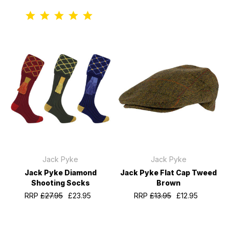
Jack Pyke
Jack Pyke
Jack Pyke Diamond
Jack Pyke Flat Cap Tweed
Shooting Socks
Brown
RRP
£27.95
£23.95
RRP
£13.95
£12.95