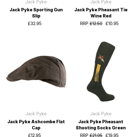
Jack Pyke
Jack Pyke
Jack Pyke Sporting Gun
Jack Pyke Pheasant Tie
Slip
Wine Red
£32.95
RRP
£12.50
£10.95
Jack Pyke
Jack Pyke
Jack Pyke Ashcombe Flat
Jack Pyke Pheasant
Cap
Shooting Socks Green
£12.95
RRP
£21.95
£19.95