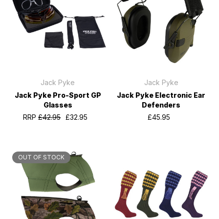
Jack Pyke
Jack Pyke
Jack Pyke Pro-Sport GP
Jack Pyke Electronic Ear
Glasses
Defenders
RRP
£42.95
£32.95
£45.95
OUT OF STOCK