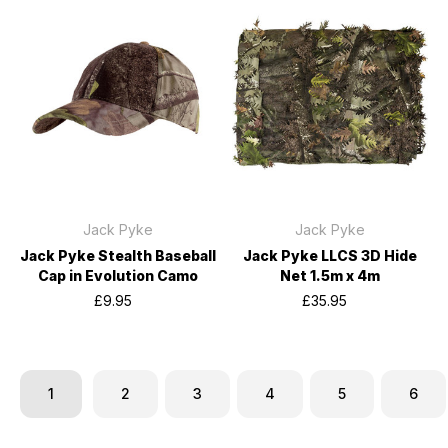
Jack Pyke
Jack Pyke
Jack Pyke Stealth Baseball
Jack Pyke LLCS 3D Hide
Cap in Evolution Camo
Net 1.5m x 4m
£9.95
£35.95
1
2
3
4
5
6