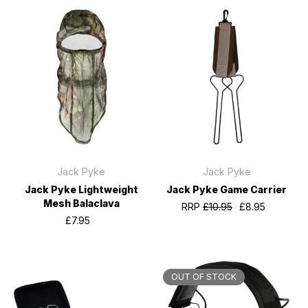
Jack Pyke
Jack Pyke
Jack Pyke Lightweight
Jack Pyke Game Carrier
Mesh Balaclava
RRP
£10.95
£8.95
£7.95
OUT OF STOCK