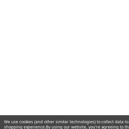
We use cookies (and other similar technologies) to collect data t
shopping experience.
By using our website, you're agreeing to the