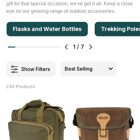
gift for that special occasion, we've got it all. Keep a close
eye on our growing range of outdoor accessories.
Flasks and Water Bottles
Trekking Pole
1
/
7
Show Filters
245 Products