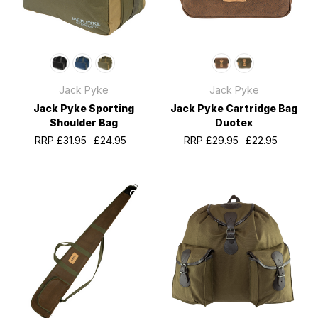
Jack Pyke
Jack Pyke
Jack Pyke Sporting
Jack Pyke Cartridge Bag
Shoulder Bag
Duotex
RRP
£31.95
£24.95
RRP
£29.95
£22.95