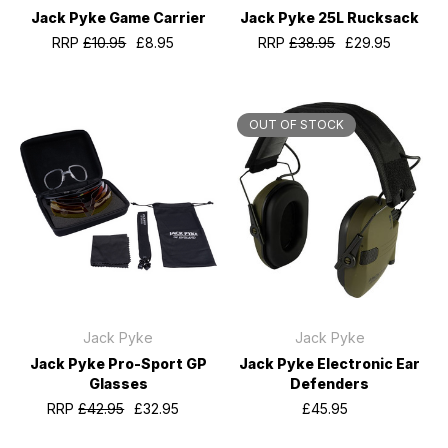
Jack Pyke Game Carrier
Jack Pyke 25L Rucksack
RRP
£10.95
£8.95
RRP
£38.95
£29.95
OUT OF STOCK
Jack Pyke
Jack Pyke
Jack Pyke Pro-Sport GP
Jack Pyke Electronic Ear
Glasses
Defenders
RRP
£42.95
£32.95
£45.95