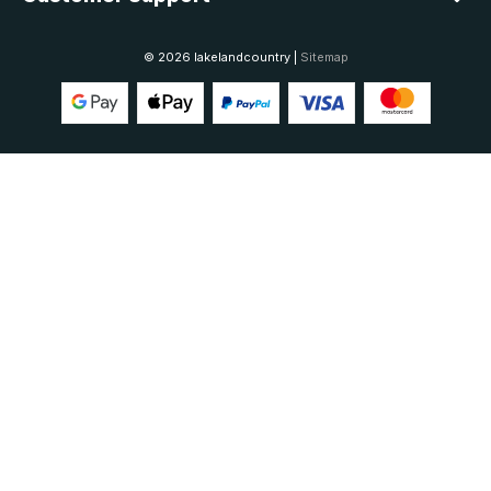
© 2026 lakelandcountry |
Sitemap