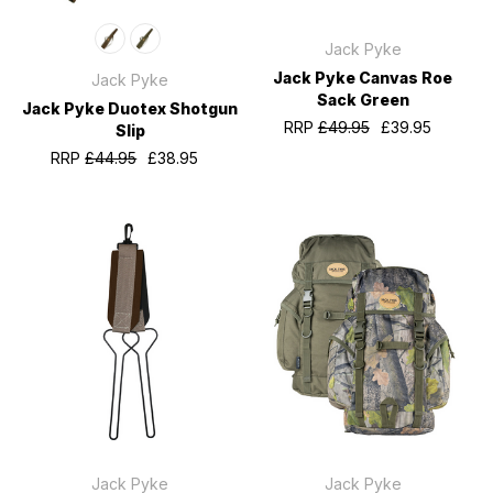
Jack Pyke
Jack Pyke Canvas Roe
Jack Pyke
Sack Green
Jack Pyke Duotex Shotgun
RRP
£49.95
£39.95
Slip
RRP
£44.95
£38.95
Jack Pyke
Jack Pyke