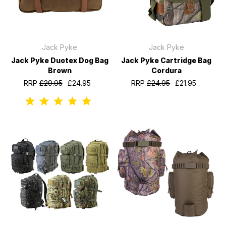
Jack Pyke
Jack Pyke
Jack Pyke Duotex Dog Bag
Jack Pyke Cartridge Bag
Brown
Cordura
RRP
£29.95
£24.95
RRP
£24.95
£21.95