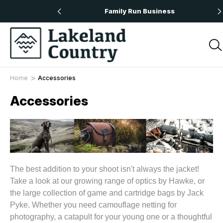
 Orders Over £50
Family Run Business
Home
Accessories
Accessories
The best addition to your shoot isn't always the jacket!
Take a look at our growing range of optics by Hawke, or
the large collection of game and cartridge bags by Jack
Pyke. Whether you need camouflage netting for
photography, a catapult for your young one or a thoughtful