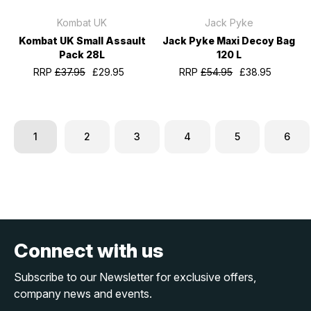
Kombat UK
Jack Pyke
Kombat UK Small Assault
Jack Pyke Maxi Decoy Bag
Pack 28L
120 L
RRP
£37.95
£29.95
RRP
£54.95
£38.95
1
2
3
4
5
6
Connect with us
Subscribe to our Newsletter for exclusive offers,
company news and events.