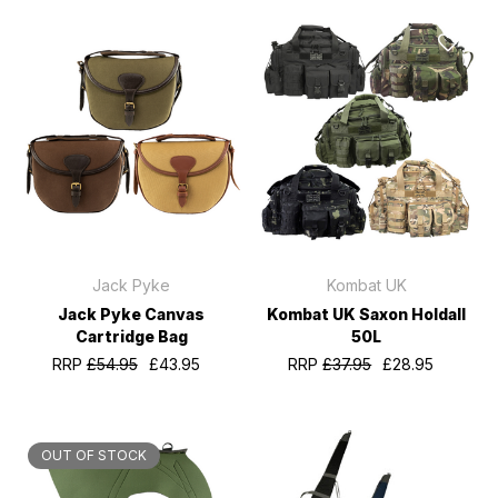
Jack Pyke
Kombat UK
Jack Pyke Canvas
Kombat UK Saxon Holdall
Cartridge Bag
50L
RRP
£54.95
£43.95
RRP
£37.95
£28.95
OUT OF STOCK