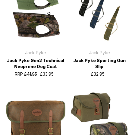
Jack Pyke
Jack Pyke
Jack Pyke Gen2 Technical
Jack Pyke Sporting Gun
Neoprene Dog Coat
Slip
RRP
£41.95
£33.95
£32.95