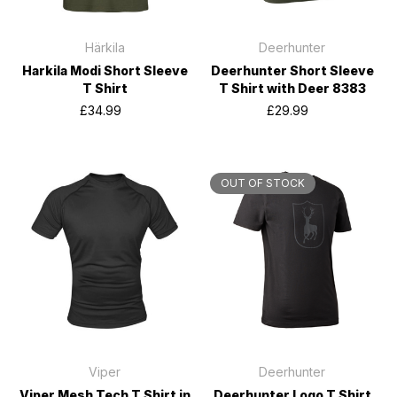
Härkila
Deerhunter
Harkila Modi Short Sleeve
Deerhunter Short Sleeve
T Shirt
T Shirt with Deer 8383
£34.99
£29.99
OUT OF STOCK
Viper
Deerhunter
Viper Mesh Tech T Shirt in
Deerhunter Logo T Shirt