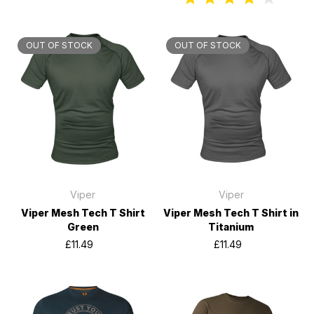
OUT OF STOCK
OUT OF STOCK
Viper
Viper
Viper Mesh Tech T Shirt
Viper Mesh Tech T Shirt in
Green
Titanium
£11.49
£11.49