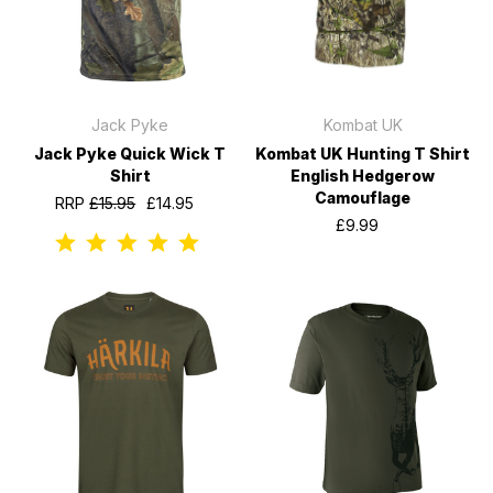
Jack Pyke
Kombat UK
Jack Pyke Quick Wick T
Kombat UK Hunting T Shirt
Shirt
English Hedgerow
Camouflage
RRP
£15.95
£14.95
£9.99