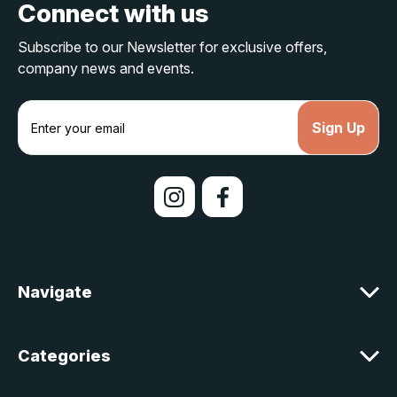
Connect with us
Subscribe to our Newsletter for exclusive offers,
company news and events.
E
m
a
i
l
A
d
d
r
e
Navigate
s
s
Categories