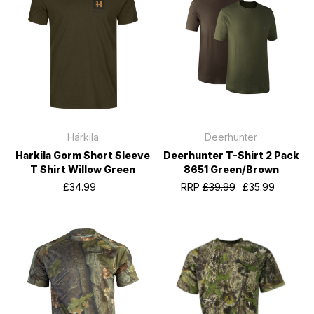
Härkila
Deerhunter
Harkila Gorm Short Sleeve
Deerhunter T-Shirt 2 Pack
T Shirt Willow Green
8651 Green/Brown
£34.99
RRP
£39.99
£35.99