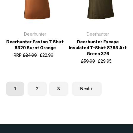
Deerhunter
Deerhunter
Deerhunter Easton T Shirt
Deerhunter Excape
8320 Burnt Orange
Insulated T-Shirt 8785 Art
Green 376
RRP
£24.99
£22.99
£59.99
£29.95
1
2
3
Next