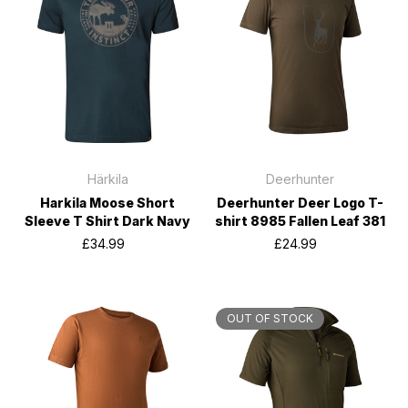
Härkila
Deerhunter
Harkila Moose Short
Deerhunter Deer Logo T-
Sleeve T Shirt Dark Navy
shirt 8985 Fallen Leaf 381
£34.99
£24.99
OUT OF STOCK