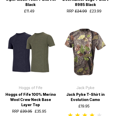
Black
8985 Black
£11.49
RRP
£24.99
£23.99
Hoggs of Fife
Jack Pyke
Hoggs of Fife 100% Merino
Jack Pyke T-Shirt in
Wool Crew Neck Base
Evolution Camo
Layer Top
£19.95
RRP
£39.95
£35.95