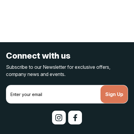
Connect with us
Subscribe to our Newsletter for exclusive offers,
company news and events.
E
m
a
i
l
A
d
d