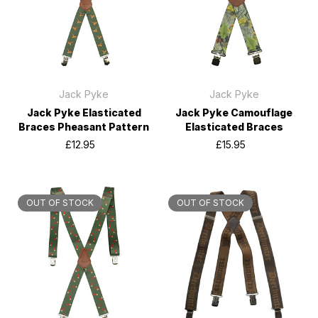
Jack Pyke
Jack Pyke
Jack Pyke Elasticated
Jack Pyke Camouflage
Braces Pheasant Pattern
Elasticated Braces
£12.95
£15.95
OUT OF STOCK
OUT OF STOCK