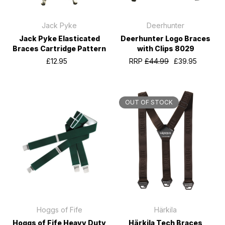
Jack Pyke
Deerhunter
Jack Pyke Elasticated
Deerhunter Logo Braces
Braces Cartridge Pattern
with Clips 8029
£12.95
RRP
£44.99
£39.95
OUT OF STOCK
Hoggs of Fife
Härkila
Hoggs of Fife Heavy Duty
Härkila Tech Braces