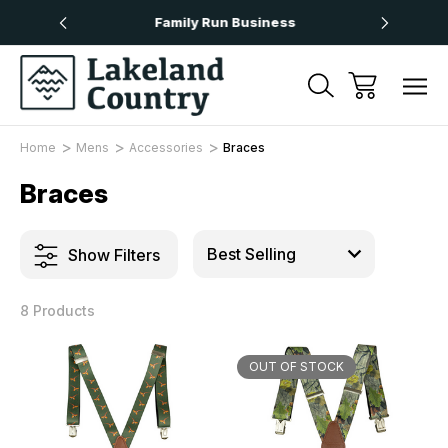
Over £50
Family Run Business
Next
Home
Mens
Accessories
Braces
Braces
Show Filters
8 Products
OUT OF STOCK