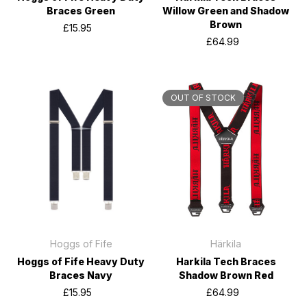
Braces Green
Willow Green and Shadow
Brown
£15.95
£64.99
OUT OF STOCK
Hoggs of Fife
Härkila
Hoggs of Fife Heavy Duty
Harkila Tech Braces
Braces Navy
Shadow Brown Red
£15.95
£64.99