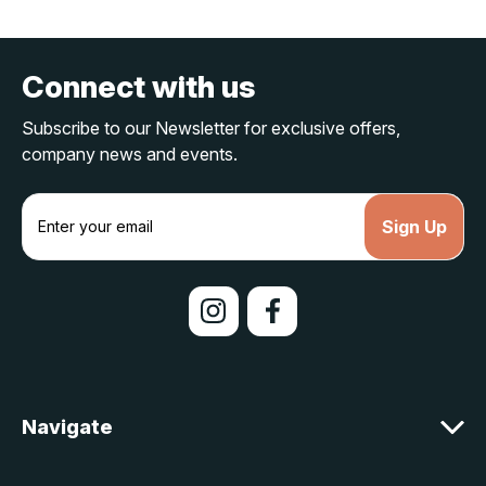
Connect with us
Subscribe to our Newsletter for exclusive offers,
company news and events.
E
m
a
i
l
A
d
d
r
e
Navigate
s
s