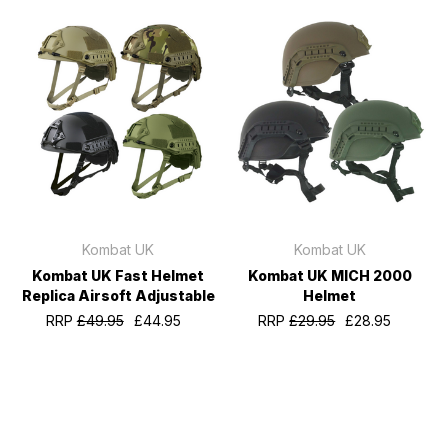
Kombat UK
Kombat UK
Kombat UK Fast Helmet
Kombat UK MICH 2000
Replica Airsoft Adjustable
Helmet
RRP
£49.95
£44.95
RRP
£29.95
£28.95