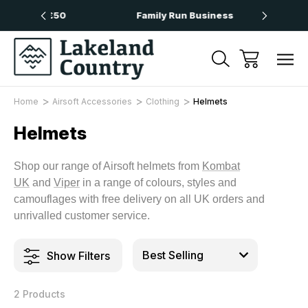
Over £50
Family Run Business
Next
Home
Airsoft Accessories
Clothing
Helmets
Helmets
Shop our range of Airsoft helmets from
Kombat
UK
and
Viper
in a range of colours, styles and
camouflages with free delivery on all UK orders and
unrivalled customer service.
Show Filters
2 Products