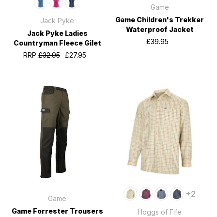
Game
Game Children's Trekker
Jack Pyke
Waterproof Jacket
Jack Pyke Ladies
£39.95
Countryman Fleece Gilet
RRP
£32.95
£27.95
+2
Game
Game Forrester Trousers
Hoggs of Fife