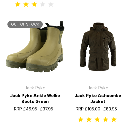
OUT OF STOCK
Jack Pyke
Jack Pyke
Jack Pyke Ankle Wellie
Jack Pyke Ashcombe
Boots Green
Jacket
RRP
£46.95
£37.95
RRP
£105.00
£83.95