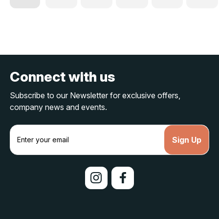
Connect with us
Subscribe to our Newsletter for exclusive offers,
company news and events.
E
m
a
i
l
A
d
d
r