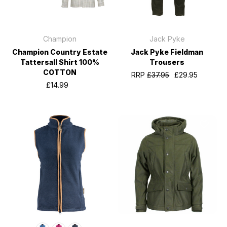
Champion
Jack Pyke
Champion Country Estate
Jack Pyke Fieldman
Tattersall Shirt 100%
Trousers
COTTON
RRP
£37.95
£29.95
£14.99