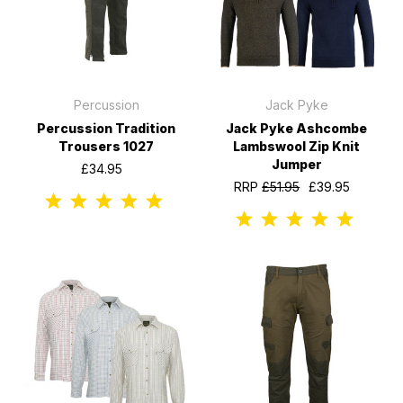
Percussion
Jack Pyke
Percussion Tradition
Jack Pyke Ashcombe
Trousers 1027
Lambswool Zip Knit
Jumper
£34.95
RRP
£51.95
£39.95