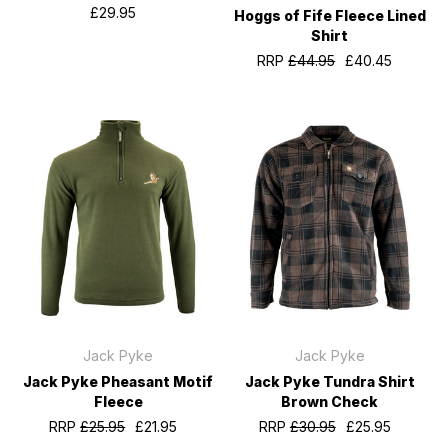
£29.95
Hoggs of Fife Fleece Lined
Shirt
RRP
£44.95
£40.45
Jack Pyke
Jack Pyke
Jack Pyke Pheasant Motif
Jack Pyke Tundra Shirt
Fleece
Brown Check
RRP
£25.95
£21.95
RRP
£30.95
£25.95