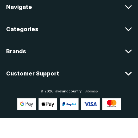
e
Navigate
s
s
Categories
Brands
Customer Support
© 2026 lakelandcountry |
Sitemap