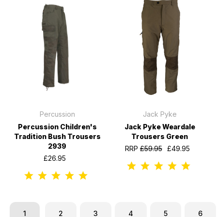
Percussion
Jack Pyke
Percussion Children's
Jack Pyke Weardale
Tradition Bush Trousers
Trousers Green
2939
RRP
£59.95
£49.95
£26.95
1
2
3
4
5
6