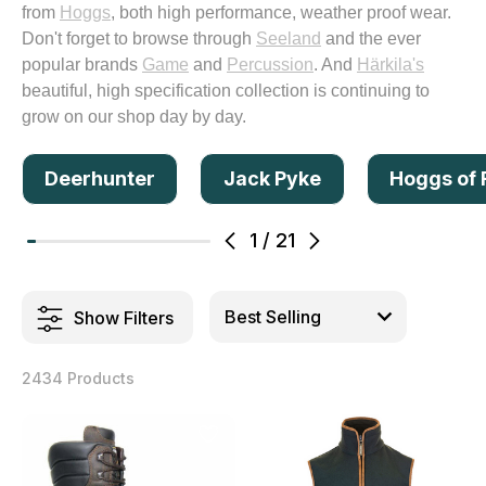
from
Hoggs
, both high performance, weather proof wear.
Don't forget to browse through
Seeland
and the ever
popular brands
Game
and
Percussion
. And
Härkila's
beautiful, high specification collection is continuing to
grow on our shop day by day.
Deerhunter
Jack Pyke
Hoggs of 
1
/
21
Show Filters
2434 Products