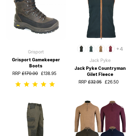
+4
Grisport
Grisport Gamekeeper
Jack Pyke
Boots
Jack Pyke Countryman
RRP
£170.00
£138.95
Gilet Fleece
RRP
£32.95
£26.50