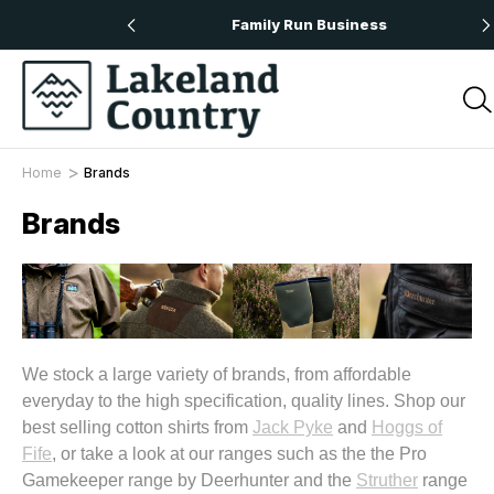
 Orders Over £50
Family Run Business
Home
Brands
Brands
We stock a large variety of brands, from affordable
everyday to the high specification, quality lines. Shop our
best selling cotton shirts from
Jack Pyke
and
Hoggs of
Fife
, or take a look at our ranges such as the the Pro
Gamekeeper range by Deerhunter and the
Struther
range