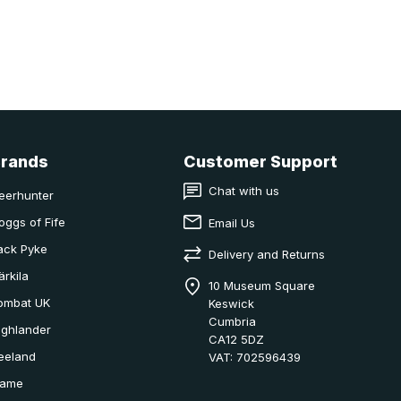
Brands
Customer Support
Chat with us
eerhunter
oggs of Fife
Email Us
ack Pyke
Delivery and Returns
ärkila
10 Museum Square
ombat UK
Keswick
Cumbria
ighlander
CA12 5DZ
eeland
VAT: 702596439
ame