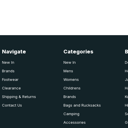
Navigate
Categories
New In
New In
D
Brands
Mens
H
Footwear
Womens
J
Clearance
Childrens
H
Shipping & Returns
Brands
K
Contact Us
Bags and Rucksacks
H
Camping
S
Accessories
G