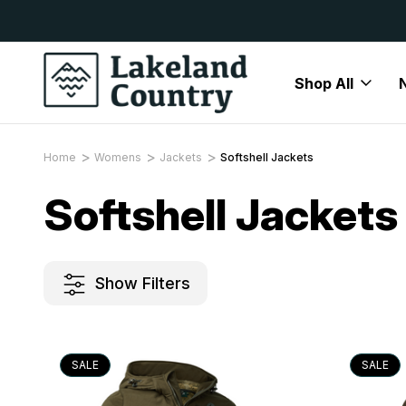
y Available
Free Delivery On All Orders Over
Shop All
Home
Womens
Jackets
Softshell Jackets
Softshell Jackets
Show Filters
SALE
SALE