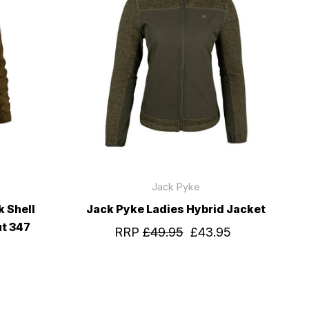
Jack Pyke
 Shell
Jack Pyke Ladies Hybrid Jacket
ut 347
RRP
£49.95
£43.95