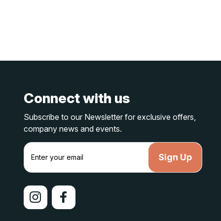
Connect with us
Subscribe to our Newsletter for exclusive offers,
company news and events.
E
m
a
i
l
A
d
d