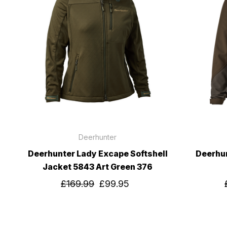
Deerhunter
Deerhunter Lady Excape Softshell
Deerhun
Jacket 5843 Art Green 376
£169.99
£99.95