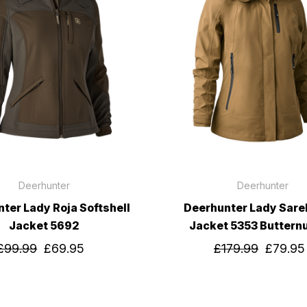
Deerhunter
Deerhunter
ter Lady Roja Softshell
Deerhunter Lady Sarek
Jacket 5692
Jacket 5353 Buttern
£99.99
£69.95
£179.99
£79.95