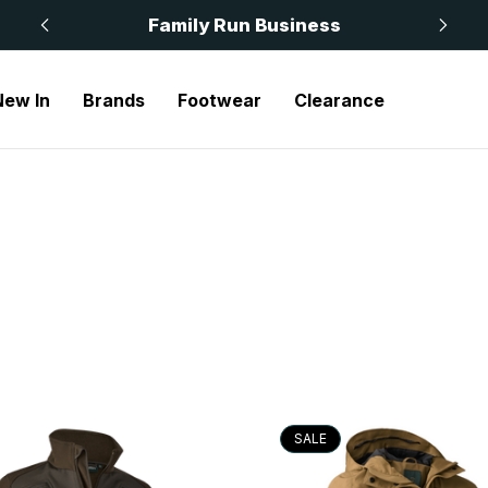
 £50
Family Run Business
New In
Brands
Footwear
Clearance
SALE