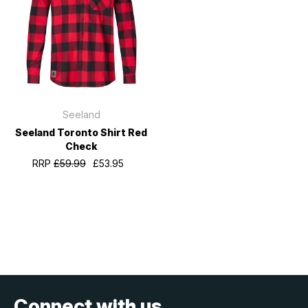
Seeland
Seeland Toronto Shirt Red
Check
RRP
£59.99
£53.95
Connect with us