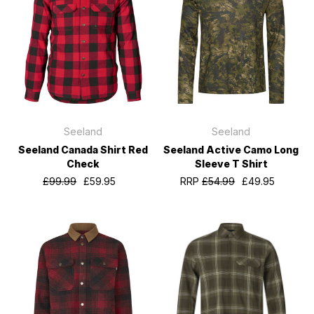
Seeland
Seeland
Seeland Canada Shirt Red
Seeland Active Camo Long
Check
Sleeve T Shirt
£99.99
£59.95
RRP
£54.99
£49.95