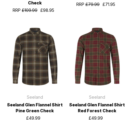
Check
RRP
£79.99
£71.95
RRP
£109.99
£98.95
Seeland
Seeland
Seeland Glen Flannel Shirt
Seeland Glen Flannel Shirt
Pine Green Check
Red Forest Check
£49.99
£49.99