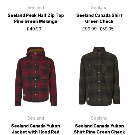
Seeland
Seeland
Seeland Peak Half Zip Top
Seeland Canada Shirt
Pine Green Melange
Green Check
£49.99
£99.99
£59.95
Seeland
Seeland
Seeland Canada Yukon
Seeland Canada Yukon
Jacket with Hood Red
Shirt Pine Green Check