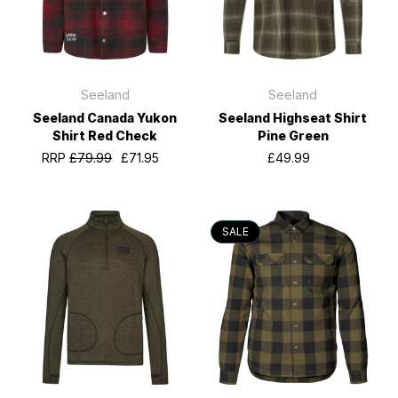
Seeland
Seeland
Seeland Canada Yukon
Seeland Highseat Shirt
Shirt Red Check
Pine Green
RRP
£79.99
£71.95
£49.99
SALE