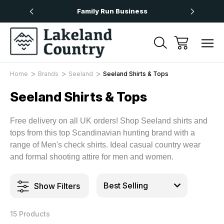
Over £50
Family Run Business
Next
Home
Brands
Seeland
Seeland Shirts & Tops
Seeland Shirts & Tops
Free delivery on all UK orders! Shop Seeland shirts and
tops from this top Scandinavian hunting brand with a
range of Men's check shirts. Ideal casual country wear
and formal shooting attire for men and women.
Show Filters
15 Products