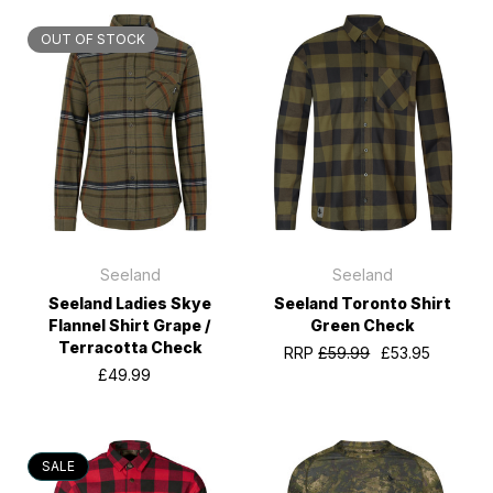
OUT OF STOCK
Seeland
Seeland
Seeland Ladies Skye
Seeland Toronto Shirt
Flannel Shirt Grape /
Green Check
Terracotta Check
RRP
£59.99
£53.95
£49.99
SALE