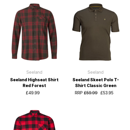
Seeland
Seeland
Seeland Highseat Shirt
Seeland Skeet Polo T-
Red Forest
Shirt Classic Green
£49.99
RRP
£59.99
£53.95