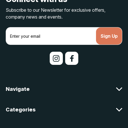
Subscribe to our Newsletter for exclusive offers,
company news and events.
E
m
a
i
l
A
d
d
r
e
Navigate
s
s
Categories