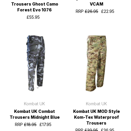
Trousers Ghost Camo
VCAM
Forest Evo 1076
RRP
£26.95
£22.95
£55.95
Kombat UK
Kombat UK
Kombat UK Combat
Kombat UK MOD Style
Trousers Midnight Blue
Kom-Tex Waterproof
Trousers
RRP
£18.95
£17.95
RRP
£39.95
£36.95