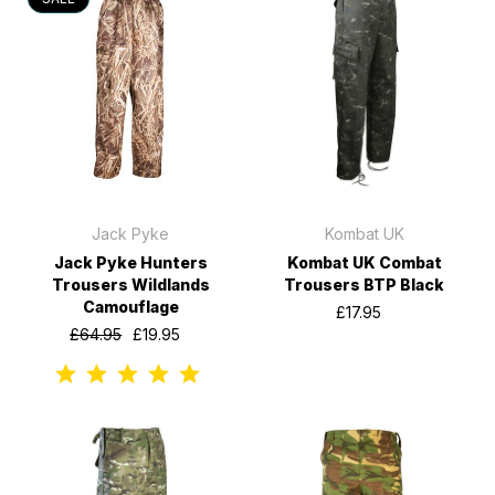
Jack Pyke
Kombat UK
Jack Pyke Hunters
Kombat UK Combat
Trousers Wildlands
Trousers BTP Black
Camouflage
£17.95
£64.95
£19.95