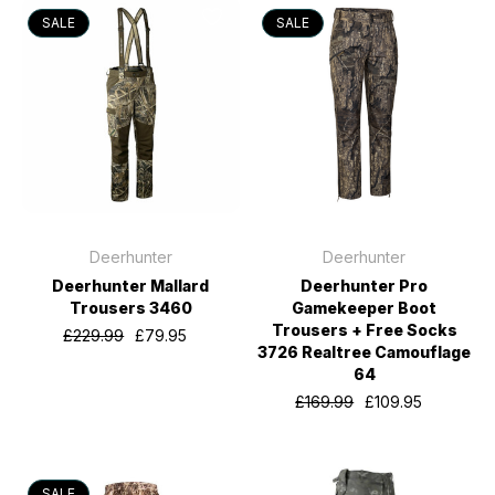
SALE
SALE
Deerhunter
Deerhunter
Deerhunter Mallard
Deerhunter Pro
Trousers 3460
Gamekeeper Boot
Trousers + Free Socks
£229.99
£79.95
3726 Realtree Camouflage
64
£169.99
£109.95
SALE