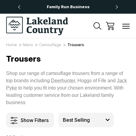
Over £50
Family Run Business
Next
Home
Mens
Camouflage
Trousers
Trousers
Shop our range of camouflage trousers from a range of
top brands including
Deerhunter
, Hoggs of Fife and
Jack
Pyke
to help you fit into your chosen environment. With
leading customer service from our Lakeland family
business
Show Filters