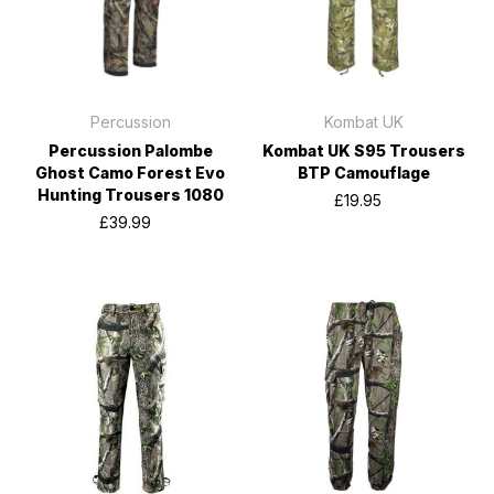
Percussion
Kombat UK
Percussion Palombe
Kombat UK S95 Trousers
Ghost Camo Forest Evo
BTP Camouflage
Hunting Trousers 1080
£19.95
£39.99