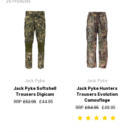
26 Products
Jack Pyke
Jack Pyke
Jack Pyke Softshell
Jack Pyke Hunters
Trousers Digicam
Trousers Evolution
Camouflage
RRP
£52.95
£44.95
RRP
£64.95
£49.95