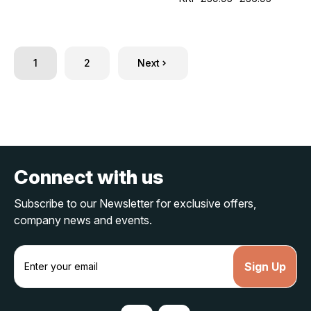
1
2
Next
Connect with us
Subscribe to our Newsletter for exclusive offers,
company news and events.
E
m
a
i
l