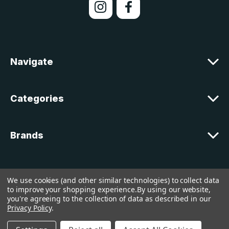
A
d
d
r
e
Navigate
s
s
Categories
Brands
Customer Support
We use cookies (and other similar technologies) to collect data
to improve your shopping experience.
By using our website,
you're agreeing to the collection of data as described in our
© 2026 lakelandcountry |
Sitemap
Privacy Policy
.