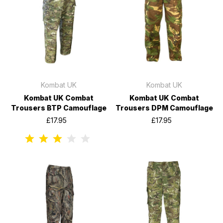
Kombat UK
Kombat UK
Kombat UK Combat
Kombat UK Combat
Trousers BTP Camouflage
Trousers DPM Camouflage
£17.95
£17.95