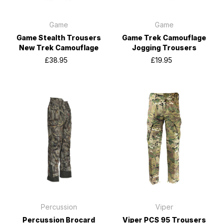
Game
Game
Game Stealth Trousers
Game Trek Camouflage
New Trek Camouflage
Jogging Trousers
£38.95
£19.95
Percussion
Viper
Percussion Brocard
Viper PCS 95 Trousers