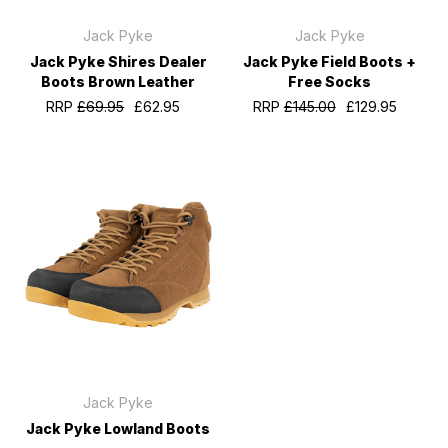
Jack Pyke
Jack Pyke
Jack Pyke Shires Dealer
Jack Pyke Field Boots +
Boots Brown Leather
Free Socks
RRP
£69.95
£62.95
RRP
£145.00
£129.95
Jack Pyke
Jack Pyke Lowland Boots