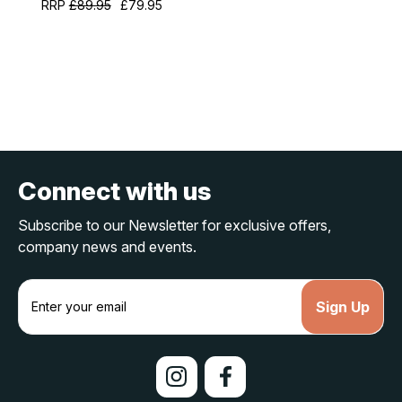
RRP
£89.95
£79.95
Connect with us
Subscribe to our Newsletter for exclusive offers,
company news and events.
E
m
a
i
l
A
d