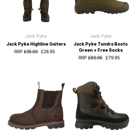
Jack Pyke
Jack Pyke
Jack Pyke Highline Gaiters
Jack Pyke Tundra Boots
Green + Free Socks
RRP
£35.00
£28.95
RRP
£89.95
£79.95