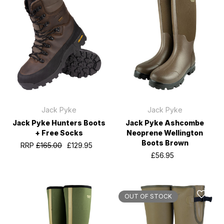
Jack Pyke
Jack Pyke
Jack Pyke Hunters Boots
Jack Pyke Ashcombe
+ Free Socks
Neoprene Wellington
Boots Brown
RRP
£165.00
£129.95
£56.95
OUT OF STOCK