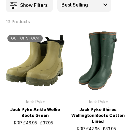
Show Filters
13 Products
OUT OF STOCK
Jack Pyke
Jack Pyke
Jack Pyke Ankle Wellie
Jack Pyke Shires
Boots Green
Wellington Boots Cotton
Lined
RRP
£46.95
£37.95
RRP
£42.95
£33.95