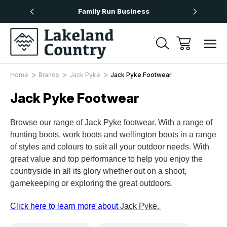
Over £50
Family Run Business
Next
Home
Brands
Jack Pyke
Jack Pyke Footwear
Jack Pyke Footwear
Browse our range of Jack Pyke footwear. With a range of
hunting boots, work boots and wellington boots in a range
of styles and colours to suit all your outdoor needs. With
great value and top performance to help you enjoy the
countryside in all its glory whether out on a shoot,
gamekeeping or exploring the great outdoors.
Click here to learn more about
Jack Pyke.