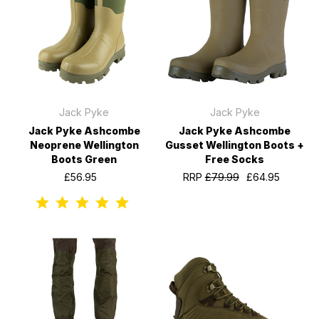
Jack Pyke
Jack Pyke
Jack Pyke Ashcombe
Jack Pyke Ashcombe
Neoprene Wellington
Gusset Wellington Boots +
Boots Green
Free Socks
£56.95
RRP
£79.99
£64.95