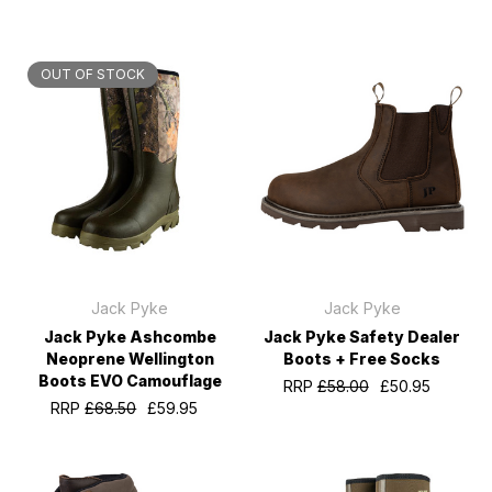
OUT OF STOCK
Jack Pyke
Jack Pyke
Jack Pyke Ashcombe
Jack Pyke Safety Dealer
Neoprene Wellington
Boots + Free Socks
Boots EVO Camouflage
RRP
£58.00
£50.95
RRP
£68.50
£59.95