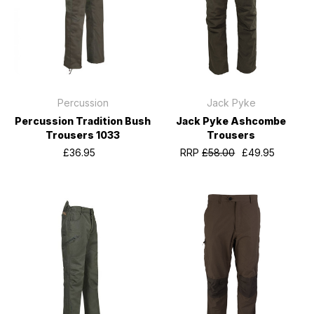
Percussion
Jack Pyke
Percussion Tradition Bush
Jack Pyke Ashcombe
Trousers 1033
Trousers
£36.95
RRP
£58.00
£49.95