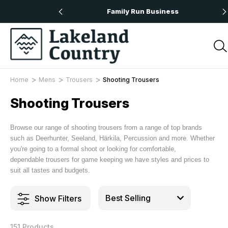
 Orders Over £50
Family Run Business
Home
Mens
Trousers
Shooting Trousers
Shooting Trousers
Browse our range of shooting trousers from a range of top brands
such as Deerhunter, Seeland, Härkila, Percussion and more. Whether
you're going to a formal shoot or looking for comfortable,
dependable trousers for game keeping we have styles and prices to
suit all tastes and budgets.
Show Filters
151 Products