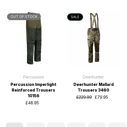
OUT OF STOCK
SALE
Percussion
Deerhunter
Percussion Imperlight
Deerhunter Mallard
Reinforced Trousers
Trousers 3460
10156
£229.99
£79.95
£48.95