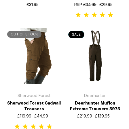
£31.95
RRP
£34.95
£29.95
OUT OF STOCK
SALE
Sherwood Forest
Deerhunter
Sherwood Forest Gadwall
Deerhunter Muflon
Trousers
Extreme Trousers 3975
£119.99
£44.99
£219.99
£139.95