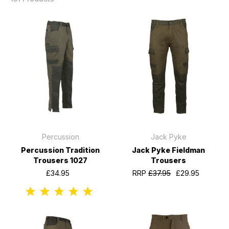
Percussion
Jack Pyke
Percussion Tradition
Jack Pyke Fieldman
Trousers 1027
Trousers
£34.95
RRP
£37.95
£29.95