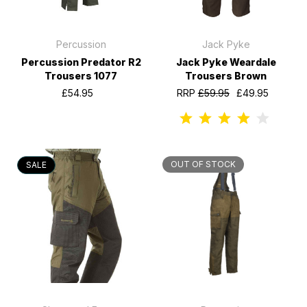
Percussion
Jack Pyke
Percussion Predator R2
Jack Pyke Weardale
Trousers 1077
Trousers Brown
£54.95
RRP
£59.95
£49.95
OUT OF STOCK
SALE