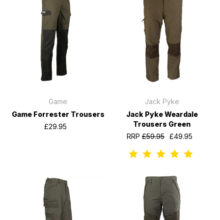
Game
Jack Pyke
Game Forrester Trousers
Jack Pyke Weardale
Trousers Green
£29.95
RRP
£59.95
£49.95