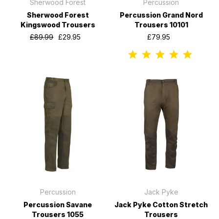
Sherwood Forest
Percussion
Sherwood Forest
Percussion Grand Nord
Kingswood Trousers
Trousers 10101
£89.99
£29.95
£79.95
Percussion
Jack Pyke
Percussion Savane
Jack Pyke Cotton Stretch
Trousers 1055
Trousers