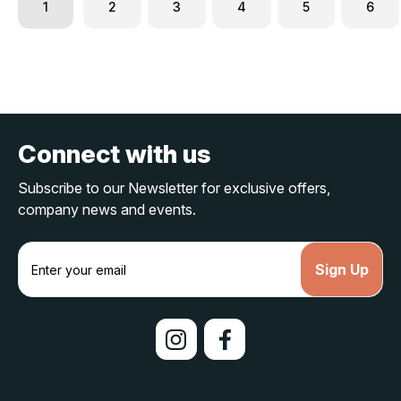
1
2
3
4
5
6
Connect with us
Subscribe to our Newsletter for exclusive offers,
company news and events.
E
m
a
i
l
A
d
d