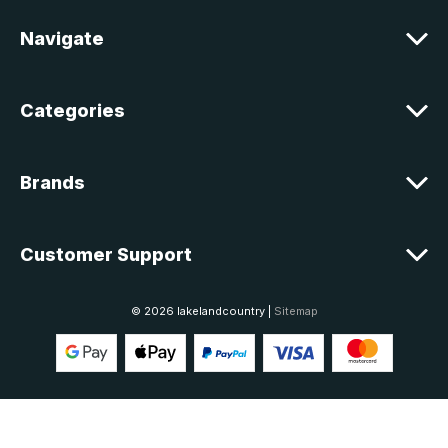
r
e
Navigate
s
s
Categories
Brands
Customer Support
© 2026 lakelandcountry |
Sitemap