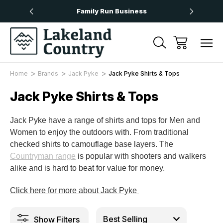
Over £50
Family Run Business
Next
Home
Brands
Jack Pyke
Jack Pyke Shirts & Tops
Jack Pyke Shirts & Tops
Jack Pyke have a range of shirts and tops for Men and
Women to enjoy the outdoors with. From traditional
checked shirts to camouflage base layers. The
Countryman range
is popular with shooters and walkers
alike and is hard to beat for value for money.
Click here for more about Jack Pyke
Show Filters