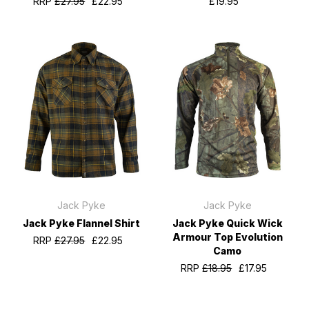
RRP
£27.95
£22.95
£19.95
Jack Pyke
Jack Pyke
Jack Pyke Flannel Shirt
Jack Pyke Quick Wick
Armour Top Evolution
RRP
£27.95
£22.95
Camo
RRP
£18.95
£17.95