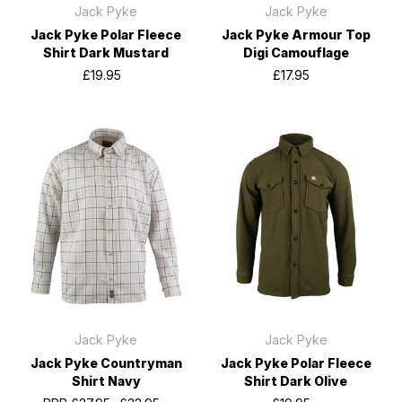
Jack Pyke
Jack Pyke
Jack Pyke Polar Fleece
Jack Pyke Armour Top
Shirt Dark Mustard
Digi Camouflage
£19.95
£17.95
Jack Pyke
Jack Pyke
Jack Pyke Countryman
Jack Pyke Polar Fleece
Shirt Navy
Shirt Dark Olive