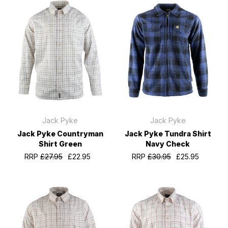
Jack Pyke
Jack Pyke
Jack Pyke Countryman
Jack Pyke Tundra Shirt
Shirt Green
Navy Check
RRP
£27.95
£22.95
RRP
£30.95
£25.95