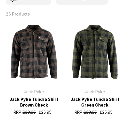
26 Products
Jack Pyke
Jack Pyke
Jack Pyke Tundra Shirt
Jack Pyke Tundra Shirt
Brown Check
Green Check
RRP
£30.95
£25.95
RRP
£30.95
£25.95