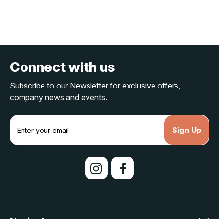
Connect with us
Subscribe to our Newsletter for exclusive offers,
company news and events.
E
m
a
i
l
A
d
d
r
e