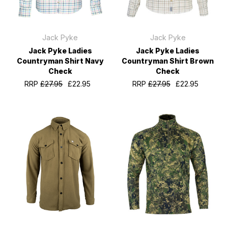
Jack Pyke
Jack Pyke
Jack Pyke Ladies
Jack Pyke Ladies
Countryman Shirt Navy
Countryman Shirt Brown
Check
Check
RRP
£27.95
£22.95
RRP
£27.95
£22.95