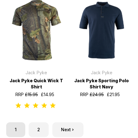
Jack Pyke
Jack Pyke
Jack Pyke Quick Wick T
Jack Pyke Sporting Polo
Shirt
Shirt Navy
RRP
£15.95
£14.95
RRP
£24.95
£21.95
1
2
Next