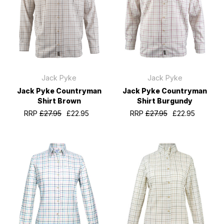
Jack Pyke
Jack Pyke
Jack Pyke Countryman
Jack Pyke Countryman
Shirt Brown
Shirt Burgundy
RRP
£27.95
£22.95
RRP
£27.95
£22.95