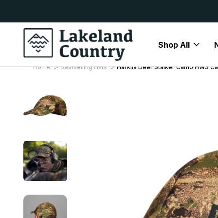
y Available
Free Delivery On All Orders Over
Shop All
Home
Bestselling Hats
Harkila Deer Stalker Camo HWS C