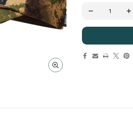
Decrease
Inc
Quantity
Qua
of
of
Harkila
Har
Deer
De
Stalker
Sta
Camo
Ca
HWS
HW
Cap
Ca