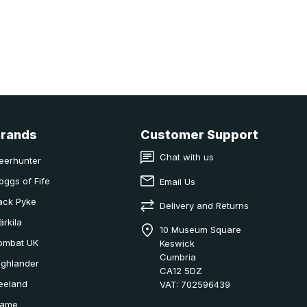
Brands
Customer Support
Chat with us
eerhunter
oggs of Fife
Email Us
ack Pyke
Delivery and Returns
ärkila
10 Museum Square
ombat UK
Keswick
Cumbria
ighlander
CA12 5DZ
eeland
VAT: 702596439
ame