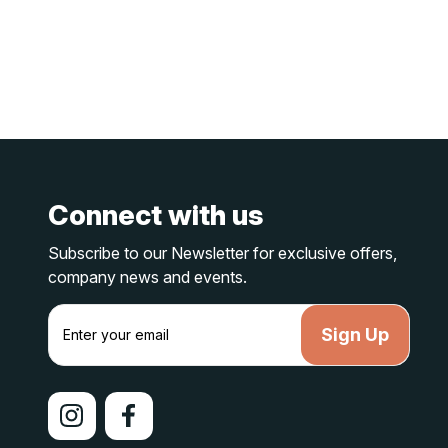
Connect with us
Subscribe to our Newsletter for exclusive offers,
company news and events.
E
m
a
i
l
A
d