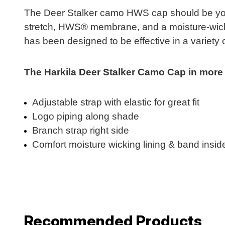
The Deer Stalker camo HWS cap should be your 
stretch, HWS® membrane, and a moisture-wickin
has been designed to be effective in a variety of
The Harkila Deer Stalker Camo Cap in more d
Adjustable strap with elastic for great fit
Logo piping along shade
Branch strap right side
Comfort moisture wicking lining & band insid
Recommended Products