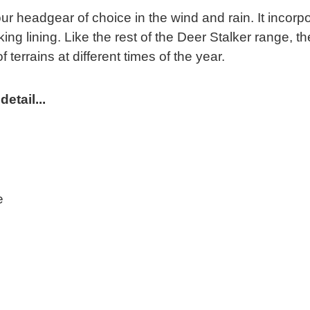
headgear of choice in the wind and rain. It incorpo
g lining. Like the rest of the Deer Stalker range,
 terrains at different times of the year.
etail...
e