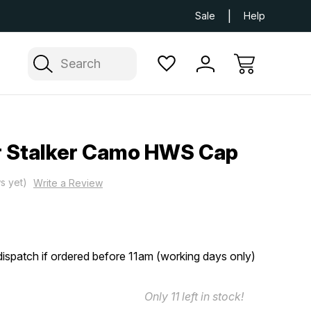
Next Day UK Delivery Available
Free Delivery
Sale
Help
Search
r Stalker Camo HWS Cap
s yet)
Write a Review
ispatch if ordered before 11am (working days only)
Only
11
left in stock!