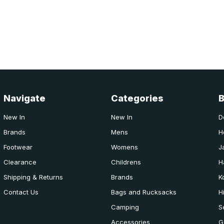
Navigate
Categories
New In
New In
D
Brands
Mens
H
Footwear
Womens
J
Clearance
Childrens
H
Shipping & Returns
Brands
K
Contact Us
Bags and Rucksacks
H
Camping
S
Accessories
G