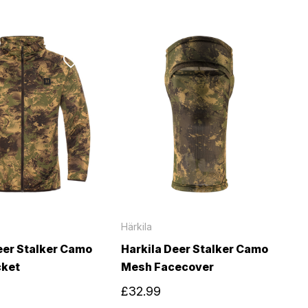
Härkila
eer Stalker Camo
Harkila Deer Stalker Camo
cket
Mesh Facecover
£32.99