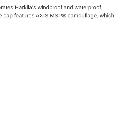
rates Harkila's windproof and waterproof,
 the cap features AXIS MSP® camouflage, which