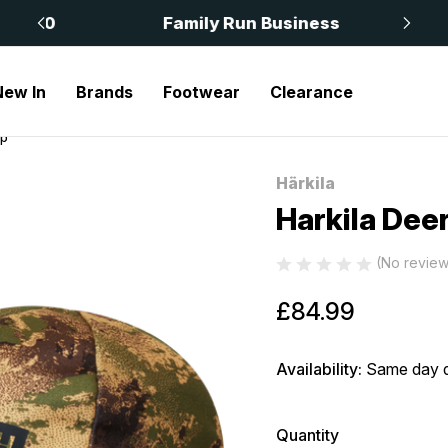
 £50
Family Run Business
New In
Brands
Footwear
Clearance
ap
Härkila
Sale
Harkila Dee
(No review
£84.99
Availability:
Same day d
Quantity