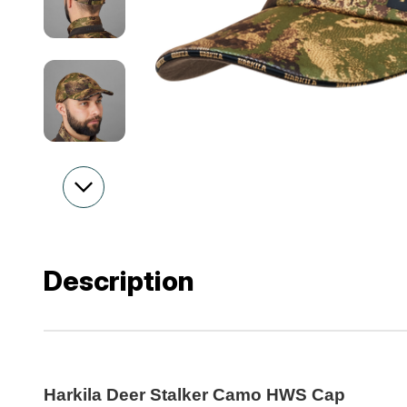
Description
Harkila Deer Stalker Camo HWS Cap