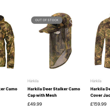
OUT OF STOCK
Härkila
Härkila
lker Camo
Harkila Deer Stalker Camo
Harkila D
Cap with Mesh
Cover Ja
£49.99
£159.99