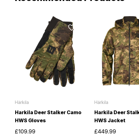
Härkila
Härkila
Harkila Deer Stalker Camo
Harkila Deer Sta
HWS Gloves
HWS Jacket
£109.99
£449.99