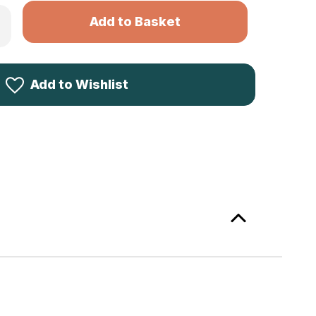
rease
ntity
kila
er
lker
mo
Add to Wishlist
S
p