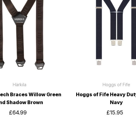
Härkila
Hoggs of Fife
Tech Braces Willow Green
Hoggs of Fife Heavy Du
nd Shadow Brown
Navy
£64.99
£15.95