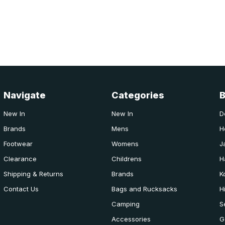
Navigate
Categories
New In
New In
D
Brands
Mens
H
Footwear
Womens
J
Clearance
Childrens
H
Shipping & Returns
Brands
K
Contact Us
Bags and Rucksacks
H
Camping
S
Accessories
G