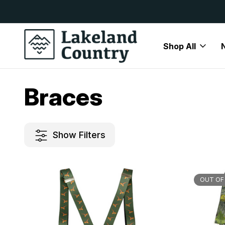
y Available
Free Delivery On All Orders Over
Shop All
Home
Mens
Accessories
Braces
Braces
Show Filters
OUT OF