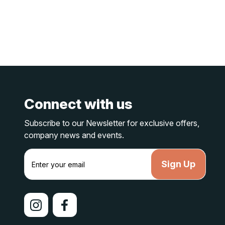
Connect with us
Subscribe to our Newsletter for exclusive offers,
company news and events.
E
m
a
i
l
A
d