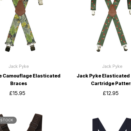
Jack Pyke
Jack Pyke
e Camouflage Elasticated
Jack Pyke Elasticated
Braces
Cartridge Patter
£15.95
£12.95
 STOCK