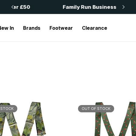
 £50
Family Run Business
New In
Brands
Footwear
Clearance
 STOCK
OUT OF STOCK