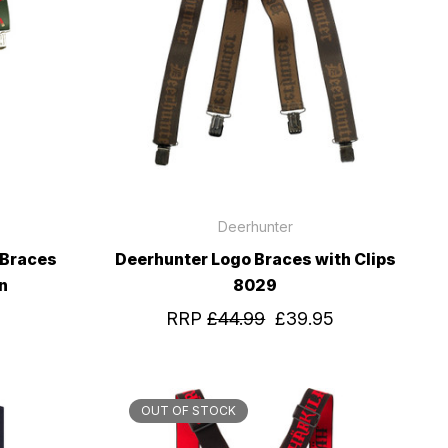
Deerhunter
 Braces
Deerhunter Logo Braces with Clips
n
8029
RRP
£44.99
£39.95
OUT OF STOCK