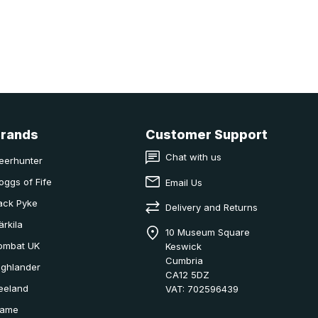
Brands
Customer Support
Chat with us
eerhunter
oggs of Fife
Email Us
ack Pyke
Delivery and Returns
ärkila
10 Museum Square
ombat UK
Keswick
Cumbria
ighlander
CA12 5DZ
eeland
VAT: 702596439
ame