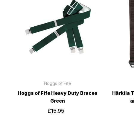
Hoggs of Fife
Hoggs of Fife Heavy Duty Braces
Härkila 
Green
a
£15.95