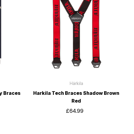
Härkila
ty Braces
Harkila Tech Braces Shadow Brown
Red
£64.99