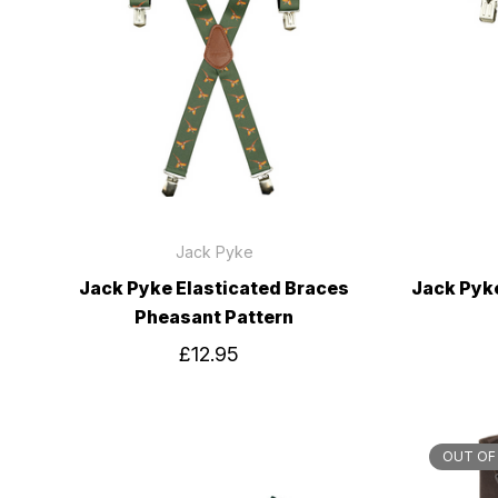
Jack Pyke
Jack Pyke Elasticated Braces
Jack Pyk
Pheasant Pattern
£12.95
OUT OF