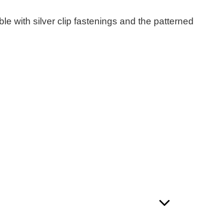
e with silver clip fastenings and the patterned