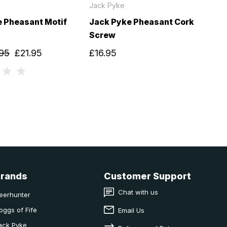
Jack Pyke
 Pheasant Motif
Jack Pyke Pheasant Cork
Screw
95
£21.95
£16.95
Brands
Customer Support
Chat with us
eerhunter
oggs of Fife
Email Us
ack Pyke