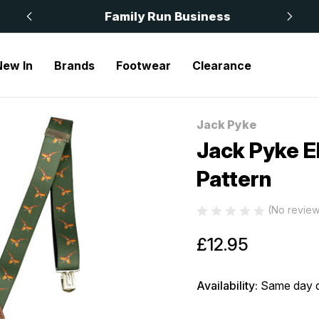
 £50
Family Run Business
New In
Brands
Footwear
Clearance
ted Braces Pheasant Pattern
Jack Pyke
Sale
Jack Pyke E
Pattern
(No review
£12.95
Availability:
Same day d