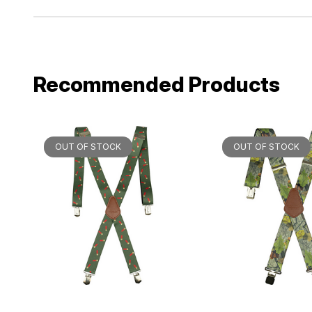
Recommended Products
OUT OF STOCK
OUT OF STOCK