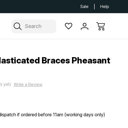
Next Day UK Delivery Available
Free Delivery
Sale
Help
Search
lasticated Braces Pheasant
s yet)
Write a Review
ispatch if ordered before 11am (working days only)