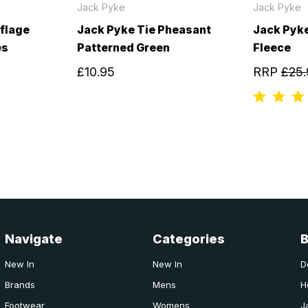
Jack Pyke
Jack Pyke
flage
Jack Pyke Tie Pheasant
Jack Pyke
es
Patterned Green
Fleece
£10.95
RRP
£25.
Navigate
Categories
New In
New In
D
Brands
Mens
H
Footwear
Womens
J