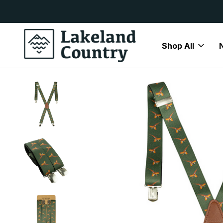
y Available
Free Delivery On All Orders Over
Shop All
Home
Mens
Accessories
Braces
Jack Pyke Elastica