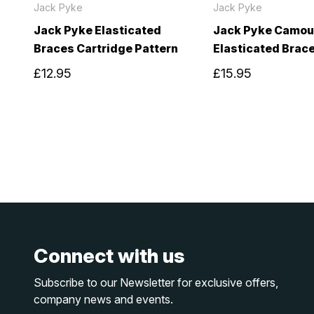
Jack Pyke
Jack Pyke
Jack Pyke Elasticated
Jack Pyke Camou
Braces Cartridge Pattern
Elasticated Brac
£12.95
£15.95
Connect with us
Subscribe to our Newsletter for exclusive offers,
company news and events.