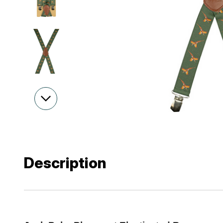
Description