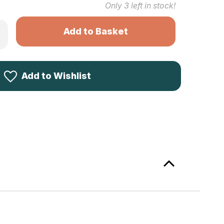
Only
3
left in stock!
rease
ntity
ck
ke
sticated
ces
Add to Wishlist
asant
tern