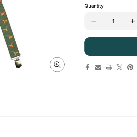
Quantity
Decrease
Inc
Quantity
Qua
of
of
Jack
Ja
Pyke
Py
Elasticated
Ela
Braces
Bra
Pheasant
Phe
Pattern
Pat