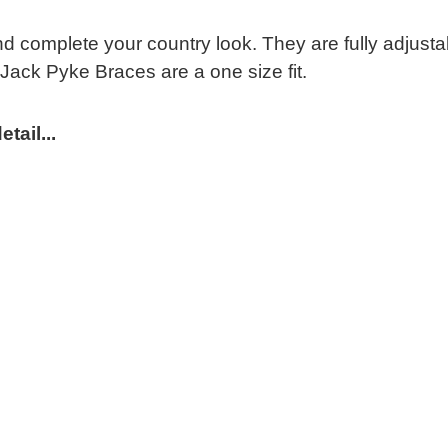
 complete your country look. They are fully adjustabl
 Jack Pyke Braces are a one size fit.
tail...