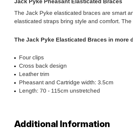
Jack Pyke Pheasant Elasticated Braces
The Jack Pyke elasticated braces are smart and
elasticated straps bring style and comfort. The
The Jack Pyke Elasticated Braces in more de
Four clips
Cross back design
Leather trim
Pheasant and Cartridge width: 3.5cm
Length: 70 - 115cm unstretched
Additional Information