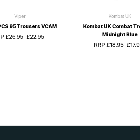
Viper
Kombat UK
 PCS 95 Trousers VCAM
Kombat UK Combat Tr
Midnight Blue
RP
£26.95
£22.95
RRP
£18.95
£17.