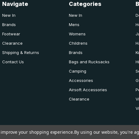
Navigate
Categories
New In
New In
D
Brands
Mens
H
Footwear
Womens
J
Clearance
Childrens
H
Shipping & Returns
Brands
K
Contact Us
Bags and Rucksacks
H
Camping
S
Accessories
G
Airsoft Accessories
P
Clearance
V
V
to improve your shopping experience.
By using our website, you're ag