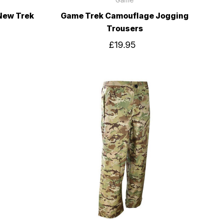
New Trek
Game Trek Camouflage Jogging
Trousers
£19.95