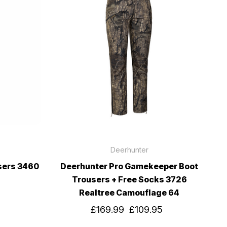
Deerhunter
sers 3460
Deerhunter Pro Gamekeeper Boot
Trousers + Free Socks 3726
Realtree Camouflage 64
£169.99
£109.95