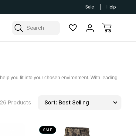
Next Day UK Delivery Available
Free Delivery
Sale
Help
Search
 help you fit into your chosen environment. With leading
26 Products
Sort:
SALE