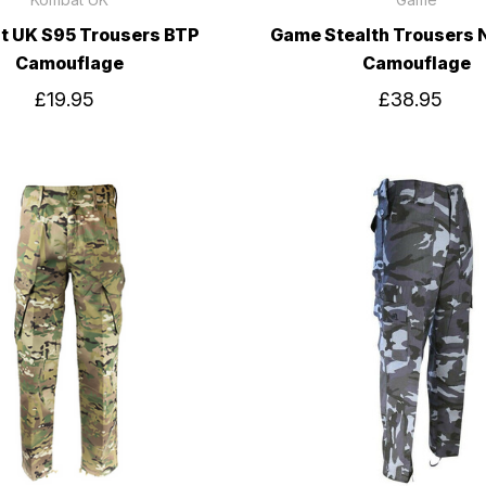
 UK S95 Trousers BTP
Game Stealth Trousers 
Camouflage
Camouflage
£19.95
£38.95