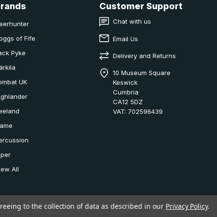
Brands
Customer Support
Chat with us
eerhunter
oggs of Fife
Email Us
ack Pyke
Delivery and Returns
ärkila
10 Museum Square
ombat UK
Keswick
Cumbria
ighlander
CA12 5DZ
eeland
VAT: 702596439
ame
ercussion
iper
iew All
reeing to the collection of data as described in our
Privacy Policy
.