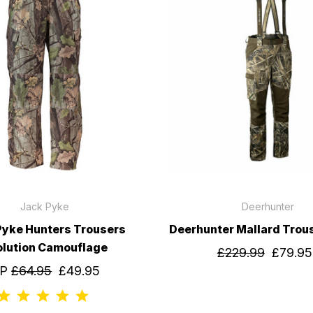
Jack Pyke
Deerhunter
Pyke Hunters Trousers
Deerhunter Mallard Trou
olution Camouflage
£229.99
£79.95
RP
£64.95
£49.95