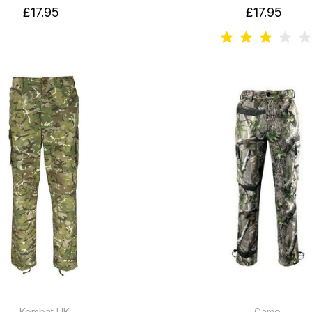
£17.95
£17.95
Kombat UK
Game