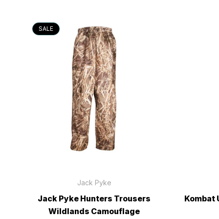
SALE
Jack Pyke
Jack Pyke Hunters Trousers
Kombat 
Wildlands Camouflage