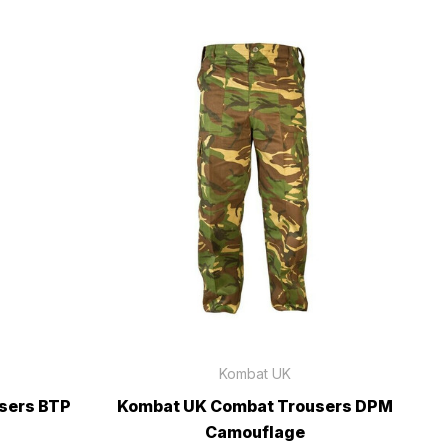
Kombat UK
sers BTP
Kombat UK Combat Trousers DPM
Camouflage