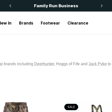
 £50
Family Run Business
New In
Brands
Footwear
Clearance
op brands including
Deerhunter
, Hoggs of Fife and
Jack Pyke
to
SALE