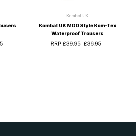
Kombat UK
ousers
Kombat UK MOD Style Kom-Tex
Waterproof Trousers
95
RRP
£39.95
£36.95