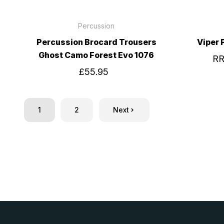
Percussion
Percussion Brocard Trousers
Viper
Ghost Camo Forest Evo 1076
R
£55.95
1
2
Next