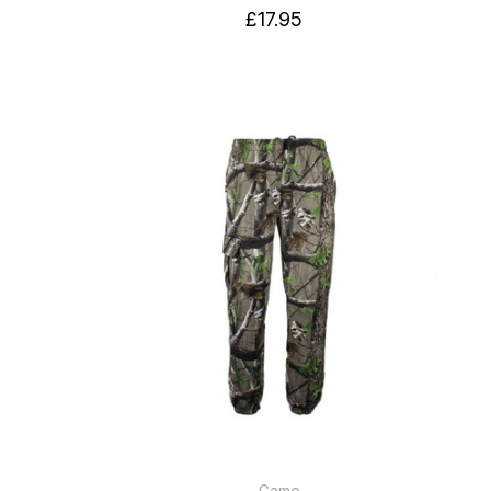
£17.95
Game