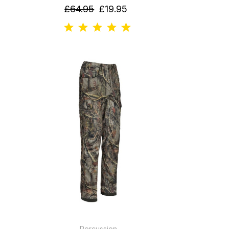
£64.95
£19.95
Percussion