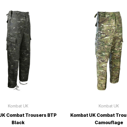
Kombat UK
Kombat UK
UK Combat Trousers BTP
Kombat UK Combat Trou
Black
Camouflage