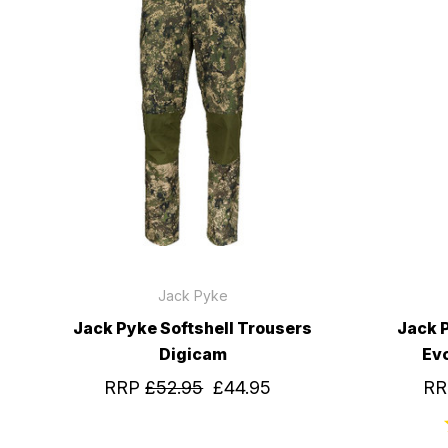
Jack Pyke
Jack Pyke Softshell Trousers
Jack 
Digicam
Ev
RRP
£52.95
£44.95
R