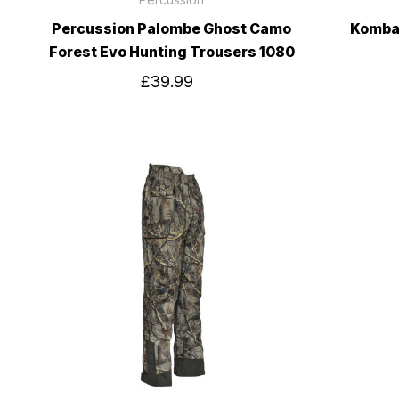
Percussion Palombe Ghost Camo
Kombat
Forest Evo Hunting Trousers 1080
£39.99