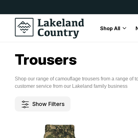
y Available
Free Delivery On All Orders Over
Shop All
Home
Mens
Camouflage
Trousers
Trousers
Shop our range of camouflage trousers from a range of t
customer service from our Lakeland family business
Show Filters