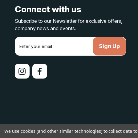
Connect with us
Subscribe to our Newsletter for exclusive offers,
company news and events.
E
m
a
i
l
A
d
d
r
e
s
s
© 2026 lakelandcountry |
Sitemap
We use cookies (and other similar technologies) to collect data 