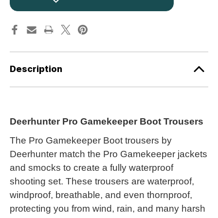
Trousers
Trousers
+
+
Free
Free
Socks
Socks
3726
3726
Realtree
Realtree
Camouflage
Camouflage
64
64
Description
Deerhunter Pro Gamekeeper Boot Trousers
The Pro Gamekeeper Boot trousers by
Deerhunter match the Pro Gamekeeper jackets
and smocks to create a fully waterproof
shooting set. These trousers are waterproof,
windproof, breathable, and even thornproof,
protecting you from wind, rain, and many harsh