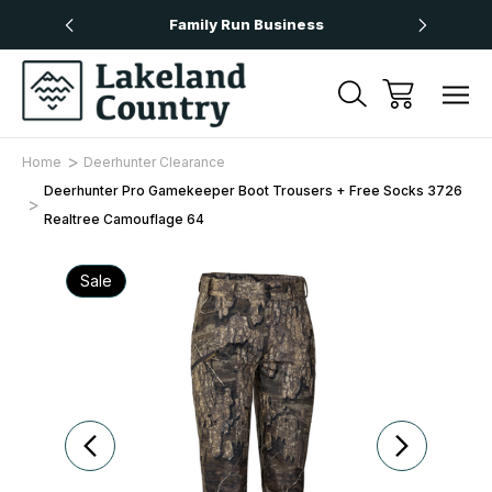
Over £50
Family Run Business
Next
Home
Deerhunter Clearance
Deerhunter Pro Gamekeeper Boot Trousers + Free Socks 3726
Realtree Camouflage 64
Sale