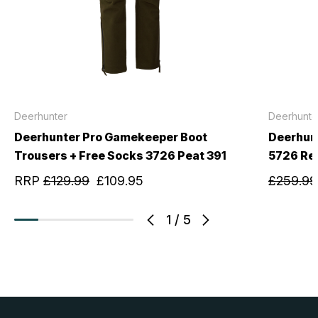
Deerhunter
Deerhunte
Deerhunter Pro Gamekeeper Boot
Deerhun
Trousers + Free Socks 3726 Peat 391
5726 Re
RRP
£129.99
£109.95
£259.99
1
/
5