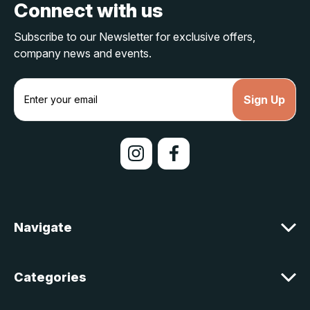
Connect with us
Subscribe to our Newsletter for exclusive offers,
company news and events.
E
m
a
i
l
A
d
d
r
e
Navigate
s
s
Categories