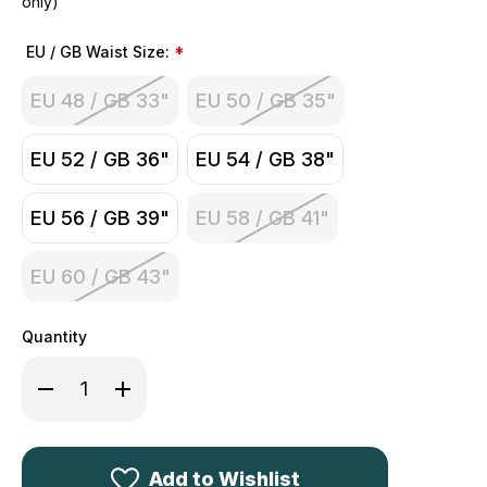
only)
EU / GB Waist Size:
*
EU 48 / GB 33"
EU 50 / GB 35"
EU 52 / GB 36"
EU 54 / GB 38"
EU 56 / GB 39"
EU 58 / GB 41"
EU 60 / GB 43"
Quantity
Decrease
Increase
Quantity
Quantity
of
of
Deerhunter
Deerhunter
Pro
Pro
Gamekeeper
Gamekeeper
Boot
Boot
Add to Wishlist