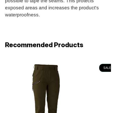
possible to tape the seams. This protects
exposed areas and increases the product's
waterproofness.
Recommended Products
SALE