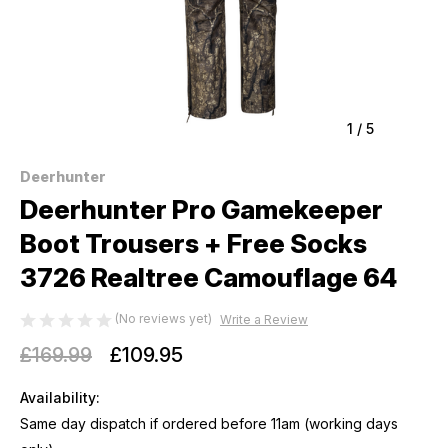
1
/
5
Deerhunter
Deerhunter Pro Gamekeeper
Boot Trousers + Free Socks
3726 Realtree Camouflage 64
(No reviews yet)
Write a Review
£169.99
£109.95
Availability:
Same day dispatch if ordered before 11am (working days