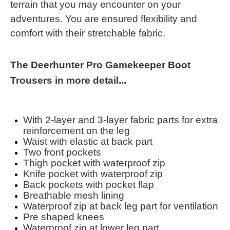
terrain that you may encounter on your
adventures. You are ensured flexibility and
comfort with their stretchable fabric.
The Deerhunter Pro Gamekeeper Boot
Trousers in more detail...
With 2-layer and 3-layer fabric parts for extra
reinforcement on the leg
Waist with elastic at back part
Two front pockets
Thigh pocket with waterproof zip
Knife pocket with waterproof zip
Back pockets with pocket flap
Breathable mesh lining
Waterproof zip at back leg part for ventilation
Pre shaped knees
Waterproof zip at lower leg part