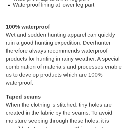
Waterproof lining at lower leg part
100% waterproof
Wet and sodden hunting apparel can quickly
ruin a good hunting expedition. Deerhunter
therefore always recommends waterproof
products for hunting in rainy weather. A special
combination of materials and processes enable
us to develop products which are 100%
waterproof.
Taped seams
When the clothing is stitched, tiny holes are
created in the fabric by the seams. To avoid
moisture seeping through these holes, it is