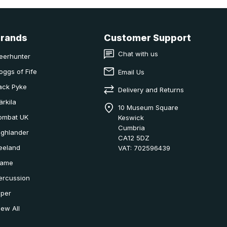
Brands
Customer Support
Chat with us
eerhunter
oggs of Fife
Email Us
ack Pyke
Delivery and Returns
ärkila
10 Museum Square
ombat UK
Keswick
Cumbria
ighlander
CA12 5DZ
eeland
VAT: 702596439
ame
ercussion
iper
iew All