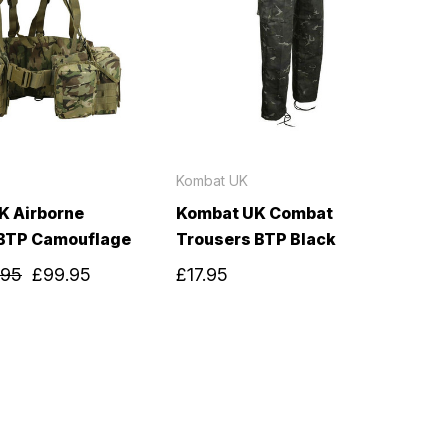
Kombat UK
K Airborne
Kombat UK Combat
BTP Camouflage
Trousers BTP Black
.95
£99.95
£17.95