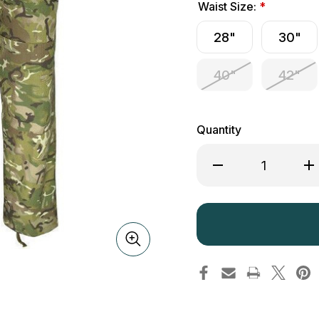
Waist Size:
*
28"
30"
40"
42"
Quantity
Decrease
Inc
Quantity
Qua
of
of
Kombat
Ko
UK
UK
S95
S9
Trousers
Tro
BTP
BT
Camouflage
Ca