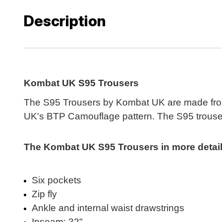
Description
Kombat UK S95 Trousers
The S95 Trousers by Kombat UK are made from a
UK's BTP Camouflage pattern. The S95 trousers 
The Kombat UK S95 Trousers in more detail.
Six pockets
Zip fly
Ankle and internal waist drawstrings
Inseam: 32"