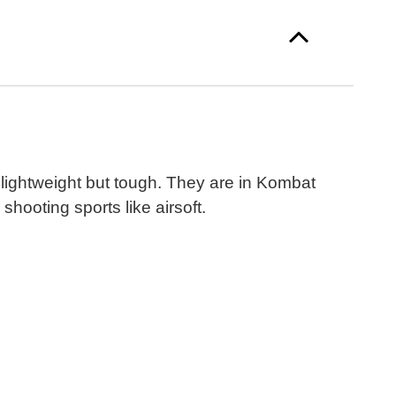
lightweight but tough. They are in Kombat
hooting sports like airsoft.