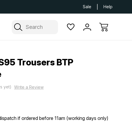
Next Day UK Delivery Available
Free Delivery
Sale
Help
Search
S95 Trousers BTP
e
s yet)
Write a Review
ispatch if ordered before 11am (working days only)