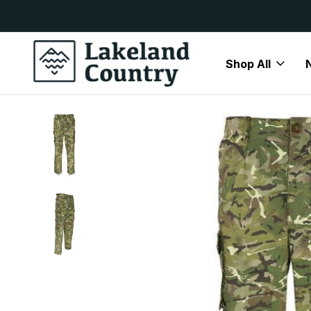
y Available
Free Delivery On All Orders Over
Shop All
Home
Airsoft Accessories
Kombat UK S95 Trousers BTP 