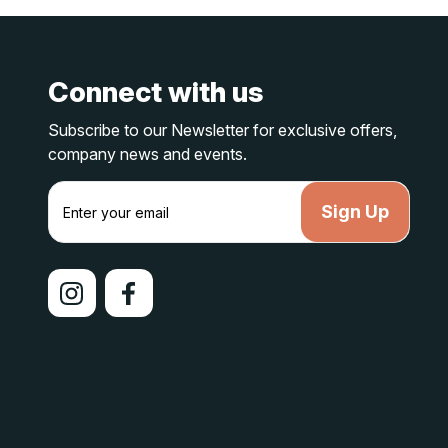
Connect with us
Subscribe to our Newsletter for exclusive offers,
company news and events.
E
m
a
i
l
A
d
d
r
e
s
s