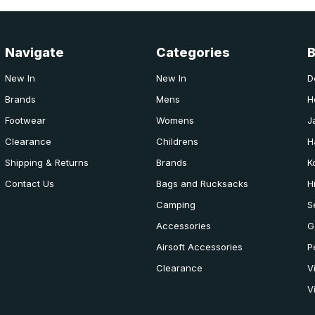
Navigate
Categories
New In
New In
D
Brands
Mens
H
Footwear
Womens
J
Clearance
Childrens
H
Shipping & Returns
Brands
K
Contact Us
Bags and Rucksacks
H
Camping
S
Accessories
G
Airsoft Accessories
P
Clearance
V
V