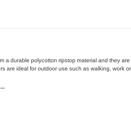
 durable polycotton ripstop material and they are 
are ideal for outdoor use such as walking, work or s
..