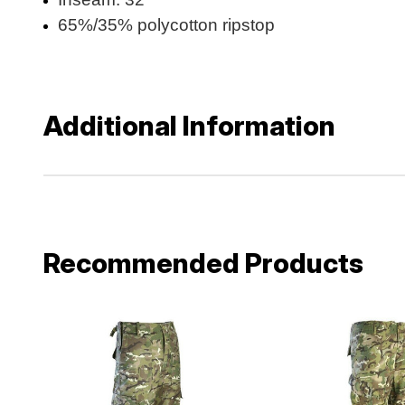
65%/35% polycotton ripstop
Additional Information
Recommended Products