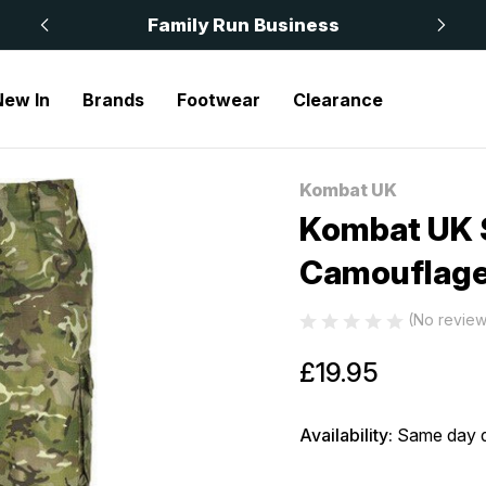
 £50
Family Run Business
New In
Brands
Footwear
Clearance
Camouflage
Kombat UK
Sale
Kombat UK 
Camouflag
(No review
£19.95
Availability:
Same day d