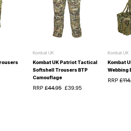
Kombat UK
Kombat UK
rousers
Kombat UK Patriot Tactical
Kombat U
Softshell Trousers BTP
Webbing 
Camouflage
RRP
£114
RRP
£44.95
£39.95