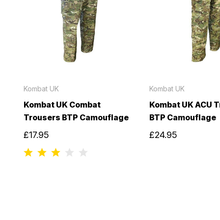
Kombat UK
Kombat UK
Kombat UK Combat
Kombat UK ACU T
Trousers BTP Camouflage
BTP Camouflage
£17.95
£24.95