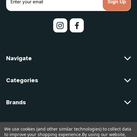
m
a
i
l
A
d
d
r
e
Navigate
s
s
Categories
Brands
Customer Support
We use cookies (and other similar technologies) to collect data
to improve your shopping experience.
By using our website,