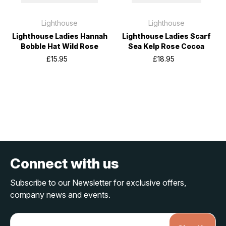
Lighthouse
Lighthouse
Lighthouse Ladies Hannah
Lighthouse Ladies Scarf
Bobble Hat Wild Rose
Sea Kelp Rose Cocoa
£15.95
£18.95
Connect with us
Subscribe to our Newsletter for exclusive offers,
company news and events.
E