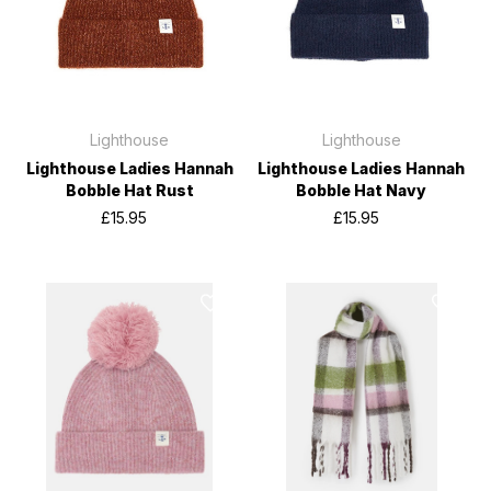
Lighthouse
Lighthouse
Lighthouse Ladies Hannah
Lighthouse Ladies Hannah
Bobble Hat Rust
Bobble Hat Navy
£15.95
£15.95