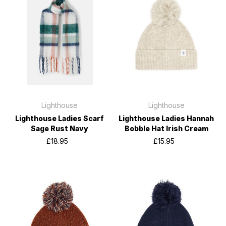
Lighthouse
Lighthouse
Lighthouse Ladies Scarf
Lighthouse Ladies Hannah
Sage Rust Navy
Bobble Hat Irish Cream
£18.95
£15.95