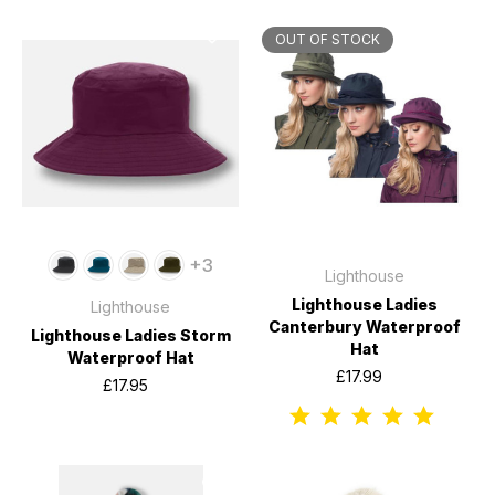
OUT OF STOCK
+3
Lighthouse
Lighthouse Ladies
Lighthouse
Canterbury Waterproof
Lighthouse Ladies Storm
Hat
Waterproof Hat
£17.99
£17.95