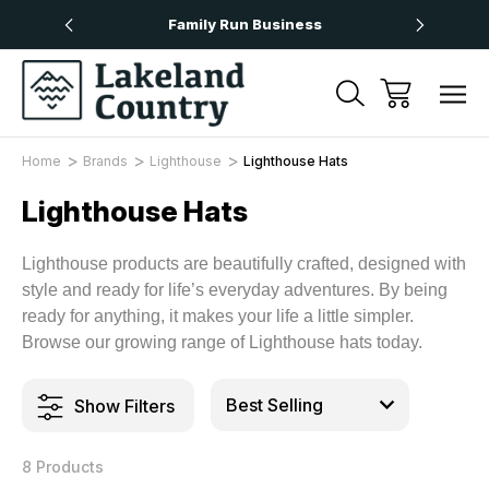
Over £50
Family Run Business
Next
Home
Brands
Lighthouse
Lighthouse Hats
Lighthouse Hats
Lighthouse products are beautifully crafted, designed with
style and ready for life’s everyday adventures. By being
ready for anything, it makes your life a little simpler.
Browse our growing range of Lighthouse hats today.
Show Filters
8 Products