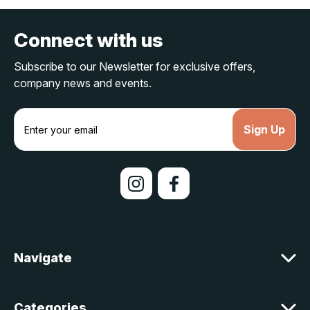
Connect with us
Subscribe to our Newsletter for exclusive offers,
company news and events.
E
m
a
i
l
A
d
d
r
e
Navigate
s
s
Categories