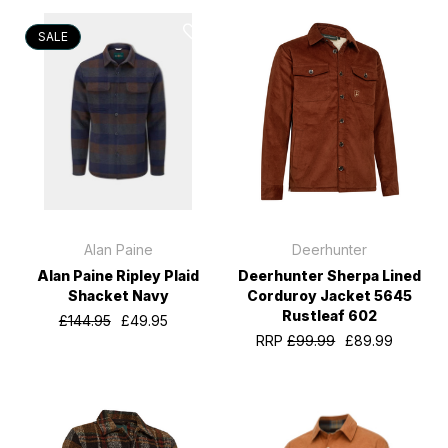
SALE
Alan Paine
Deerhunter
Alan Paine Ripley Plaid
Deerhunter Sherpa Lined
Shacket Navy
Corduroy Jacket 5645
Rustleaf 602
£144.95
£49.95
RRP
£99.99
£89.99