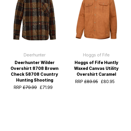
Deerhunter
Hoggs of Fife
Deerhunter Wilder
Hoggs of Fife Huntly
Overshirt 8708 Brown
Waxed Canvas Utility
Check 58708 Country
Overshirt Caramel
Hunting Shooting
RRP
£89.95
£80.95
RRP
£79.99
£71.99