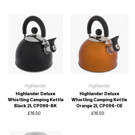
Highlander
Highlander
Highlander Deluxe
Highlander Deluxe
Whistling Camping Kettle
Whistling Camping Kettle
Black 2L CP096-BK
Orange 2L CP096-OE
£16.50
£16.50