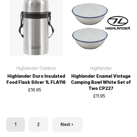
Highlander Outdoor
Highlander
Highlander Duro Insulated
Highlander Enamel Vintage
Food Flask Silver 1L FLA116
Camping Bowl White Set of
Two CP227
£16.95
£11.95
1
2
Next