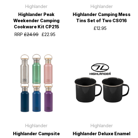
Highlander
Highlander
Highlander Peak
Highlander Camping Mess
Weekender Camping
Tins Set of Two CS016
Cookware Kit CP215
£12.95
RRP
£24.99
£22.95
Highlander
Highlander
Highlander Campsite
Highlander Deluxe Enamel