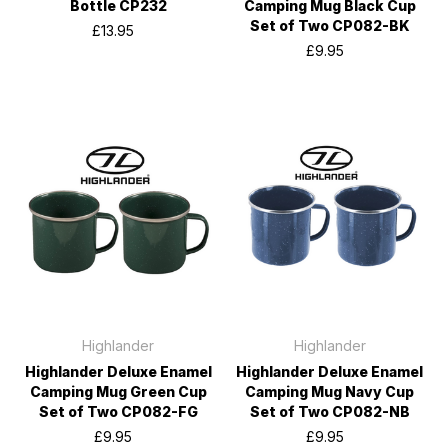
Bottle CP232
Camping Mug Black Cup
Set of Two CP082-BK
£13.95
£9.95
Highlander
Highlander
Highlander Deluxe Enamel
Highlander Deluxe Enamel
Camping Mug Green Cup
Camping Mug Navy Cup
Set of Two CP082-FG
Set of Two CP082-NB
£9.95
£9.95