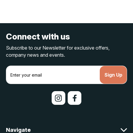
Connect with us
Subscribe to our Newsletter for exclusive offers,
company news and events.
E
m
a
i
l
A
d
d
r
e
Navigate
s