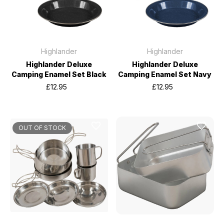
Highlander
Highlander
Highlander Deluxe
Highlander Deluxe
Camping Enamel Set Black
Camping Enamel Set Navy
£12.95
£12.95
OUT OF STOCK