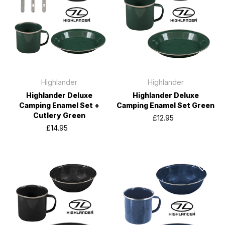
Highlander
Highlander
Highlander Deluxe
Highlander Deluxe
Camping Enamel Set +
Camping Enamel Set Green
Cutlery Green
£12.95
£14.95