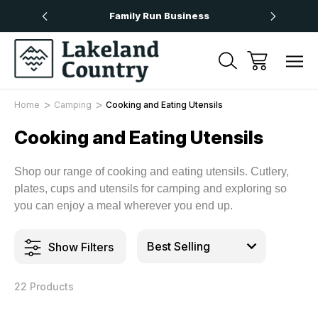
Over £50
Family Run Business
Next
Home
Camping
Cooking and Eating Utensils
Cooking and Eating Utensils
Shop our range of cooking and eating utensils. Cutlery,
plates, cups and utensils for camping and exploring so
you can enjoy a meal wherever you end up.
Show Filters
22 Products