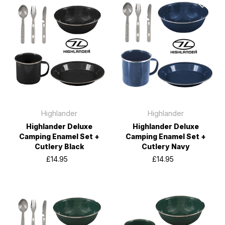
Highlander
Highlander
Highlander Deluxe
Highlander Deluxe
Camping Enamel Set +
Camping Enamel Set +
Cutlery Black
Cutlery Navy
£14.95
£14.95