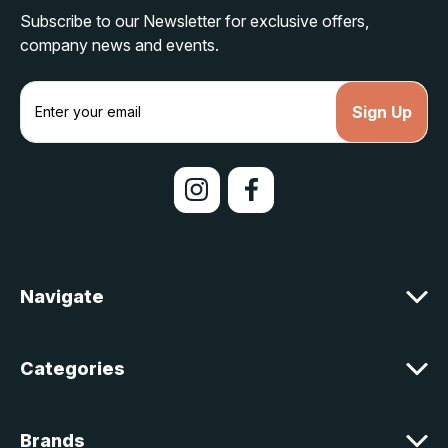
Subscribe to our Newsletter for exclusive offers,
company news and events.
E
m
a
i
l
A
d
d
r
e
Navigate
s
s
Categories
Brands