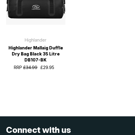
Highlander
Highlander Mallaig Duffle
Dry Bag Black 35 Litre
DB107-BK
RRP
£34.99
£29.95
Connect with us