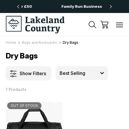
 Over £50
Family Run Business
Nex
Home
Bags and Rucksacks
Dry Bags
Dry Bags
Show Filters
1 Products
OUT OF STOCK