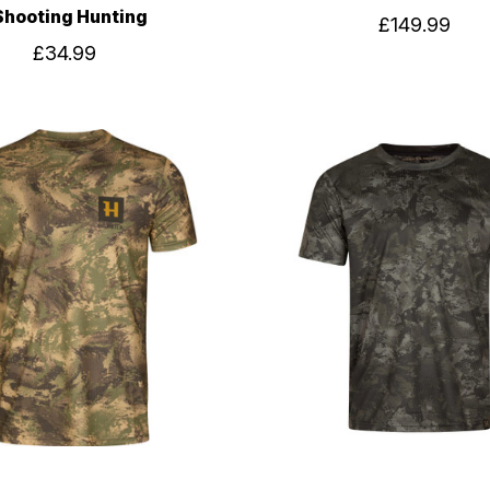
Shooting Hunting
£149.99
£34.99