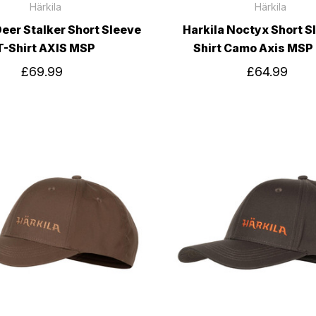
Härkila
Härkila
Deer Stalker Short Sleeve
Harkila Noctyx Short S
T-Shirt AXIS MSP
Shirt Camo Axis MSP
£69.99
£64.99