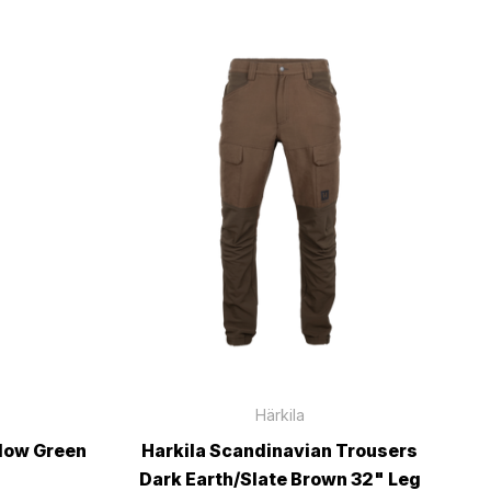
Härkila
llow Green
Harkila Scandinavian Trousers
Dark Earth/Slate Brown 32" Leg