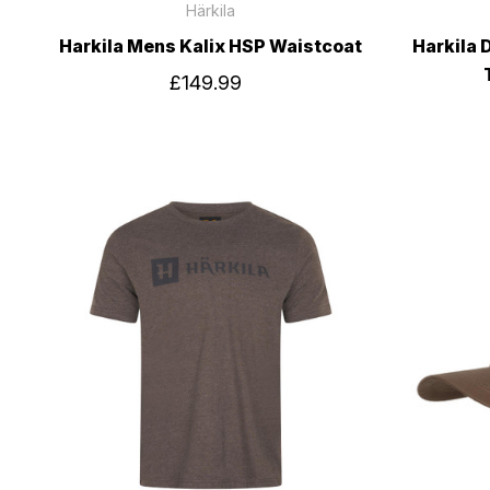
Härkila
Harkila Mens Kalix HSP Waistcoat
Harkila 
£149.99