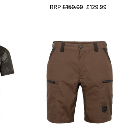
RRP
£159.99
£129.99