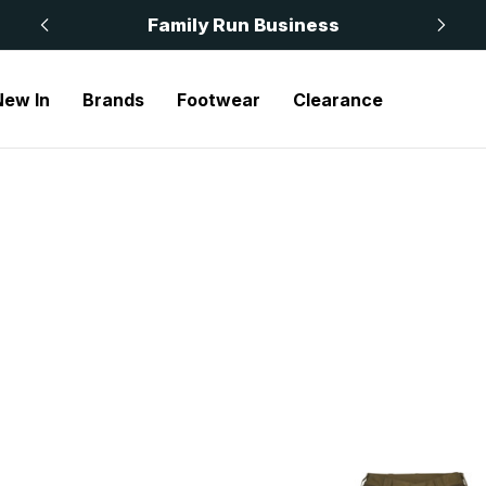
 £50
Family Run Business
New In
Brands
Footwear
Clearance