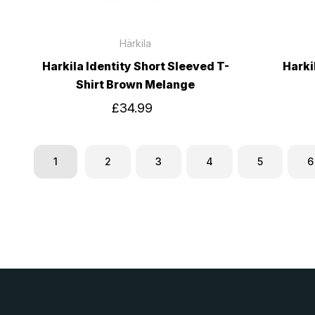
Härkila
Harkila Identity Short Sleeved T-
Harki
Shirt Brown Melange
£34.99
1
2
3
4
5
6