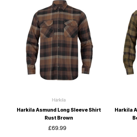
Härkila
Harkila Asmund Long Sleeve Shirt
Harkila 
Rust Brown
B
£69.99