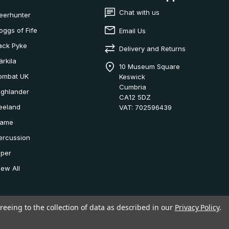
Chat with us
eerhunter
oggs of Fife
Email Us
ack Pyke
Delivery and Returns
ärkila
10 Museum Square
ombat UK
Keswick
Cumbria
ighlander
CA12 5DZ
eeland
VAT: 702596439
ame
ercussion
iper
iew All
reeing to the collection of data as described in our
Privacy Policy
.