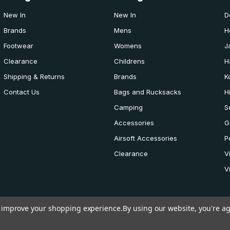
New In
New In
D
Brands
Mens
H
Footwear
Womens
J
Clearance
Childrens
H
Shipping & Returns
Brands
K
Contact Us
Bags and Rucksacks
H
Camping
S
Accessories
G
Airsoft Accessories
P
Clearance
V
V
to improve your shopping experience.
By using our website, you're ag