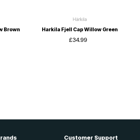
Härkila
ow Brown
Harkila Fjell Cap Willow Green
£34.99
Brands
Customer Support