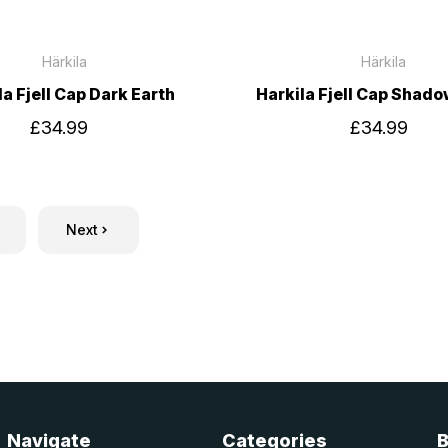
Härkila
Härkila
la Fjell Cap Dark Earth
Harkila Fjell Cap Shad
£34.99
£34.99
Next
Navigate
Categories