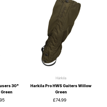
Härkila
ousers 30"
Harkila Pro HWS Gaiters Willow
w Green
Green
.95
£74.99