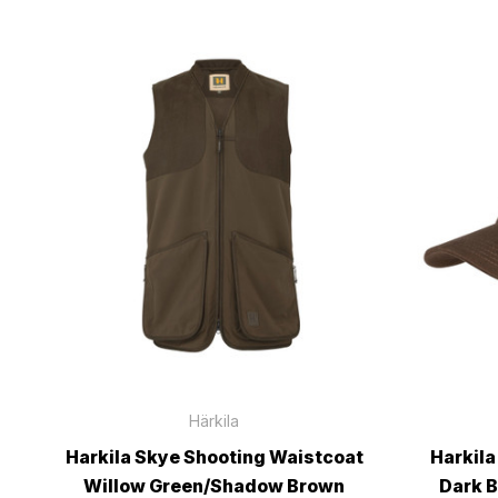
Härkila
Harkila Skye Shooting Waistcoat
Harkila
Willow Green/Shadow Brown
Dark 