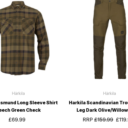
Härkila
Härkila
Asmund Long Sleeve Shirt
Harkila Scandinavian Tr
eech Green Check
Leg Dark Olive/Willo
£69.99
RRP
£159.99
£119