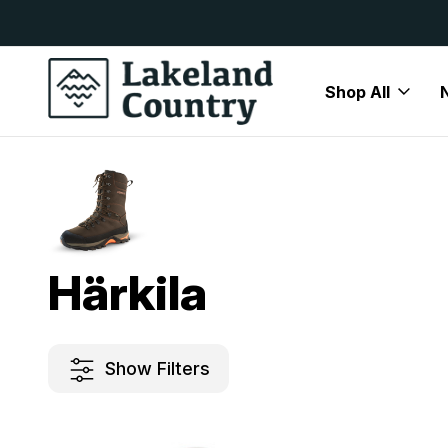
y Available
Free Delivery On All Orders Over
Shop All
Home
Härkila
Härkila
Show Filters