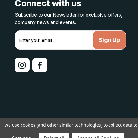
Connect with us
Subscribe to our Newsletter for exclusive offers,
company news and events.
E
m
a
i
l
A
d
d
r
e
s
s
© 2026 lakelandcountry |
Sitemap
We use cookies (and other similar technologies) to collect data 