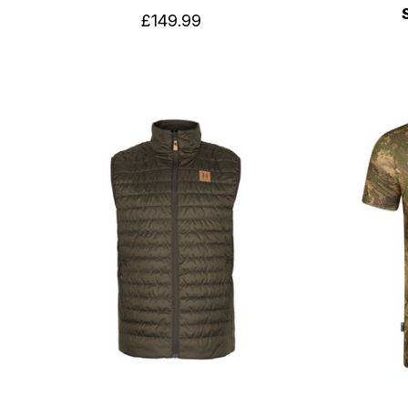
£149.99