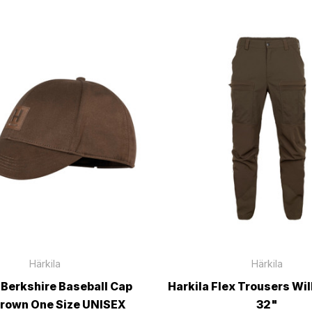
Härkila
Härkila
 Berkshire Baseball Cap
Harkila Flex Trousers Wi
Brown One Size UNISEX
32"