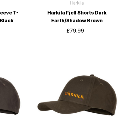
Härkila
leeve T-
Harkila Fjell Shorts Dark
 Black
Earth/Shadow Brown
£79.99