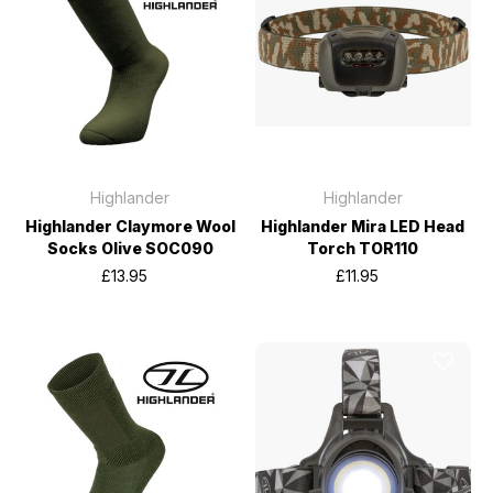
Highlander
Highlander
Highlander Claymore Wool
Highlander Mira LED Head
Socks Olive SOC090
Torch TOR110
£13.95
£11.95