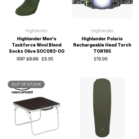
Highlander
Highlander
Highlander Men's
Highlander Polaris
Taskforce Wool Blend
Rechargeable Head Torch
Socks Olive SOC083-OG
TOR195
RRP
£9.99
£8.95
£19.99
OUT OF STOCK