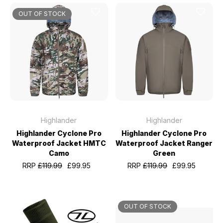
OUT OF STOCK
Highlander
Highlander
Highlander Cyclone Pro
Highlander Cyclone Pro
Waterproof Jacket HMTC
Waterproof Jacket Ranger
Camo
Green
RRP
£119.99
£99.95
RRP
£119.99
£99.95
OUT OF STOCK