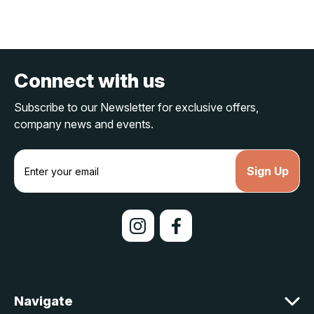
Connect with us
Subscribe to our Newsletter for exclusive offers,
company news and events.
E
m
a
i
l
A
d
d
r
e
Navigate
s