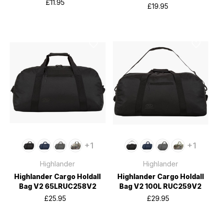
£11.95
£19.95
+1
+1
Highlander
Highlander
Highlander Cargo Holdall
Highlander Cargo Holdall
Bag V2 65LRUC258V2
Bag V2 100L RUC259V2
£25.95
£29.95