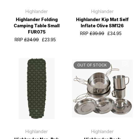
Highlander
Highlander
Highlander Folding
Highlander Kip Mat Self
Camping Table Small
Inflate Olive SM126
FUR075
RRP
£39.99
£34.95
RRP
£24.99
£23.95
OUT OF STOCK
Highlander
Highlander