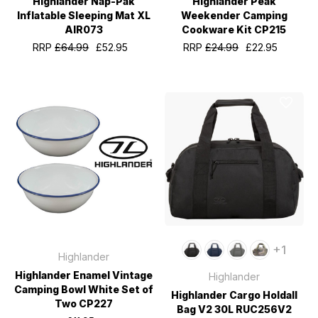
Highlander Nap-Pak
Highlander Peak
Inflatable Sleeping Mat XL
Weekender Camping
AIR073
Cookware Kit CP215
RRP
£64.99
£52.95
RRP
£24.99
£22.95
+1
Highlander
Highlander Enamel Vintage
Highlander
Camping Bowl White Set of
Highlander Cargo Holdall
Two CP227
Bag V2 30L RUC256V2