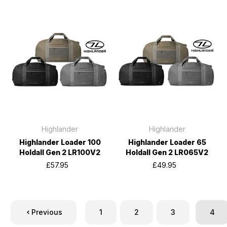
Highlander
Highlander
Highlander Loader 100
Highlander Loader 65
Holdall Gen 2 LR100V2
Holdall Gen 2 LR065V2
£57.95
£49.95
Previous
1
2
3
4