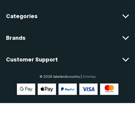
s
Categories
Brands
Customer Support
© 2026 lakelandcountry |
Sitemap