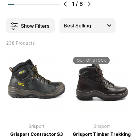
1
/
8
Show Filters
238 Products
OUT OF STOCK
Grisport
Grisport
Grisport Contractor S3
Grisport Timber Trekking