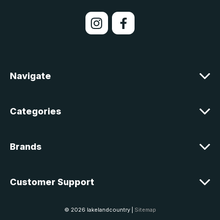
i
l
A
d
d
r
e
Navigate
s
s
Categories
Brands
Customer Support
© 2026 lakelandcountry |
Sitemap