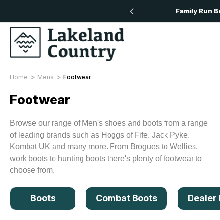
Free Delivery On All Orders Over £50
Family Run B
Home
Mens
Footwear
Footwear
Browse our range of Men's shoes and boots from a range
of leading brands such as
Hoggs of Fife
,
Jack Pyke
,
Kombat UK
and many more. From Brogues to Wellies,
work boots to hunting boots there's plenty of footwear to
choose from.
Boots
Combat Boots
Dealer