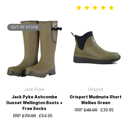
OUT OF STOCK
Jack Pyke
Grisport
Jack Pyke Ashcombe
Grisport Mudmate Short
Gusset Wellington Boots +
Wellies Green
Free Socks
RRP
£45.00
£39.95
RRP
£79.99
£64.95