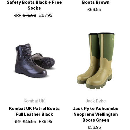
Safety Boots Black + Free
Boots Brown
Socks
£69.95
RRP
£75.00
£67.95
Kombat UK
Jack Pyke
Kombat UK Patrol Boots
Jack Pyke Ashcombe
Full Leather Black
Neoprene Wellington
Boots Green
RRP
£45.95
£39.95
£56.95