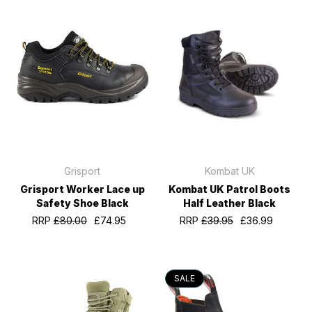
Grisport
Kombat UK
Grisport Worker Lace up
Kombat UK Patrol Boots
Safety Shoe Black
Half Leather Black
RRP
£80.00
£74.95
RRP
£39.95
£36.99
SALE