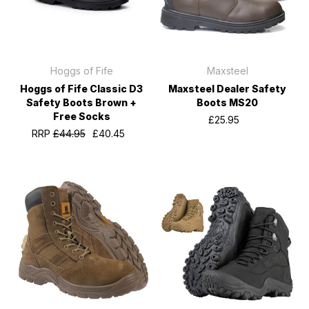
Hoggs of Fife
Maxsteel
Hoggs of Fife Classic D3
Maxsteel Dealer Safety
Safety Boots Brown +
Boots MS20
Free Socks
£25.95
RRP
£44.95
£40.45