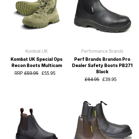
Kombat UK
Performance Brands
Kombat UK Special Ops
Perf Brands Brandon Pro
Recon Boots Multicam
Dealer Safety Boots PB271
Black
RRP
£59.95
£55.95
£64.95
£39.95