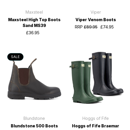
Maxsteel
Viper
Maxsteel High Top Boots
Viper Venom Boots
Sand MS39
RRP
£89.95
£74.95
£36.95
SALE
Blundstone
Hoggs of Fife
Blundstone 500 Boots
Hoggs of Fife Braemar