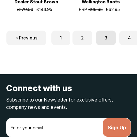
Dealer Stout Brown
Wellington Boots
£170.00
£144.95
RRP
£69.95
£62.95
Previous
1
2
3
4
Connect with us
Subscribe to our Newsletter for exclusive offers,
company news and events.
E
m
a