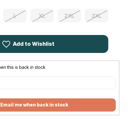
L
XL
2XL
3XL
Add to Wishlist
n this is back in stock
Email me when back in stock