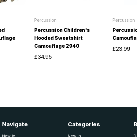
Percussion
Percussion
ed
Percussion Children's
Percussi
uflage
Hooded Sweatshirt
Camoufla
Camouflage 2940
£23.99
£34.95
Navigate
Categories
New In
New In
D