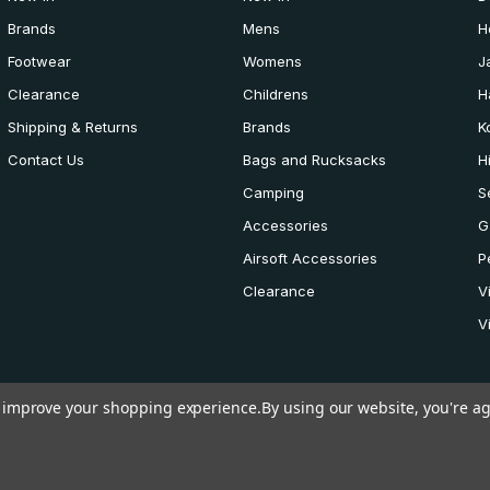
Brands
Mens
H
Footwear
Womens
J
Clearance
Childrens
H
Shipping & Returns
Brands
K
Contact Us
Bags and Rucksacks
H
Camping
S
Accessories
G
Airsoft Accessories
P
Clearance
V
V
to improve your shopping experience.
By using our website, you're ag