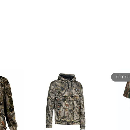
OUT OF