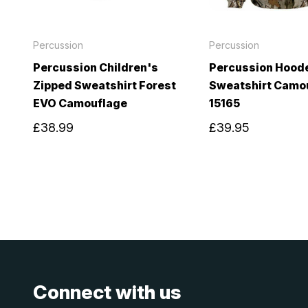
Percussion
Percussion
Percussion Children's
Percussion Hood
Zipped Sweatshirt Forest
Sweatshirt Camo
EVO Camouflage
15165
£38.99
£39.95
Connect with us