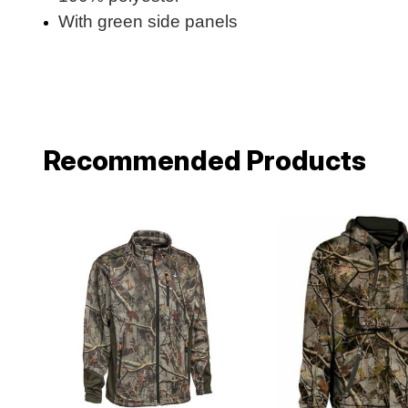
With green side panels
Recommended Products