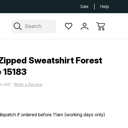
Next Day UK Delivery Available
Free Delivery
Sale
Help
Search
Zipped Sweatshirt Forest
 15183
s yet)
Write a Review
ispatch if ordered before 11am (working days only)