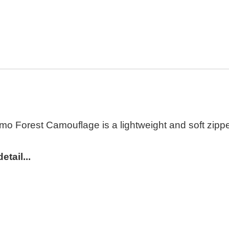
o Forest Camouflage is a lightweight and soft zipped
tail...