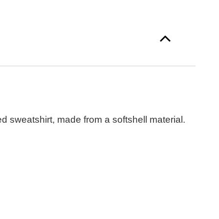
 sweatshirt, made from a softshell material.