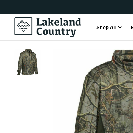
y Available
Free Delivery On All Orders Over
Shop All
Home
Mens
Jackets
Lightweight Jackets
Percussion