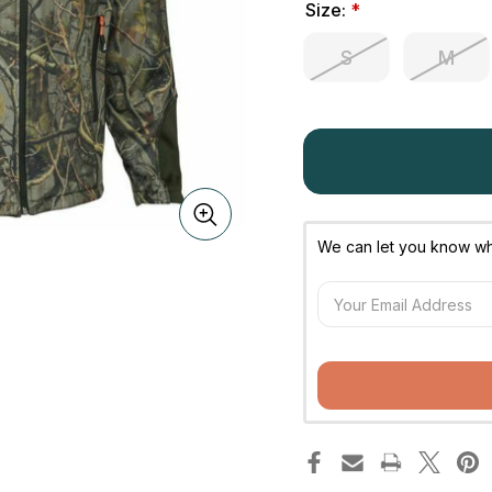
Size:
*
S
M
We can let you know whe