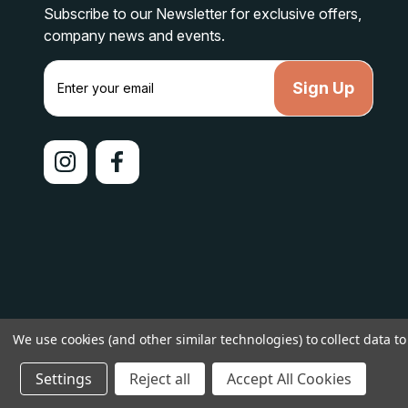
Subscribe to our Newsletter for exclusive offers,
company news and events.
E
m
a
i
l
A
d
d
r
e
s
s
© 2026 lakelandcountry |
Sitemap
We use cookies (and other similar technologies) to collect data 
Settings
Reject all
Accept All Cookies