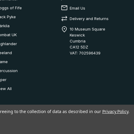
oggs of Fife
Email Us
ack Pyke
Delivery and Returns
ärkila
10 Museum Square
ombat UK
Keswick
Cumbria
ighlander
CA12 5DZ
eeland
VAT: 702596439
ame
ercussion
iper
iew All
reeing to the collection of data as described in our
Privacy Policy
.