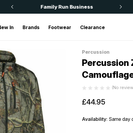
 £50
Family Run Business
New In
Brands
Footwear
Clearance
 Zipped Sweatshirt Forest Camouflage 15183
Percussion
Sale
Percussion 
Camouflage
(No review
£44.95
Availability:
Same day d