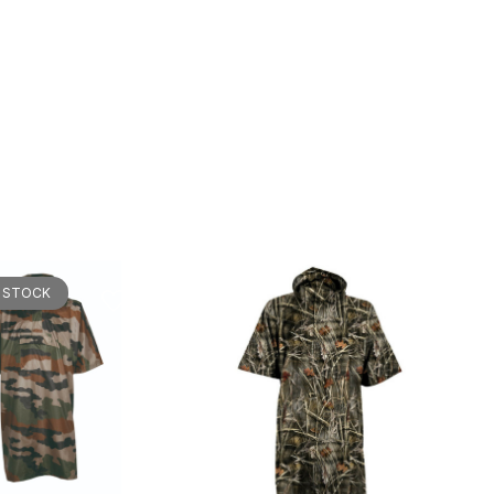
 STOCK