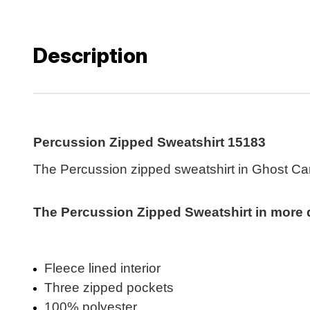
Description
Percussion Zipped Sweatshirt 15183
The Percussion zipped sweatshirt in Ghost Cam
The Percussion Zipped Sweatshirt in more de
Fleece lined interior
Three zipped pockets
100% polyester