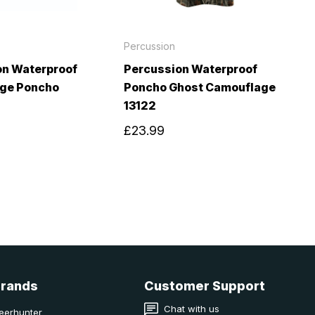
Percussion
on Waterproof
Percussion Waterproof
ge Poncho
Poncho Ghost Camouflage
13122
£23.99
Brands
Customer Support
Chat with us
eerhunter