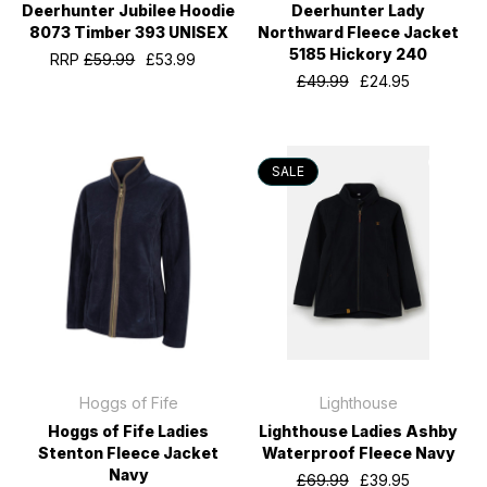
Deerhunter Jubilee Hoodie
Deerhunter Lady
8073 Timber 393 UNISEX
Northward Fleece Jacket
5185 Hickory 240
RRP
£59.99
£53.99
£49.99
£24.95
SALE
Hoggs of Fife
Lighthouse
Hoggs of Fife Ladies
Lighthouse Ladies Ashby
Stenton Fleece Jacket
Waterproof Fleece Navy
Navy
£69.99
£39.95