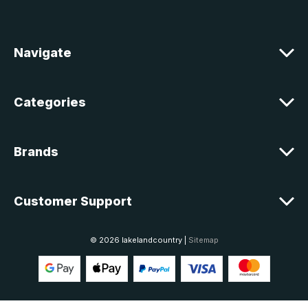
d
r
e
Navigate
s
s
Categories
Brands
Customer Support
© 2026 lakelandcountry |
Sitemap