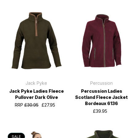
Jack Pyke
Percussion
Jack Pyke Ladies Fleece
Percussion Ladies
Pullover Dark Olive
Scotland Fleece Jacket
Bordeaux 6136
RRP
£30.95
£27.95
£39.95
SALE