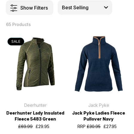
Show Filters
65 Products
SALE
Deerhunter
Jack Pyke
Deerhunter Lady Insulated
Jack Pyke Ladies Fleece
Fleece 5483 Green
Pullover Navy
£69.99
£29.95
RRP
£30.95
£27.95