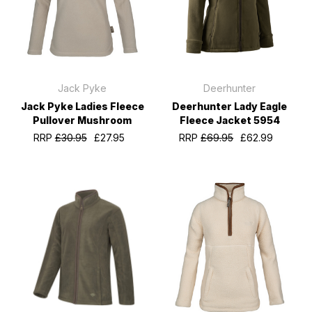
Jack Pyke
Deerhunter
Jack Pyke Ladies Fleece
Deerhunter Lady Eagle
Pullover Mushroom
Fleece Jacket 5954
RRP
£30.95
£27.95
RRP
£69.95
£62.99