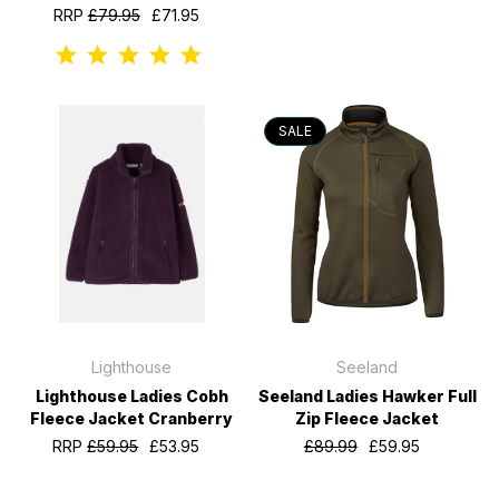
RRP
£79.95
£71.95
SALE
Lighthouse
Seeland
Lighthouse Ladies Cobh
Seeland Ladies Hawker Full
Fleece Jacket Cranberry
Zip Fleece Jacket
RRP
£59.95
£53.95
£89.99
£59.95