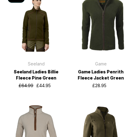
Seeland
Game
Seeland Ladies Billie
Game Ladies Penrith
Fleece Pine Green
Fleece Jacket Green
£64.99
£44.95
£28.95