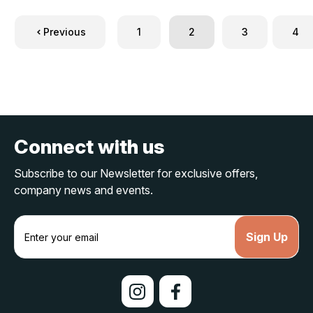
Previous
1
2
3
4
Connect with us
Subscribe to our Newsletter for exclusive offers,
company news and events.
E
m
a
i
l
A
d