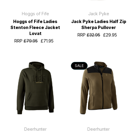
Hoggs of Fife
Jack Pyke
Hoggs of Fife Ladies
Jack Pyke Ladies Half Zip
Stenton Fleece Jacket
Sherpa Pullover
Lovat
RRP
£32.95
£29.95
RRP
£79.95
£71.95
SALE
Deerhunter
Deerhunter