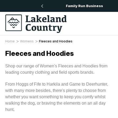
n All Orders Over £50
Family Run Business
Home
Womens
Fleeces and Hoodies
Fleeces and Hoodies
Shop our range of Women's Fleeces and Hoodies from
leading country clothing and field sports brands.
From Hoggs of Fife to Harkila and Game to Deerhunter,
with many more besides, there's plenty to choose from
whether you want something to keep you comfy whilst
walking the dog, or braving the elements on an all day
hunt.