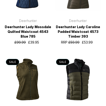
Deerhunter
Deerhunter
Deerhunter Lady Mossdale
Deerhunter Lady Caroline
Quilted Waistcoat 4543
Padded Waistcoat 4573
Blue 785
Timber 393
£99.99
£39.95
RRP
£59.99
£53.99
SALE
SALE