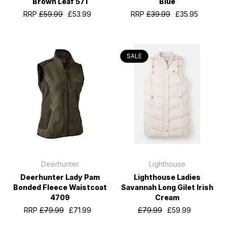
Brown Leaf 571
Blue
RRP
£59.99
£53.99
RRP
£39.99
£35.95
SALE
Deerhunter
Lighthouse
Deerhunter Lady Pam
Lighthouse Ladies
Bonded Fleece Waistcoat
Savannah Long Gilet Irish
4709
Cream
RRP
£79.99
£71.99
£79.99
£59.99