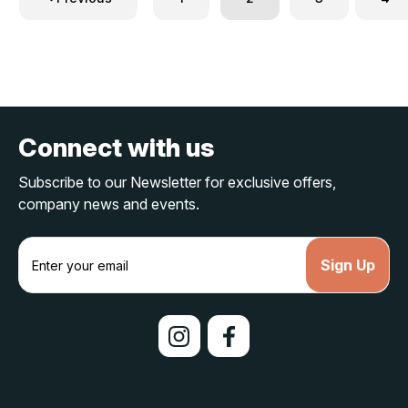
Connect with us
Subscribe to our Newsletter for exclusive offers,
company news and events.
E
m
a
i
l
A
d
d
r