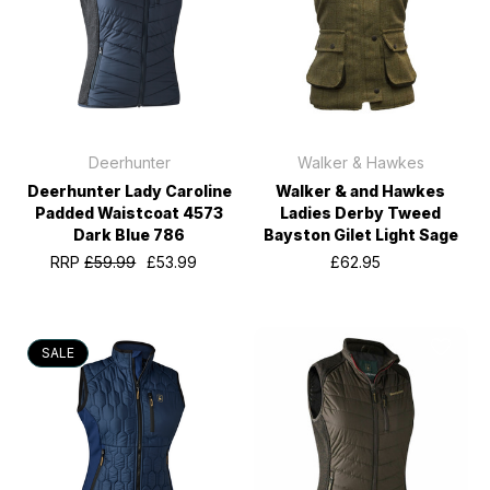
Deerhunter
Walker & Hawkes
Deerhunter Lady Caroline
Walker & and Hawkes
Padded Waistcoat 4573
Ladies Derby Tweed
Dark Blue 786
Bayston Gilet Light Sage
RRP
£59.99
£53.99
£62.95
SALE