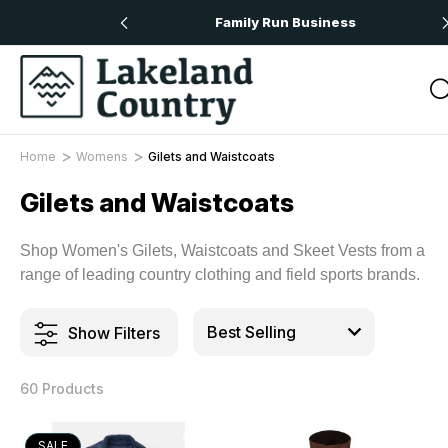
 Orders Over £50
Family Run Business
Home
Womens
Gilets and Waistcoats
Gilets and Waistcoats
Shop Women's Gilets, Waistcoats and Skeet Vests from a
range of leading country clothing and field sports brands.
Show Filters
60 Products
SALE