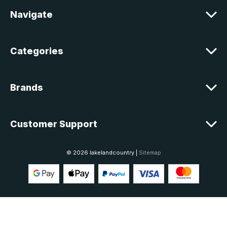
e
Navigate
s
s
Categories
Brands
Customer Support
© 2026 lakelandcountry |
Sitemap