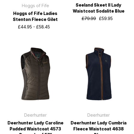
Seeland Skeet II Lady
Hoggs of Fife
Waistcoat Sodalite Blue
Hoggs of Fife Ladies
£79.99
£59.95
Stenton Fleece Gilet
£44.95 - £58.45
Deerhunter
Deerhunter
Deerhunter Lady Caroline
Deerhunter Lady Cumbria
Padded Waistcoat 4573
Fleece Waistcoat 4638