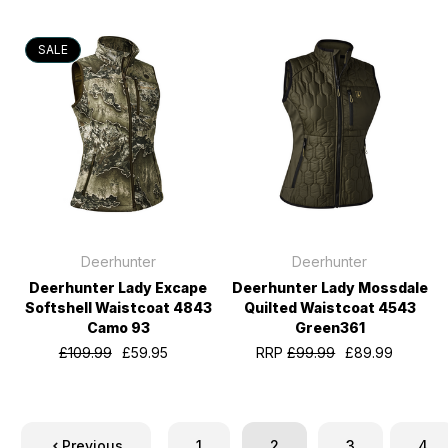
SALE
Deerhunter
Deerhunter
Deerhunter Lady Excape
Deerhunter Lady Mossdale
Softshell Waistcoat 4843
Quilted Waistcoat 4543
Camo 93
Green361
£109.99
£59.95
RRP
£99.99
£89.99
Previous
1
2
3
4