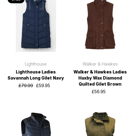
Lighthouse
Walker & Hawkes
Lighthouse Ladies
Walker & Hawkes Ladies
Savannah Long Gilet Navy
Haxby Wax Diamond
Quilted Gilet Brown
£79.99
£59.95
£56.95