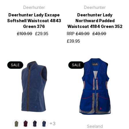
Deerhunter
Deerhunter
Deerhunter Lady Excape
Deerhunter Lady
Softshell Waistcoat 4843
Northward Padded
Green 376
Waistcoat 4184 Green 352
£109.99
£29.95
RRP
£49.99
£49.99
£39.95
SALE
SALE
+3
Seeland