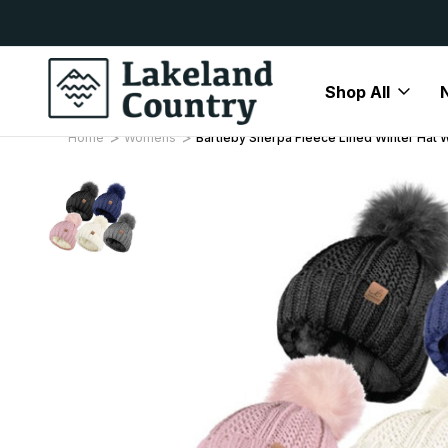
y Available
Free Delivery On All Orders Over
Shop All
Home
Womens
Bartleby Sherpa Fleece Lined Winter Hat