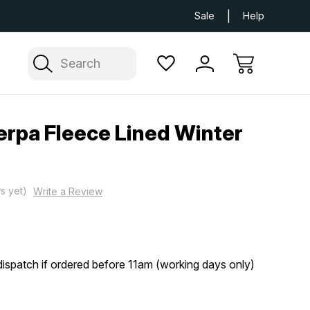
Next Day UK Delivery Available
Free Delivery
Sale
Help
Search
erpa Fleece Lined Winter
s yet)
Write a Review
ispatch if ordered before 11am (working days only)