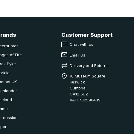
Brands
Customer Support
Chat with us
eerhunter
oggs of Fife
Email Us
ack Pyke
Delivery and Returns
ärkila
10 Museum Square
ombat UK
Keswick
Cumbria
ighlander
CA12 5DZ
eeland
VAT: 702596439
ame
ercussion
iper