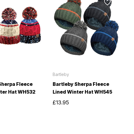
Bartleby
Sherpa Fleece
Bartleby Sherpa Fleece
nter Hat WH532
Lined Winter Hat WH545
£13.95