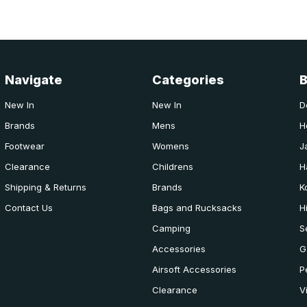
Navigate
Categories
New In
New In
D
Brands
Mens
H
Footwear
Womens
J
Clearance
Childrens
H
Shipping & Returns
Brands
K
Contact Us
Bags and Rucksacks
H
Camping
S
Accessories
G
Airsoft Accessories
P
Clearance
V