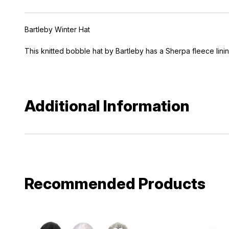
Bartleby Winter Hat
This knitted bobble hat by Bartleby has a Sherpa fleece linin
Additional Information
Recommended Products