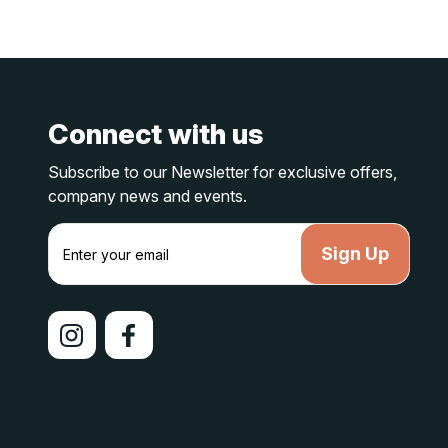
Connect with us
Subscribe to our Newsletter for exclusive offers,
company news and events.
E
m
a
i
l
A
d
d
r
e
s