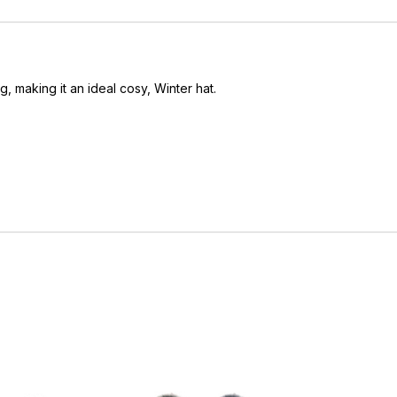
g, making it an ideal cosy, Winter hat.