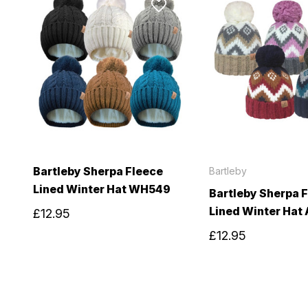
Bartleby Sherpa Fleece
Bartleby
Lined Winter Hat WH549
Bartleby Sherpa 
Lined Winter Hat
£12.95
£12.95