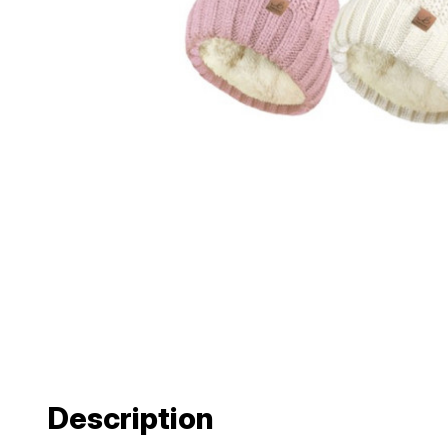
Description