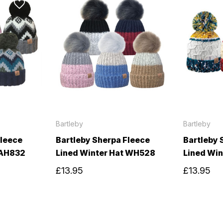
Bartleby
Bartleby
Fleece
Bartleby Sherpa Fleece
Bartleby 
 AH832
Lined Winter Hat WH528
Lined Wi
£13.95
£13.95