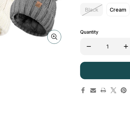
Black
Cream
Quantity
Decrease
Inc
Quantity
Qua
of
of
Bartleby
Bar
Sherpa
She
Fleece
Fle
Lined
Lin
Winter
Win
Hat
Hat
WH524
WH