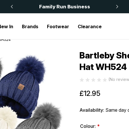
 £50
Family Run Business
New In
Brands
Footwear
Clearance
 WH524
Bartleby Sh
Sale
Hat WH524
(No review
£12.95
Availability:
Same day d
Colour:
*